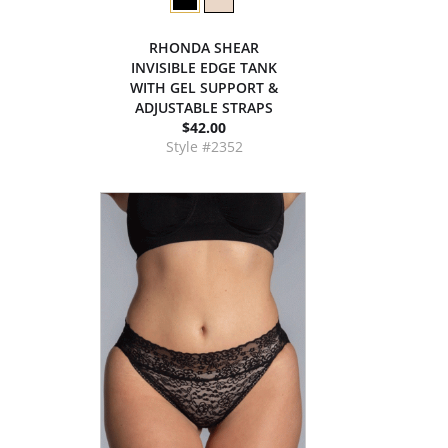
RHONDA SHEAR
INVISIBLE EDGE TANK
WITH GEL SUPPORT &
ADJUSTABLE STRAPS
$42.00
Style #2352