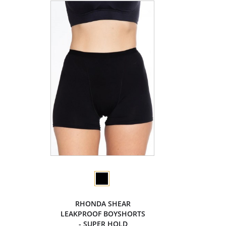
RHONDA SHEAR
LEAKPROOF BOYSHORTS
- SUPER HOLD