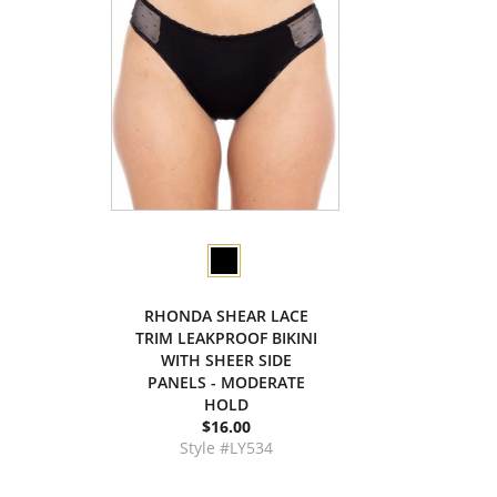
RHONDA SHEAR LACE
TRIM LEAKPROOF BIKINI
WITH SHEER SIDE
PANELS - MODERATE
HOLD
$16.00
Style #LY534