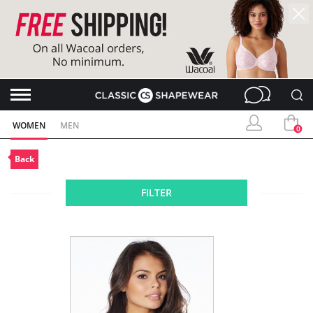
WOMEN
MEN
0
Back
FILTER