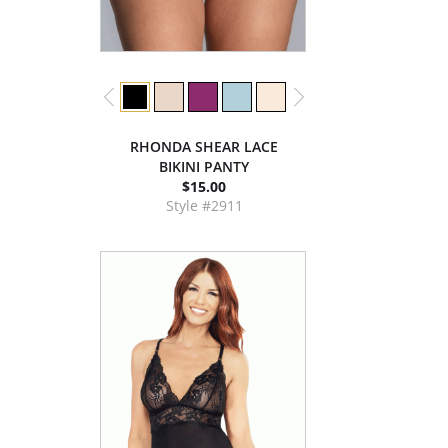
RHONDA SHEAR LACE
BIKINI PANTY
$15.00
Style #2911