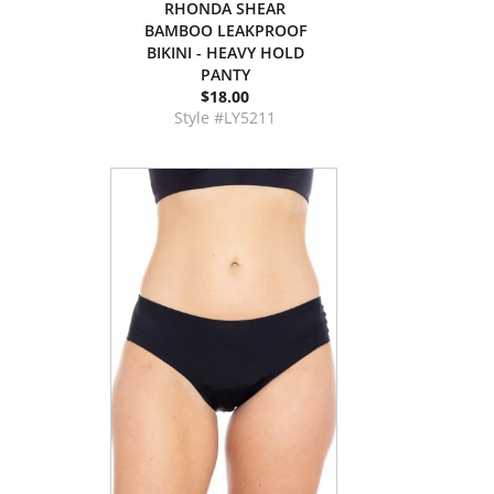
RHONDA SHEAR
BAMBOO LEAKPROOF
BIKINI - HEAVY HOLD
PANTY
$18.00
Style #LY5211