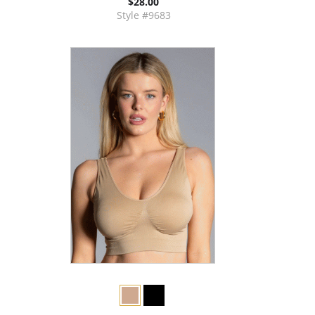
$28.00
Style #9683