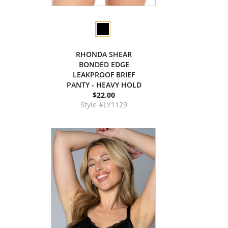
RHONDA SHEAR
BONDED EDGE
LEAKPROOF BRIEF
PANTY - HEAVY HOLD
$22.00
Style #LY1129