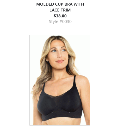
MOLDED CUP BRA WITH
LACE TRIM
$38.00
Style #0030