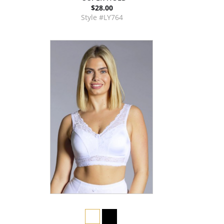
$28.00
Style #LY764