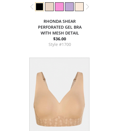
RHONDA SHEAR
PERFORATED GEL BRA
WITH MESH DETAIL
$36.00
Style #1700