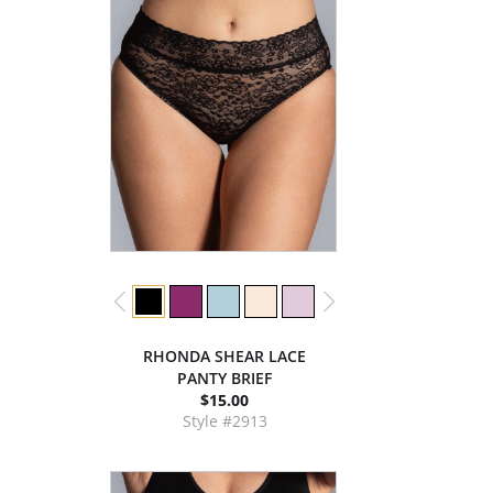
RHONDA SHEAR LACE
PANTY BRIEF
$15.00
Style #2913