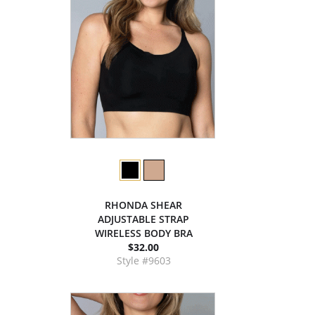
RHONDA SHEAR
ADJUSTABLE STRAP
WIRELESS BODY BRA
$32.00
Style #9603