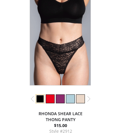
RHONDA SHEAR LACE
THONG PANTY
$15.00
Style #2912