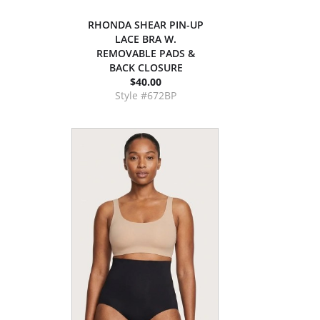
RHONDA SHEAR PIN-UP
LACE BRA W.
REMOVABLE PADS &
BACK CLOSURE
$40.00
Style #672BP