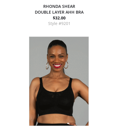
RHONDA SHEAR
DOUBLE LAYER AHH BRA
$32.00
Style #9201