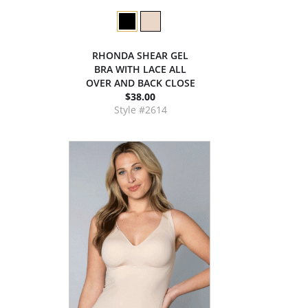
RHONDA SHEAR GEL
BRA WITH LACE ALL
OVER AND BACK CLOSE
$38.00
Style #2614