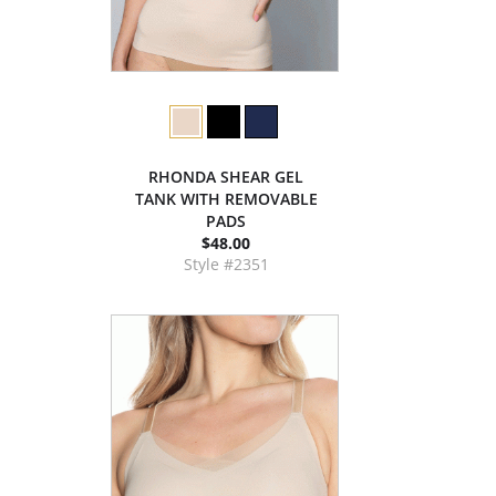
RHONDA SHEAR GEL
TANK WITH REMOVABLE
PADS
$48.00
Style #2351