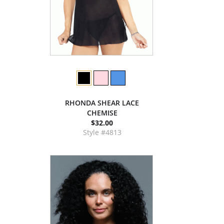
RHONDA SHEAR LACE
CHEMISE
$32.00
Style #4813