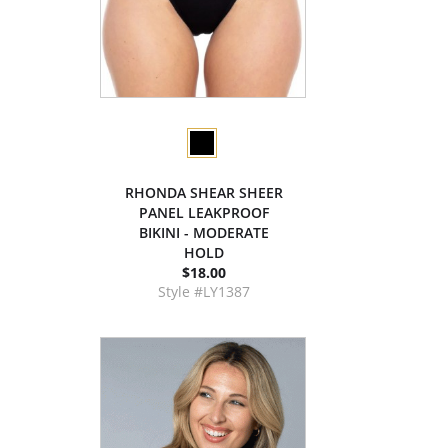
RHONDA SHEAR SHEER
PANEL LEAKPROOF
BIKINI - MODERATE
HOLD
$18.00
Style #LY1387