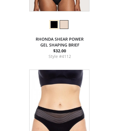
RHONDA SHEAR POWER
GEL SHAPING BRIEF
$32.00
Style #4112