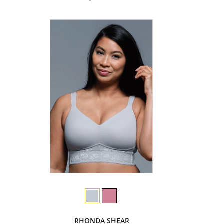
RHONDA SHEAR