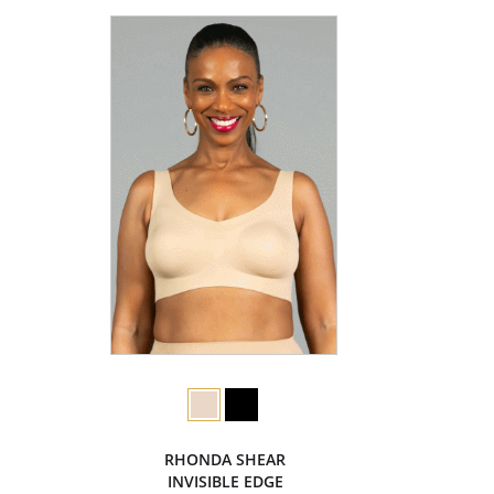
RHONDA SHEAR
INVISIBLE EDGE