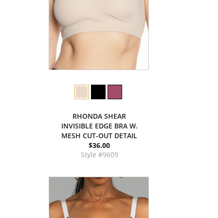
RHONDA SHEAR
INVISIBLE EDGE BRA W.
MESH CUT-OUT DETAIL
$36.00
Style #9609