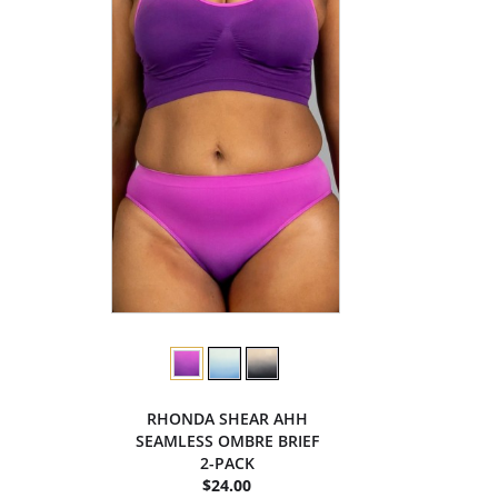
RHONDA SHEAR AHH
SEAMLESS OMBRE BRIEF
2-PACK
$24.00