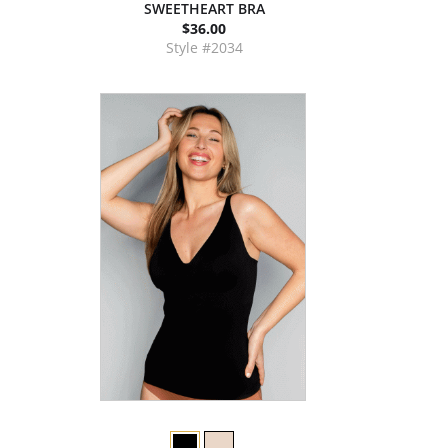
SWEETHEART BRA
$36.00
Style #2034