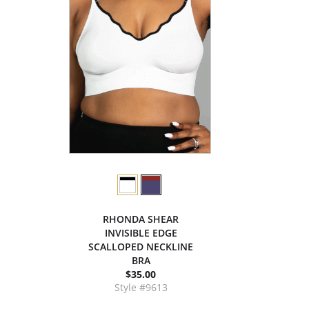
RHONDA SHEAR
INVISIBLE EDGE
SCALLOPED NECKLINE
BRA
$35.00
Style #9613