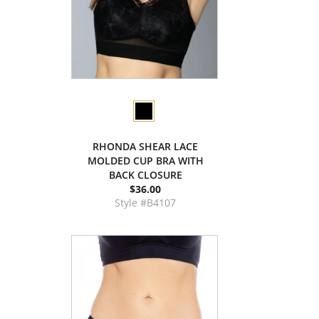
RHONDA SHEAR LACE
MOLDED CUP BRA WITH
BACK CLOSURE
$36.00
Style #B4107