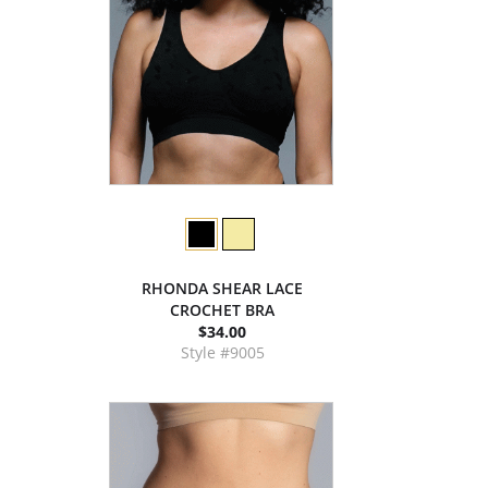
RHONDA SHEAR LACE
CROCHET BRA
$34.00
Style #9005