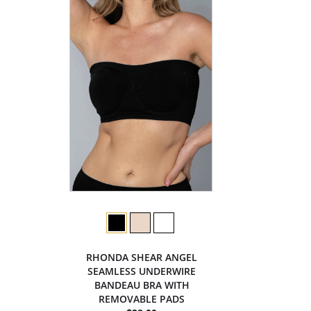
RHONDA SHEAR ANGEL
SEAMLESS UNDERWIRE
BANDEAU BRA WITH
REMOVABLE PADS