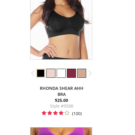
RHONDA SHEAR AHH
BRA
$25.00
Style #9588
(100)