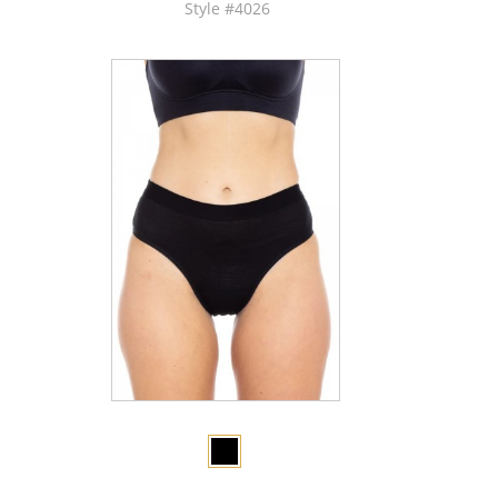
Style #4026