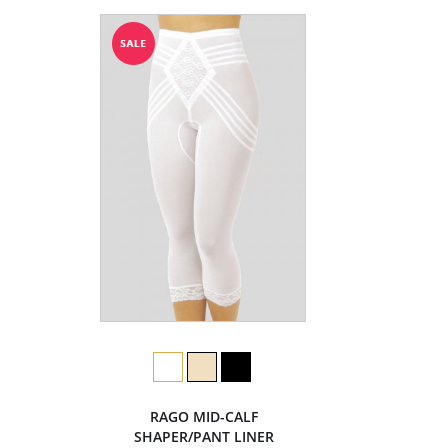
RAGO MID-CALF
SHAPER/PANT LINER