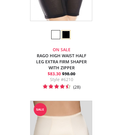
ON SALE
RAGO HIGH WAIST HALF
LEG EXTRA FIRM SHAPER
WITH ZIPPER
$83.30
$98.00
Style #6210
(28)