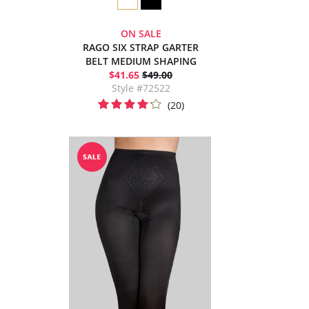
ON SALE
RAGO SIX STRAP GARTER
BELT MEDIUM SHAPING
$41.65
$49.00
Style #72522
(20)