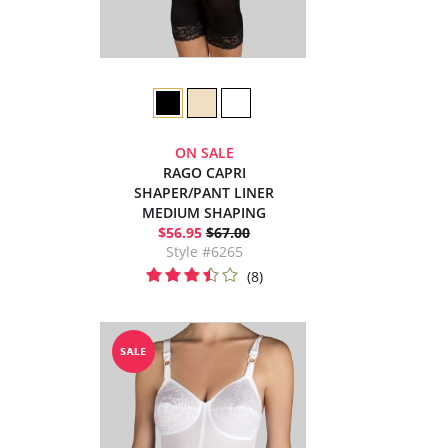
ON SALE
RAGO CAPRI
SHAPER/PANT LINER
MEDIUM SHAPING
$56.95
$67.00
Style #6265
(8)