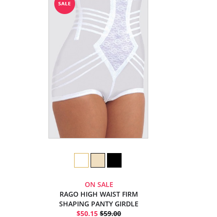
ON SALE
RAGO HIGH WAIST FIRM
SHAPING PANTY GIRDLE
$50.15
$59.00