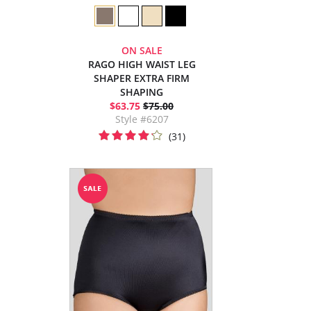
ON SALE
RAGO HIGH WAIST LEG
SHAPER EXTRA FIRM
SHAPING
$63.75
$75.00
Style #6207
(31)