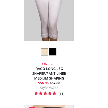
ON SALE
RAGO LONG LEG
SHAPER/PANT LINER
MEDIUM SHAPING
$56.95
$67.00
Style #6266
(11)