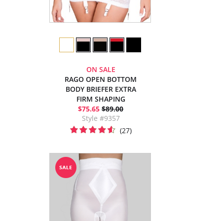
ON SALE
RAGO OPEN BOTTOM
BODY BRIEFER EXTRA
FIRM SHAPING
$75.65
$89.00
Style #9357
(27)