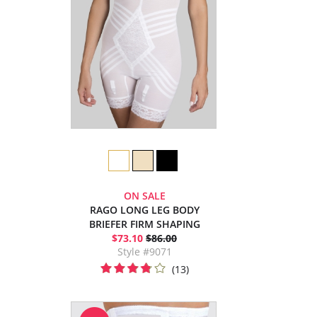
ON SALE
RAGO LONG LEG BODY
BRIEFER FIRM SHAPING
$73.10
$86.00
Style #9071
(13)