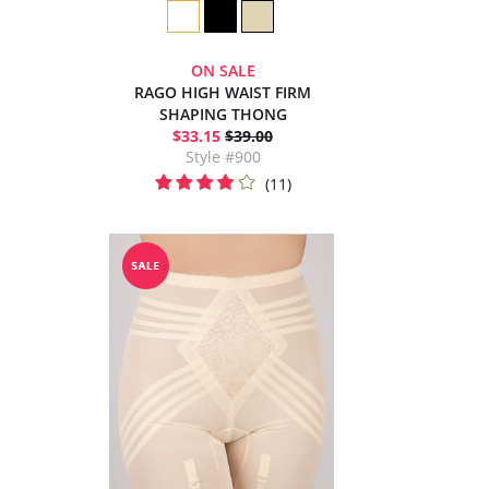
ON SALE
RAGO HIGH WAIST FIRM
SHAPING THONG
$33.15
$39.00
Style #900
(11)