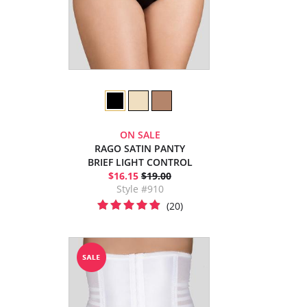
ON SALE
RAGO SATIN PANTY
BRIEF LIGHT CONTROL
$16.15
$19.00
Style #910
(20)