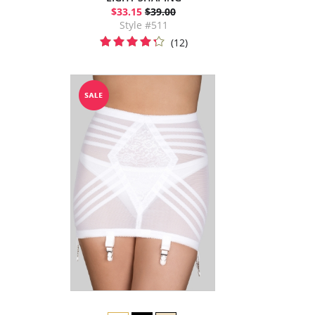
$33.15
$39.00
Style #511
(12)