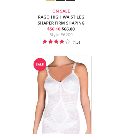
ON SALE
RAGO HIGH WAIST LEG
SHAPER FIRM SHAPING
$56.10
$66.00
Style #6209
(13)