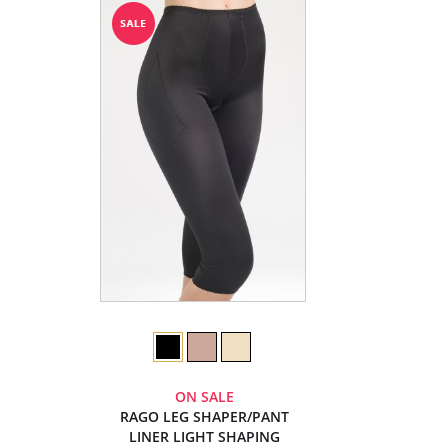
ON SALE
RAGO LEG SHAPER/PANT
LINER LIGHT SHAPING