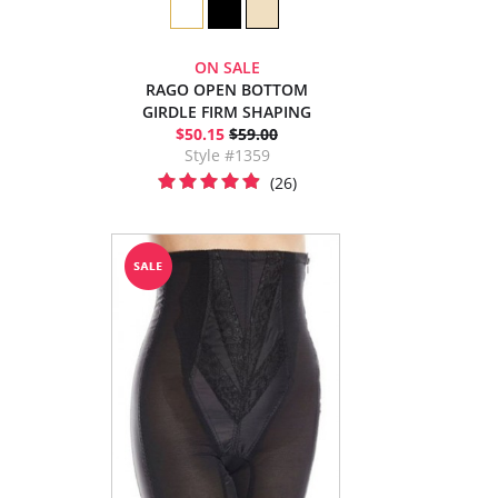
ON SALE
RAGO OPEN BOTTOM
GIRDLE FIRM SHAPING
$50.15
$59.00
Style #1359
(26)