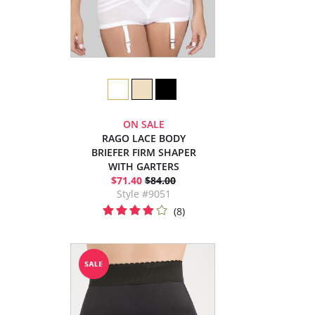
ON SALE
RAGO LACE BODY
BRIEFER FIRM SHAPER
WITH GARTERS
$71.40
$84.00
Style #9051
(8)