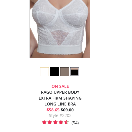
ON SALE
RAGO UPPER BODY
EXTRA FIRM SHAPING
LONG LINE BRA
$58.65
$69.00
Style #2202
(54)