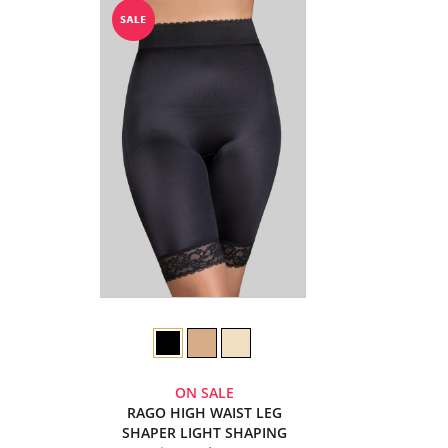
ON SALE
RAGO HIGH WAIST LEG
SHAPER LIGHT SHAPING