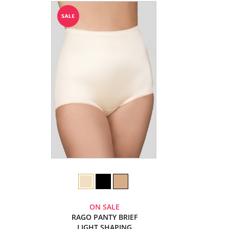
ON SALE
RAGO PANTY BRIEF
LIGHT SHAPING