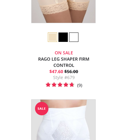
ON SALE
RAGO LEG SHAPER FIRM
CONTROL
$47.60
$56.00
Style #679
(9)