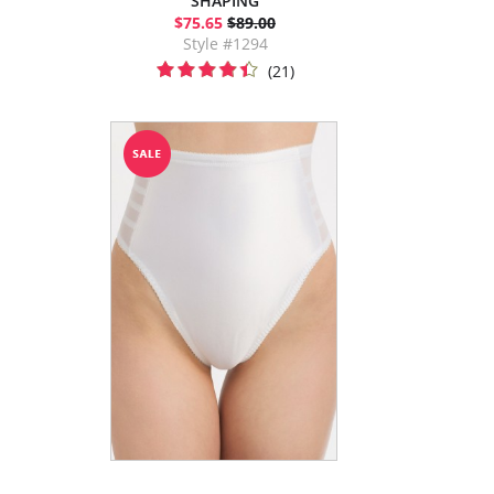
SHAPING
$75.65
$89.00
Style #1294
(21)