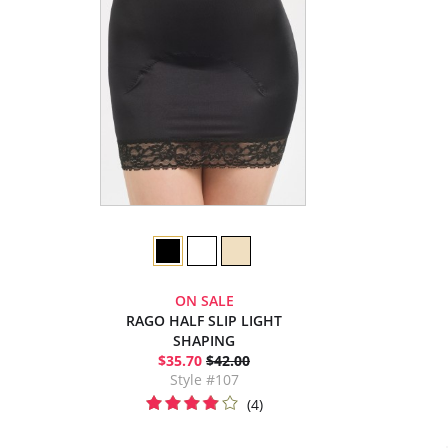
ON SALE
RAGO HALF SLIP LIGHT
SHAPING
$35.70
$42.00
Style #107
(4)