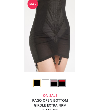
ON SALE
RAGO OPEN BOTTOM
GIRDLE EXTRA FIRM