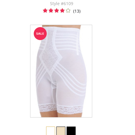
Style #6109
(13)