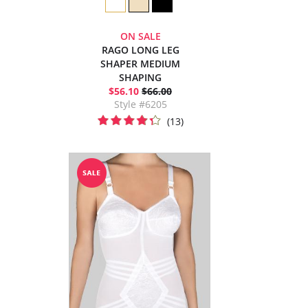
ON SALE
RAGO LONG LEG
SHAPER MEDIUM
SHAPING
$56.10
$66.00
Style #6205
(13)