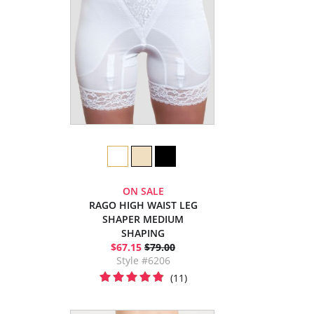
ON SALE
RAGO HIGH WAIST LEG
SHAPER MEDIUM
SHAPING
$67.15
$79.00
Style #6206
(11)