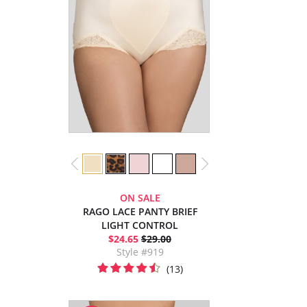
ON SALE
RAGO LACE PANTY BRIEF
LIGHT CONTROL
$24.65
$29.00
Style #919
(13)