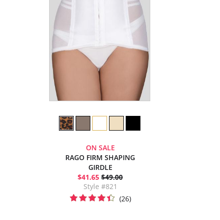
ON SALE
RAGO FIRM SHAPING
GIRDLE
$41.65
$49.00
Style #821
(26)