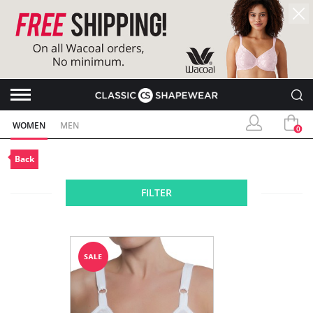
WOMEN
MEN
0
Back
FILTER