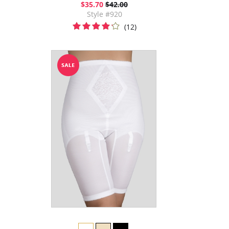
$35.70
$42.00
Style #920
(12)