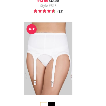
$34.00
$40.00
Style #518
(13)