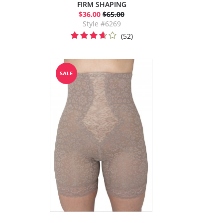
FIRM SHAPING
$36.00
$65.00
Style #6269
(52)