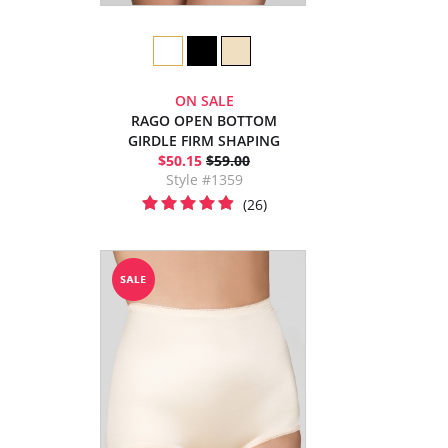
ON SALE
RAGO OPEN BOTTOM
GIRDLE FIRM SHAPING
$50.15
$59.00
Style #1359
(26)