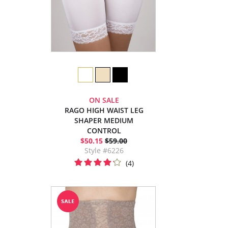
ON SALE
RAGO HIGH WAIST LEG
SHAPER MEDIUM
CONTROL
$50.15
$59.00
Style #6226
(4)