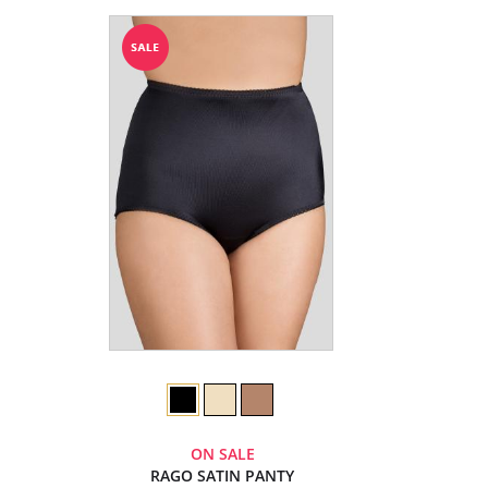
ON SALE
RAGO SATIN PANTY