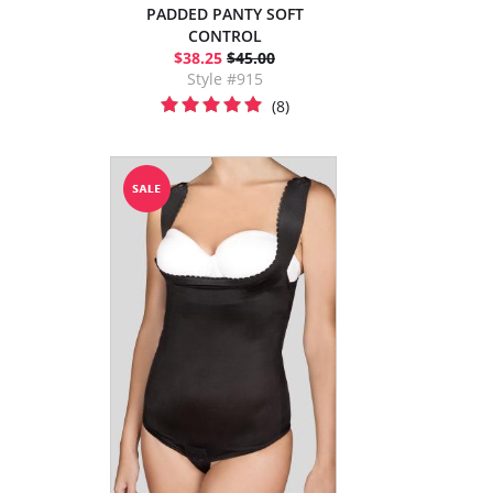
PADDED PANTY SOFT
CONTROL
$38.25
$45.00
Style #915
(8)