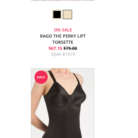
ON SALE
RAGO THE PERKY LIFT
TORSETTE
$67.15
$79.00
Style #1019