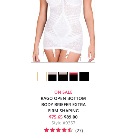
ON SALE
RAGO OPEN BOTTOM
BODY BRIEFER EXTRA
FIRM SHAPING
$75.65
$89.00
Style #9357
(27)