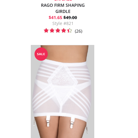
RAGO FIRM SHAPING
GIRDLE
$41.65
$49.00
Style #821
(26)