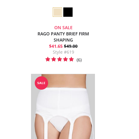
ON SALE
RAGO PANTY BRIEF FIRM
SHAPING
$41.65
$49.00
Style #619
(6)