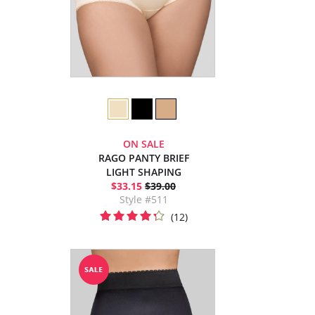
ON SALE
RAGO PANTY BRIEF
LIGHT SHAPING
$33.15
$39.00
Style #511
(12)