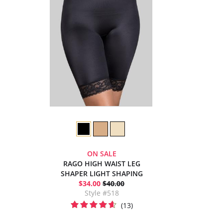
ON SALE
RAGO HIGH WAIST LEG
SHAPER LIGHT SHAPING
$34.00
$40.00
Style #518
(13)