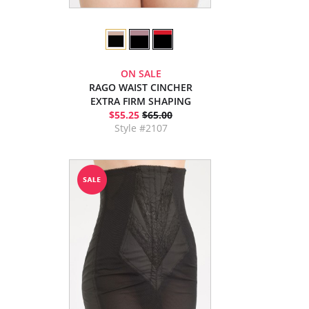
ON SALE
RAGO WAIST CINCHER
EXTRA FIRM SHAPING
$55.25
$65.00
Style #2107