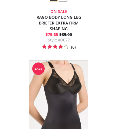
ON SALE
RAGO BODY LONG LEG
BRIEFER EXTRA FIRM
SHAPING
$75.65
$89.00
Style #9077
(6)