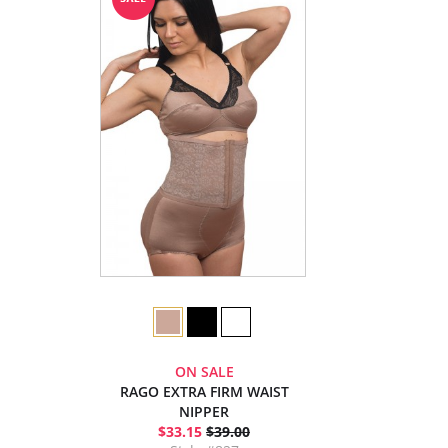
ON SALE
RAGO EXTRA FIRM WAIST
NIPPER
$33.15
$39.00