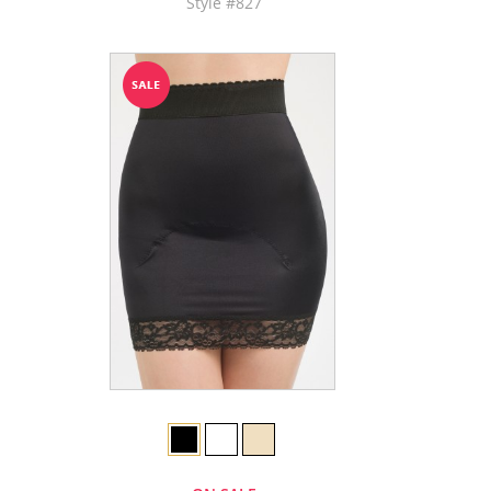
Style #827