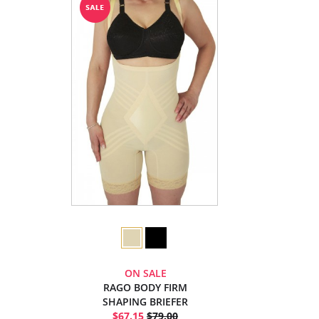
ON SALE
RAGO BODY FIRM
SHAPING BRIEFER
$67.15
$79.00