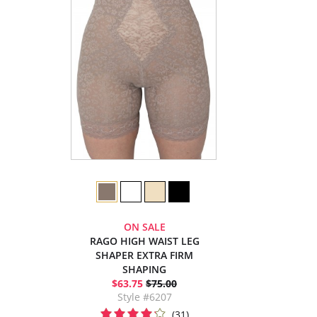
ON SALE
RAGO HIGH WAIST LEG
SHAPER EXTRA FIRM
SHAPING
$63.75
$75.00
Style #6207
(31)