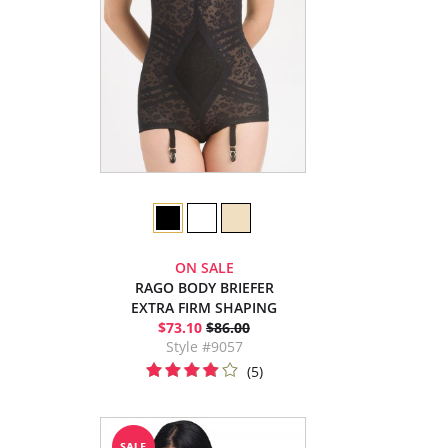
ON SALE
RAGO BODY BRIEFER
EXTRA FIRM SHAPING
$73.10
$86.00
Style #9057
(5)