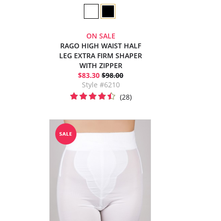
ON SALE
RAGO HIGH WAIST HALF
LEG EXTRA FIRM SHAPER
WITH ZIPPER
$83.30
$98.00
Style #6210
(28)