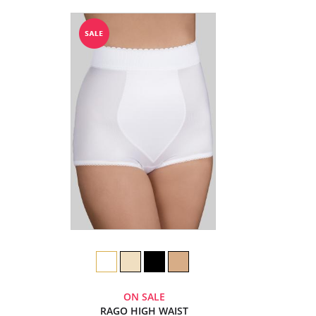
ON SALE
RAGO HIGH WAIST