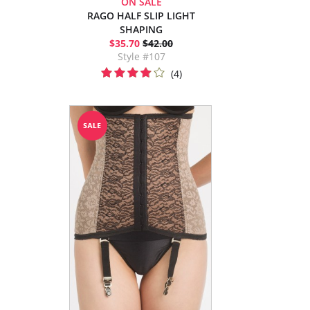
ON SALE
RAGO HALF SLIP LIGHT
SHAPING
$35.70
$42.00
Style #107
(4)