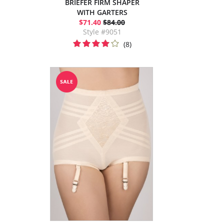
BRIEFER FIRM SHAPER
WITH GARTERS
$71.40
$84.00
Style #9051
(8)