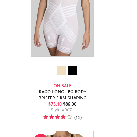
ON SALE
RAGO LONG LEG BODY
BRIEFER FIRM SHAPING
$73.10
$86.00
Style #9071
(13)