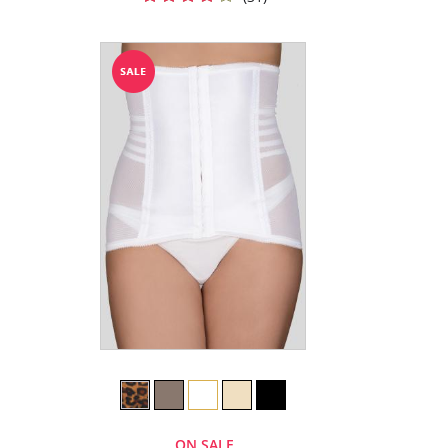
ON SALE