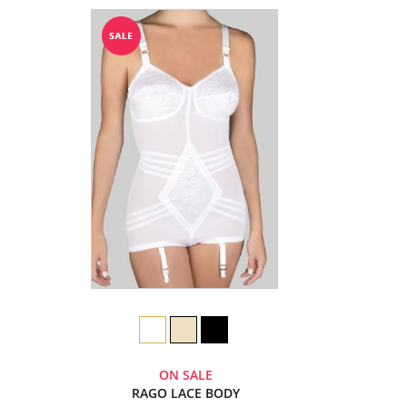
ON SALE
RAGO LACE BODY