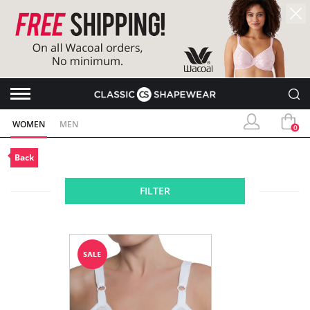
WOMEN
MEN
0
Back
FILTER