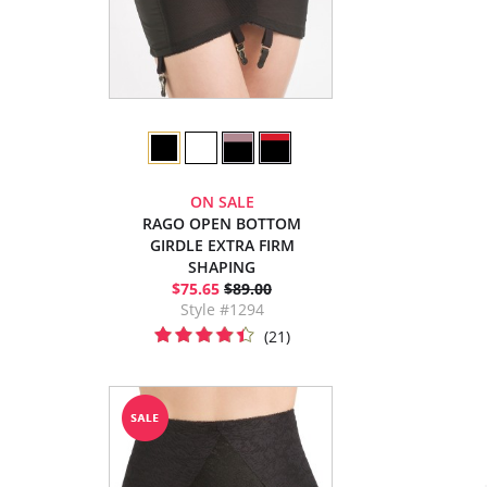
ON SALE
RAGO OPEN BOTTOM
GIRDLE EXTRA FIRM
SHAPING
$75.65
$89.00
Style #1294
(21)