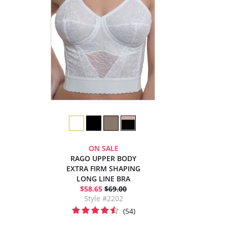
ON SALE
RAGO UPPER BODY
EXTRA FIRM SHAPING
LONG LINE BRA
$58.65
$69.00
Style #2202
(54)