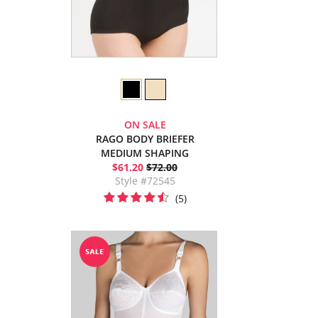
ON SALE
RAGO BODY BRIEFER
MEDIUM SHAPING
$61.20
$72.00
Style #72545
(5)