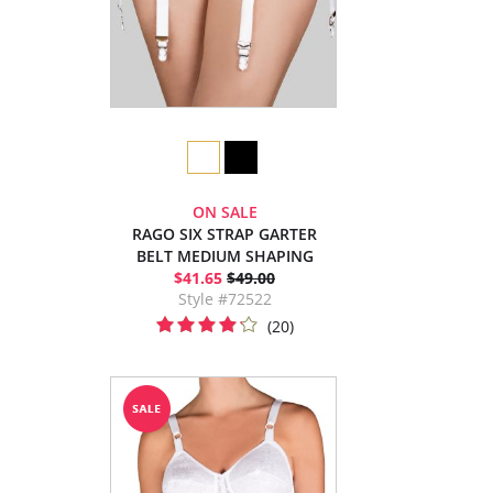
ON SALE
RAGO SIX STRAP GARTER
BELT MEDIUM SHAPING
$41.65
$49.00
Style #72522
(20)