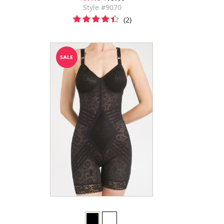
Style #9070
(2)