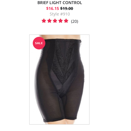
BRIEF LIGHT CONTROL
$16.15
$19.00
Style #910
(20)