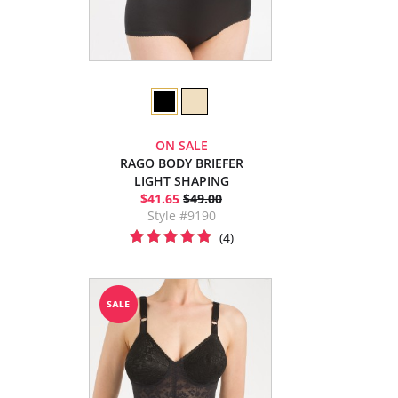
ON SALE
RAGO BODY BRIEFER
LIGHT SHAPING
$41.65
$49.00
Style #9190
(4)