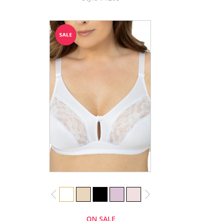
ON SALE