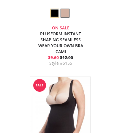
ON SALE
PLUSFORM INSTANT
SHAPING SEAMLESS
WEAR YOUR OWN BRA
CAMI
$9.60
$12.00
Style #5155