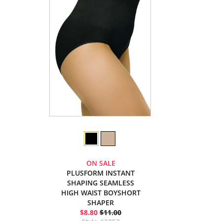
ON SALE
PLUSFORM INSTANT
SHAPING SEAMLESS
HIGH WAIST BOYSHORT
SHAPER
$8.80
$11.00