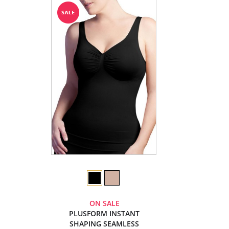
ON SALE
PLUSFORM INSTANT
SHAPING SEAMLESS