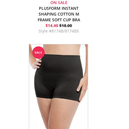
ON SALE
PLUSFORM INSTANT
SHAPING COTTON M
FRAME SOFT CUP BRA
$14.40
$18.00
Style #8174B/8174BX