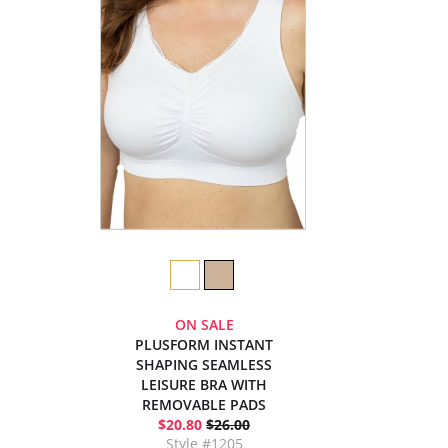
ON SALE
PLUSFORM INSTANT
SHAPING SEAMLESS
LEISURE BRA WITH
REMOVABLE PADS
$20.80
$26.00
Style #1205