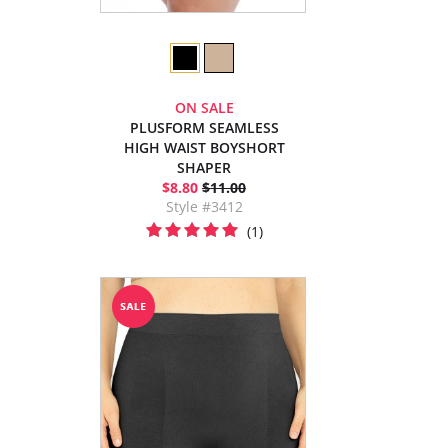
ON SALE
PLUSFORM SEAMLESS
HIGH WAIST BOYSHORT
SHAPER
$8.80
$11.00
Style #3412
(1)