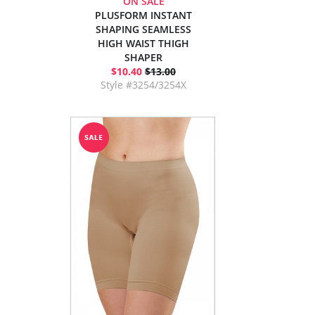
ON SALE
PLUSFORM INSTANT
SHAPING SEAMLESS
HIGH WAIST THIGH
SHAPER
$10.40
$13.00
Style #3254/3254X