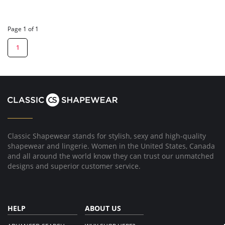
Page 1 of 1
1
Classic Shapewear stands for stylish, sexy and high-quality
shapewear and lingerie. Women in the United States, Canada
and all around the world know they can trust our unmatched
designs and superior customer service.
HELP
ABOUT US