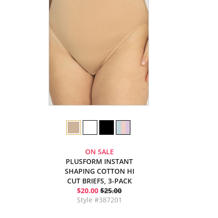
ON SALE
PLUSFORM INSTANT
SHAPING COTTON HI
CUT BRIEFS, 3-PACK
$20.00
$25.00
Style #387201