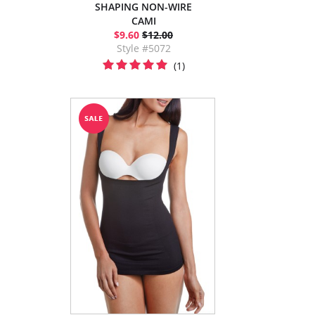
SHAPING NON-WIRE
CAMI
$9.60
$12.00
Style #5072
(1)