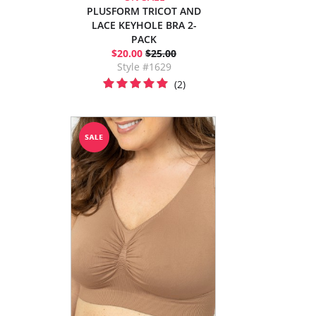
PLUSFORM TRICOT AND
LACE KEYHOLE BRA 2-
PACK
$20.00
$25.00
Style #1629
(2)