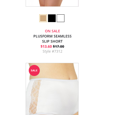
ON SALE
PLUSFORM SEAMLESS
SLIP SHORT
$13.60
$17.00
Style #7312