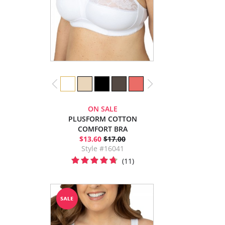
ON SALE
PLUSFORM COTTON
COMFORT BRA
$13.60
$17.00
Style #16041
(11)