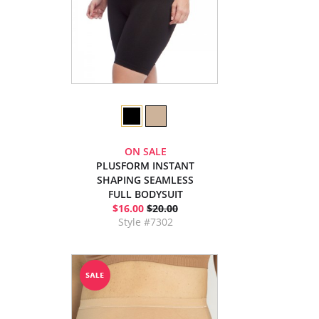
ON SALE
PLUSFORM INSTANT
SHAPING SEAMLESS
FULL BODYSUIT
$16.00
$20.00
Style #7302