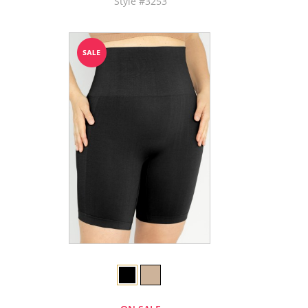
Style #3253