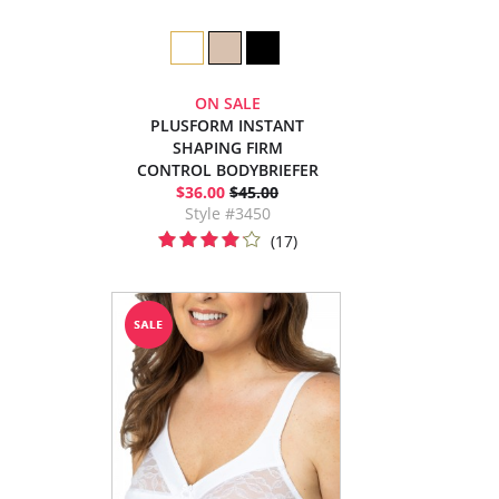
ON SALE
PLUSFORM INSTANT
SHAPING FIRM
CONTROL BODYBRIEFER
$36.00
$45.00
Style #3450
(17)