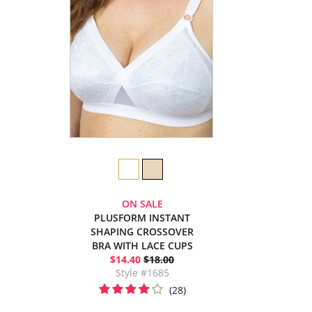
ON SALE
PLUSFORM INSTANT
SHAPING CROSSOVER
BRA WITH LACE CUPS
$14.40
$18.00
Style #1685
(28)