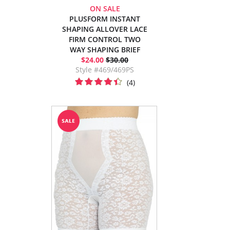
ON SALE
PLUSFORM INSTANT
SHAPING ALLOVER LACE
FIRM CONTROL TWO
WAY SHAPING BRIEF
$24.00
$30.00
Style #469/469PS
(4)