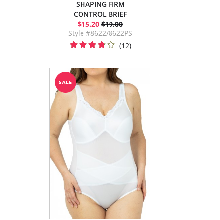
SHAPING FIRM
CONTROL BRIEF
$15.20
$19.00
Style #8622/8622PS
(12)