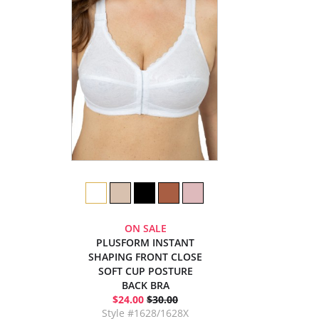
ON SALE
PLUSFORM INSTANT
SHAPING FRONT CLOSE
SOFT CUP POSTURE
BACK BRA
$24.00
$30.00
Style #1628/1628X