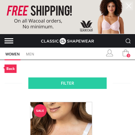
WOMEN
MEN
0
Back
FILTER