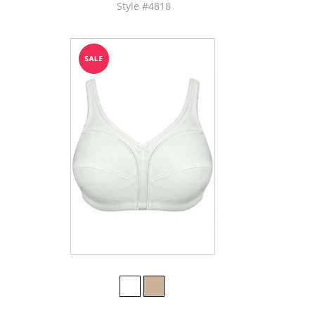
Style #4818