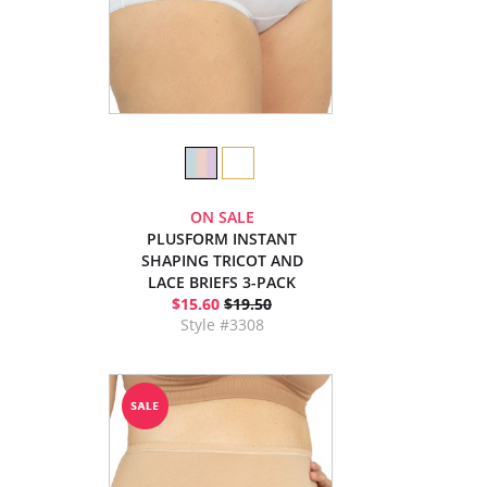
ON SALE
PLUSFORM INSTANT
SHAPING TRICOT AND
LACE BRIEFS 3-PACK
$15.60
$19.50
Style #3308