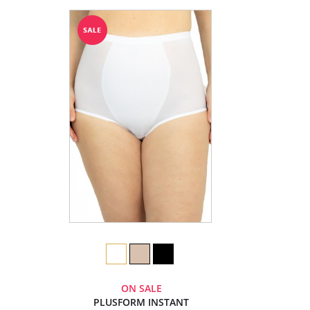
ON SALE
PLUSFORM INSTANT