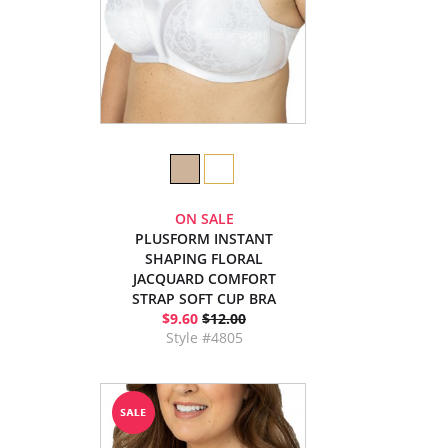
ON SALE
PLUSFORM INSTANT
SHAPING FLORAL
JACQUARD COMFORT
STRAP SOFT CUP BRA
$9.60
$12.00
Style #4805