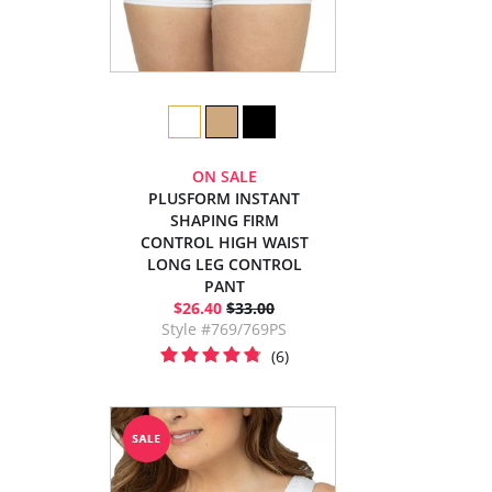
ON SALE
PLUSFORM INSTANT
SHAPING FIRM
CONTROL HIGH WAIST
LONG LEG CONTROL
PANT
$26.40
$33.00
Style #769/769PS
(6)