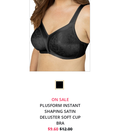
ON SALE
PLUSFORM INSTANT
SHAPING SATIN
DELUSTER SOFT CUP
BRA
$9.60
$12.00