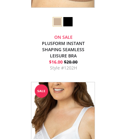
ON SALE
PLUSFORM INSTANT
SHAPING SEAMLESS
LEISURE BRA
$16.00
$20.00
Style #1202H