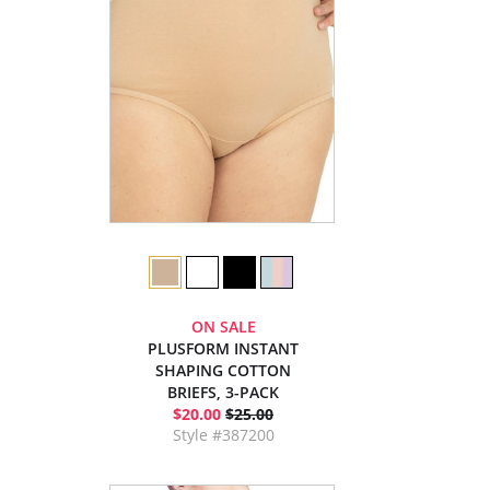
ON SALE
PLUSFORM INSTANT
SHAPING COTTON
BRIEFS, 3-PACK
$20.00
$25.00
Style #387200