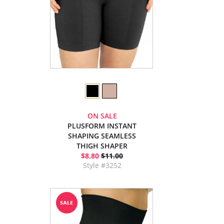
ON SALE
PLUSFORM INSTANT
SHAPING SEAMLESS
THIGH SHAPER
$8.80
$11.00
Style #3252