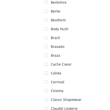
Berkshire
Berlei
Bestform
Body Hush
Bracli
Bravado
Braza
Cache Coeur
Calida
Carnival
Cinema
Classic Shapewear
Claudel Lingerie