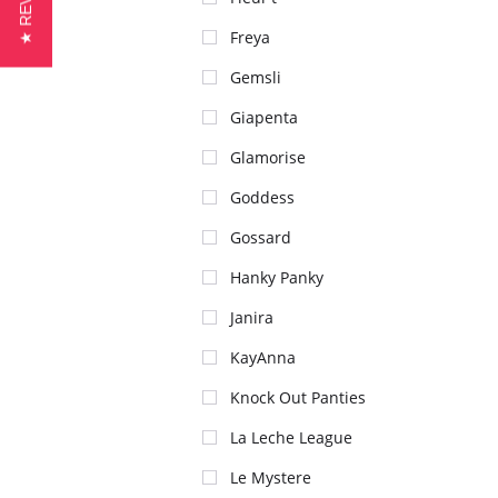
★ REVIEWS
Freya
Gemsli
Giapenta
Glamorise
Goddess
Gossard
Hanky Panky
Janira
KayAnna
Knock Out Panties
La Leche League
Le Mystere