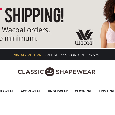
90-DAY RETURNS
FREE SHIPPING ON ORDERS $75+
EEPWEAR
ACTIVEWEAR
UNDERWEAR
CLOTHING
SEXY LING