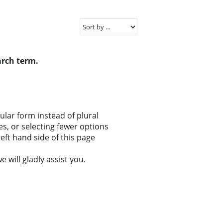
arch term.
gular form instead of plural
s, or selecting fewer options
eft hand side of this page
 will gladly assist you.