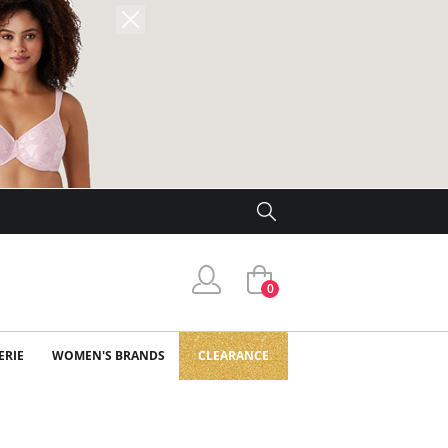
0
ERIE
WOMEN'S BRANDS
CLEARANCE