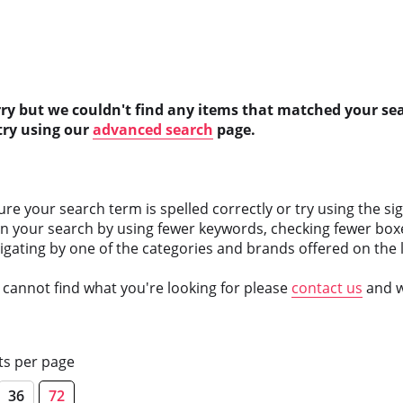
rry but we couldn't find any items that matched your se
try using our
advanced search
page.
ure your search term is spelled correctly or try using the si
n your search by using fewer keywords, checking fewer boxe
vigating by one of the categories and brands offered on the l
ll cannot find what you're looking for please
contact us
and we
ts per page
36
72