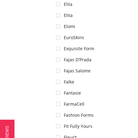
Elila
Elita
Elomi
EuroSkins
Exquisite Form
Fajas D'Prada
Fajas Salome
Falke
Fantasie
FarmaCell
Fashion Forms
Fit Fully Yours
Fleur't