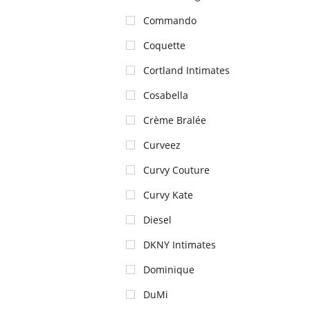
Commando
Coquette
Cortland Intimates
Cosabella
Crème Bralée
Curveez
Curvy Couture
Curvy Kate
Diesel
DKNY Intimates
Dominique
DuMi