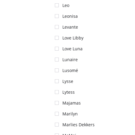
Leo
Leonisa
Levante
Love Libby
Love Luna
Lunaire
Lusomé
Lysse
Lytess
Majamas
Marilyn
Marlies Dekkers