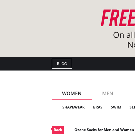
BLOG
WOMEN
MEN
SHAPEWEAR
BRAS
SWIM
SL
Back
Ozone Socks for Men and Women