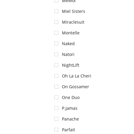
MeMoi
Miel Sisters
Miraclesuit
Montelle
Naked
Natori
NightLift
Oh La La Cheri
On Gossamer
One Duo
P.Jamas
Panache
Parfait