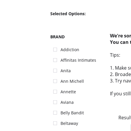
Selected Options:
We're so
BRAND
You can 
Addiction
Tips:
Affinitas Intimates
1. Make s
Anita
2. Broade
3. Try na
Ann Michell
Annette
If you sti
Aviana
Belly Bandit
Resul
Beltaway