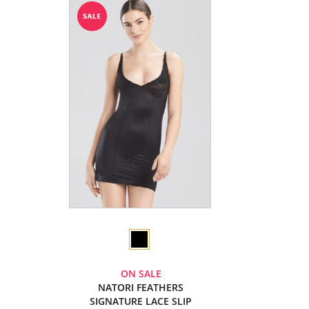
ON SALE
NATORI FEATHERS
SIGNATURE LACE SLIP