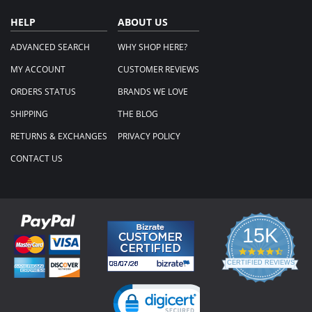
HELP
ABOUT US
ADVANCED SEARCH
WHY SHOP HERE?
MY ACCOUNT
CUSTOMER REVIEWS
ORDERS STATUS
BRANDS WE LOVE
SHIPPING
THE BLOG
RETURNS & EXCHANGES
PRIVACY POLICY
CONTACT US
15K
4.3
star
CERTIFIED REVIEWS
rating
Powered by YOTPO