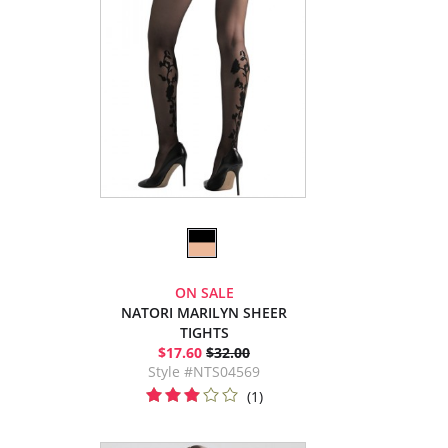
ON SALE
NATORI MARILYN SHEER
TIGHTS
$17.60
$32.00
Style #NTS04569
(1)