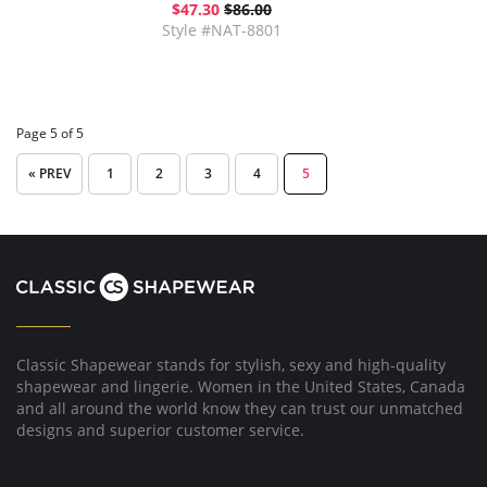
$47.30
$86.00
Style #NAT-8801
Page 5 of 5
« PREV
1
2
3
4
5
Classic Shapewear stands for stylish, sexy and high-quality
shapewear and lingerie. Women in the United States, Canada
and all around the world know they can trust our unmatched
designs and superior customer service.