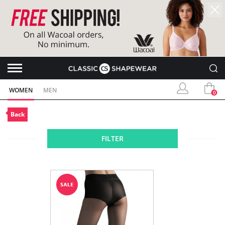
WOMEN
MEN
0
Back
FILTER