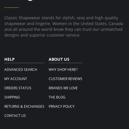
Classic Shapewear stands for stylish, sexy and high-quality
shapewear and lingerie. Women in the United States, Canada
and all around the world know they can trust our unmatched
designs and superior customer service.
HELP
ABOUT US
ADVANCED SEARCH
WHY SHOP HERE?
MY ACCOUNT
CUSTOMER REVIEWS
ORDERS STATUS
BRANDS WE LOVE
SHIPPING
THE BLOG
RETURNS & EXCHANGES
PRIVACY POLICY
CONTACT US