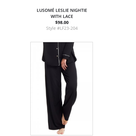
LUSOMÉ LESLIE NIGHTIE
WITH LACE
$98.00
Style #LF23-204