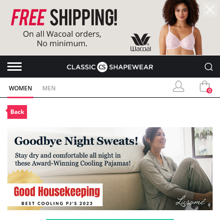
WOMEN
MEN
0
Back