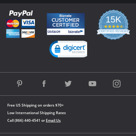
15K
4.3
star
CERTIFIED REVIEWS
rating
Powered by YOTPO
Free US Shipping on orders $70+
Low International Shipping Rates
Call (866) 440-4541 or
Email Us