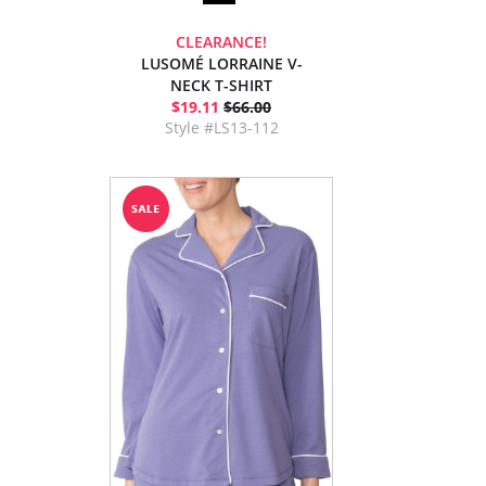
CLEARANCE!
LUSOMÉ LORRAINE V-
NECK T-SHIRT
$19.11
$66.00
Style #LS13-112