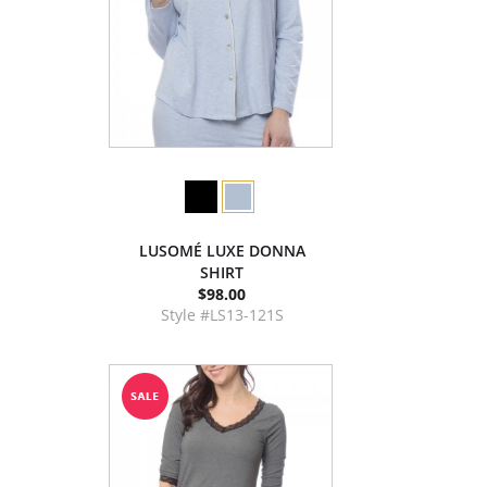
LUSOMÉ LUXE DONNA
SHIRT
$98.00
Style #LS13-121S