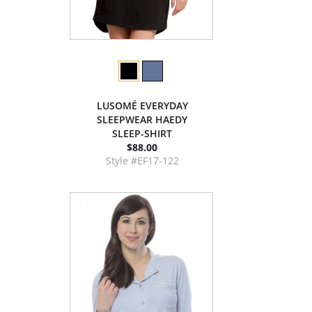
LUSOMÉ EVERYDAY
SLEEPWEAR HAEDY
SLEEP-SHIRT
$88.00
Style #EF17-122