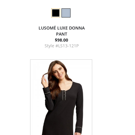
LUSOMÉ LUXE DONNA
PANT
$98.00
Style #LS13-121P