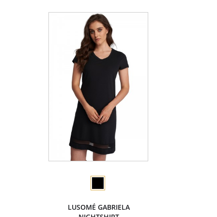
LUSOMÉ GABRIELA
NIGHTSHIRT