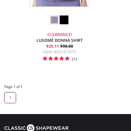
CLEARANCE!
LUSOMÉ DONNA SHIRT
$29.11
$98.00
Style #LS13-101S
(1)
Page 1 of 1
1