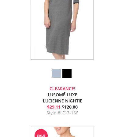
CLEARANCE!
LUSOMÉ LUXE
LUCIENNE NIGHTIE
$29.11
$120.00
Style #LF17-166