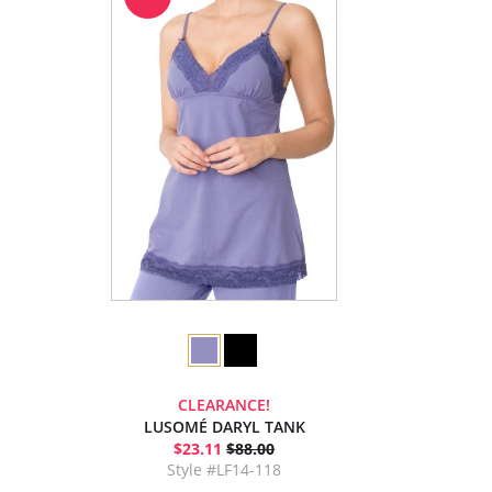
CLEARANCE!
LUSOMÉ DARYL TANK
$23.11
$88.00
Style #LF14-118