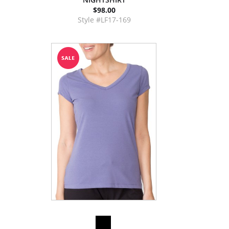
$98.00
Style #LF17-169