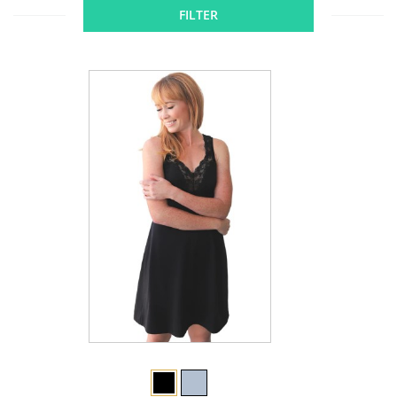
FILTER