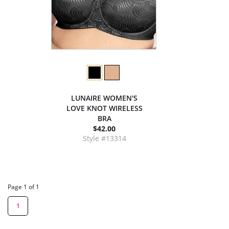
LUNAIRE WOMEN'S
LOVE KNOT WIRELESS
BRA
$42.00
Style #13314
Page 1 of 1
1