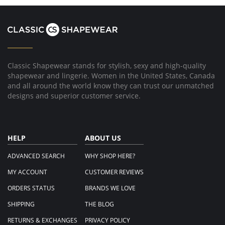
Classic Shapewear stands for stylish, sexy and high-quality
shapewear and lingerie. Women in the United States, Canada
and all around the world know they can trust our unmatched
designs and superior customer service.
HELP
ABOUT US
ADVANCED SEARCH
WHY SHOP HERE?
MY ACCOUNT
CUSTOMER REVIEWS
ORDERS STATUS
BRANDS WE LOVE
SHIPPING
THE BLOG
RETURNS & EXCHANGES
PRIVACY POLICY