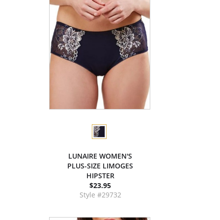
LUNAIRE WOMEN'S
PLUS-SIZE LIMOGES
HIPSTER
$23.95
Style #29732