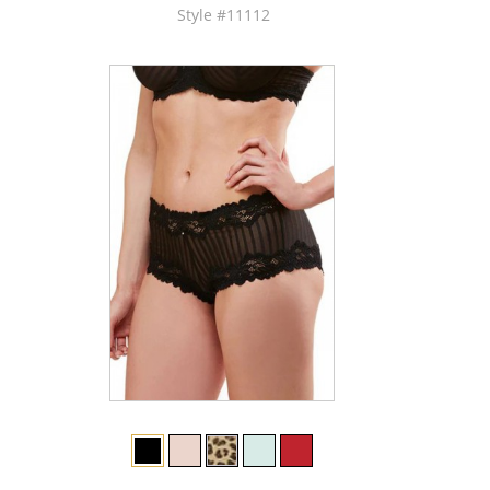
Style #11112