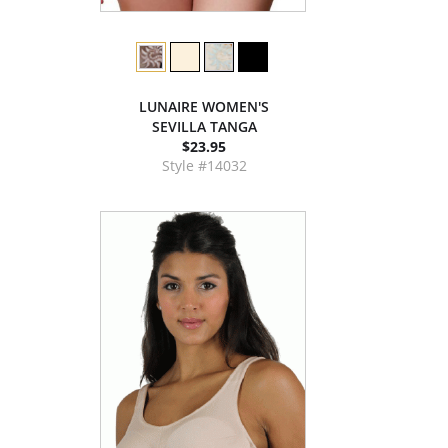
LUNAIRE WOMEN'S
SEVILLA TANGA
$23.95
Style #14032