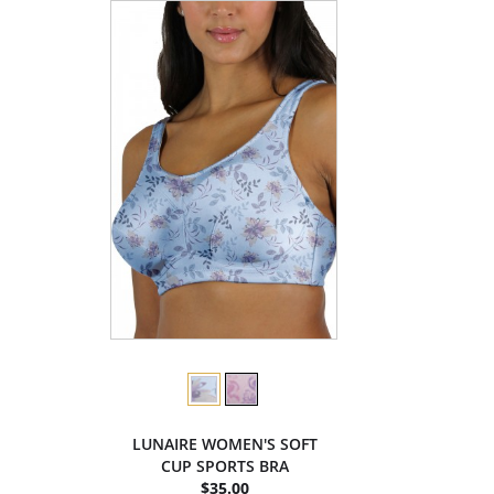
LUNAIRE WOMEN'S SOFT
CUP SPORTS BRA
$35.00