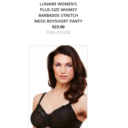
LUNAIRE WOMEN'S
PLUS-SIZE WHIMSY
BARBADOS STRETCH
MESH BOYSHORT PANTY
$23.00
Style #15232