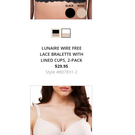
LUNAIRE WIRE FREE
LACE BRALETTE WITH
LINED CUPS, 2-PACK
$29.95
Style #807831-2