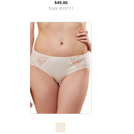
$49.00
Style #29711