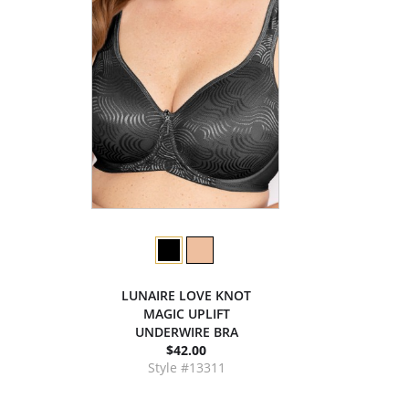
LUNAIRE LOVE KNOT
MAGIC UPLIFT
UNDERWIRE BRA
$42.00
Style #13311