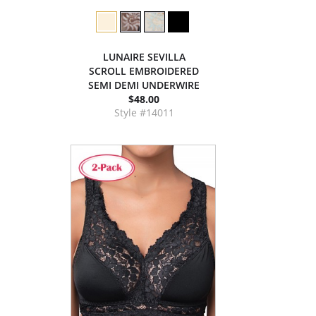
LUNAIRE SEVILLA
SCROLL EMBROIDERED
SEMI DEMI UNDERWIRE
$48.00
Style #14011