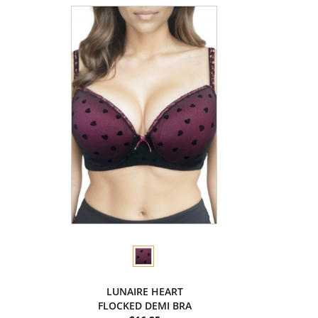
LUNAIRE HEART
FLOCKED DEMI BRA