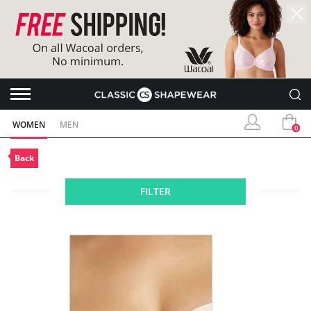
WOMEN
MEN
0
Back
FILTER