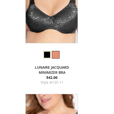
LUNAIRE JACQUARD
MINIMIZER BRA
$42.00
Style #135-11