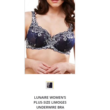
LUNAIRE WOMEN'S
PLUS-SIZE LIMOGES
UNDERWIRE BRA