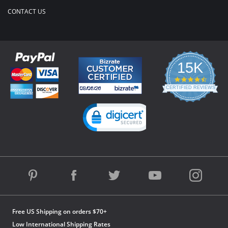
CONTACT US
15K
4.3
star
CERTIFIED REVIEWS
rating
Powered by YOTPO
Free US Shipping on orders $70+
Low International Shipping Rates