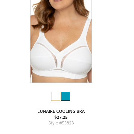
LUNAIRE COOLING BRA
$27.25
Style #53823