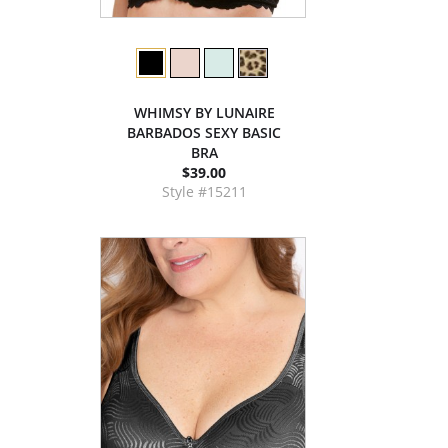
WHIMSY BY LUNAIRE
BARBADOS SEXY BASIC
BRA
$39.00
Style #15211