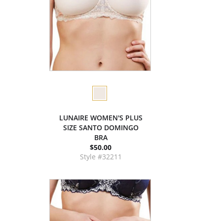
LUNAIRE WOMEN'S PLUS
SIZE SANTO DOMINGO
BRA
$50.00
Style #32211