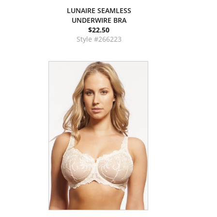
LUNAIRE SEAMLESS
UNDERWIRE BRA
$22.50
Style #266223