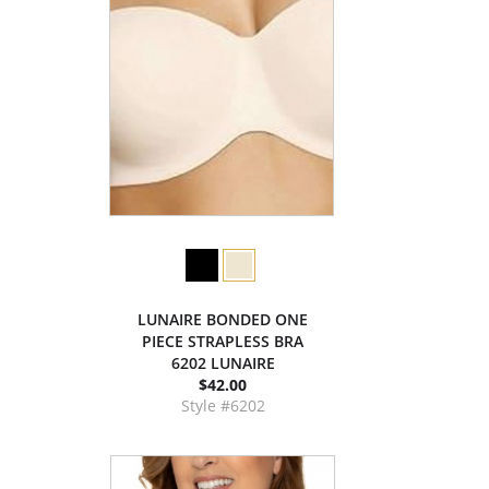
LUNAIRE BONDED ONE
PIECE STRAPLESS BRA
6202 LUNAIRE
$42.00
Style #6202