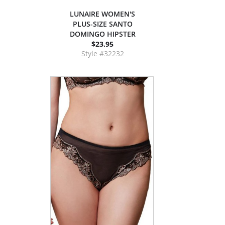
LUNAIRE WOMEN'S
PLUS-SIZE SANTO
DOMINGO HIPSTER
$23.95
Style #32232