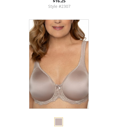
$16.25
Style #2307