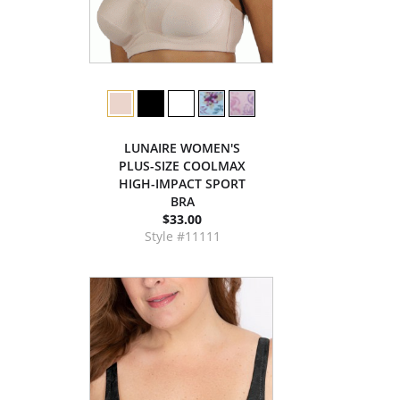
LUNAIRE WOMEN'S
PLUS-SIZE COOLMAX
HIGH-IMPACT SPORT
BRA
$33.00
Style #11111