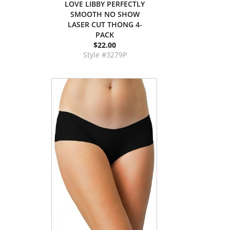
LOVE LIBBY PERFECTLY
SMOOTH NO SHOW
LASER CUT THONG 4-
PACK
$22.00
Style #3279P