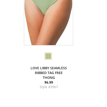
LOVE LIBBY SEAMLESS
RIBBED TAG FREE
THONG
$6.99
Style #3967