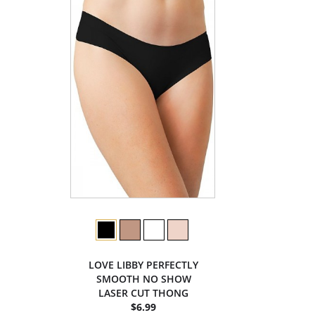
LOVE LIBBY PERFECTLY
SMOOTH NO SHOW
LASER CUT THONG
$6.99