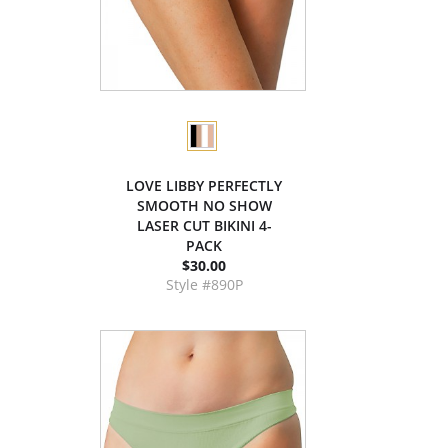
LOVE LIBBY PERFECTLY
SMOOTH NO SHOW
LASER CUT BIKINI 4-
PACK
$30.00
Style #890P