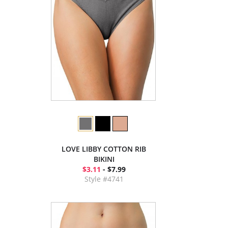
LOVE LIBBY COTTON RIB
BIKINI
$3.11
- $7.99
Style #4741