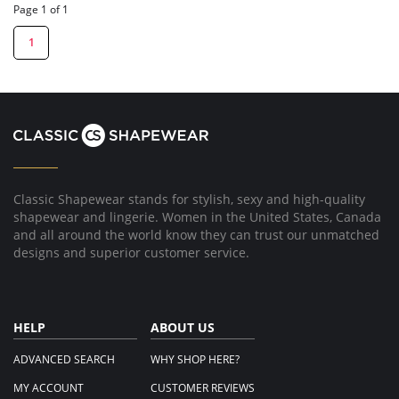
Page 1 of 1
1
Classic Shapewear stands for stylish, sexy and high-quality
shapewear and lingerie. Women in the United States, Canada
and all around the world know they can trust our unmatched
designs and superior customer service.
HELP
ABOUT US
ADVANCED SEARCH
WHY SHOP HERE?
MY ACCOUNT
CUSTOMER REVIEWS