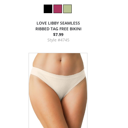
LOVE LIBBY SEAMLESS
RIBBED TAG FREE BIKINI
$7.99
Style #4745