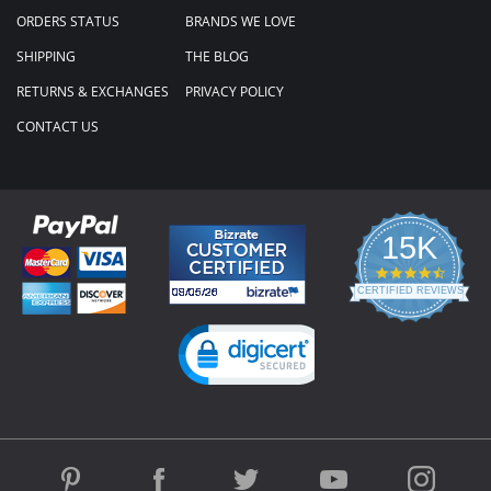
ORDERS STATUS
BRANDS WE LOVE
SHIPPING
THE BLOG
RETURNS & EXCHANGES
PRIVACY POLICY
CONTACT US
15K
4.3
star
CERTIFIED REVIEWS
rating
Powered by YOTPO