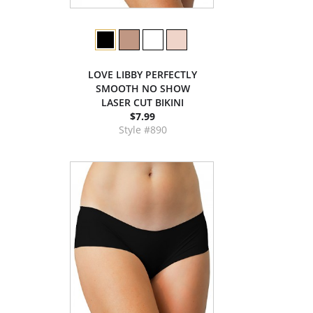
LOVE LIBBY PERFECTLY
SMOOTH NO SHOW
LASER CUT BIKINI
$7.99
Style #890