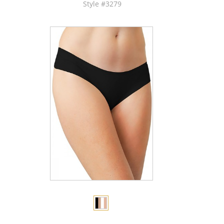
Style #3279