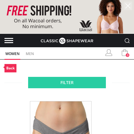
WOMEN
MEN
0
Back
FILTER