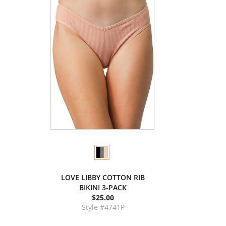
LOVE LIBBY COTTON RIB
BIKINI 3-PACK
$25.00
Style #4741P