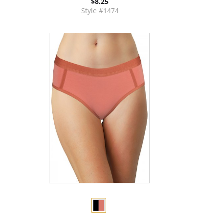
$8.25
Style #1474