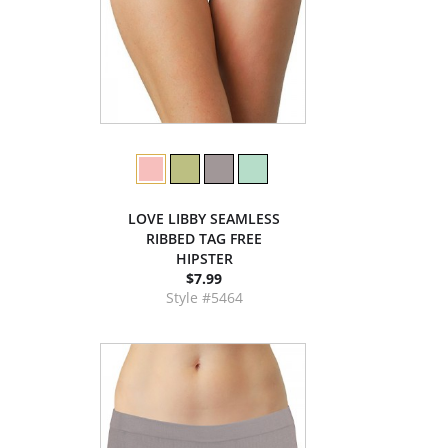
LOVE LIBBY SEAMLESS
RIBBED TAG FREE
HIPSTER
$7.99
Style #5464