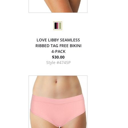
LOVE LIBBY SEAMLESS
RIBBED TAG FREE BIKINI
4-PACK
$30.00
Style #4745P