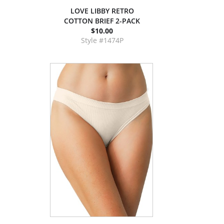
LOVE LIBBY RETRO
COTTON BRIEF 2-PACK
$10.00
Style #1474P