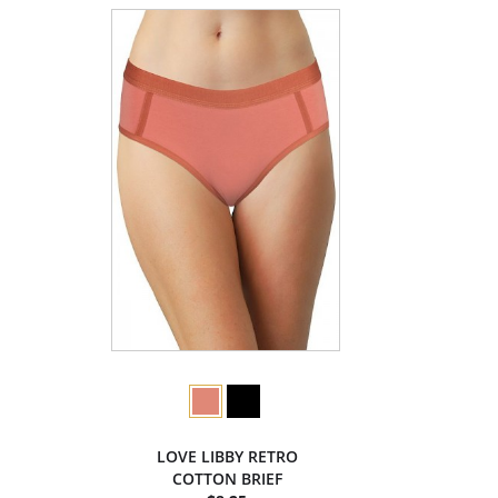
LOVE LIBBY RETRO
COTTON BRIEF