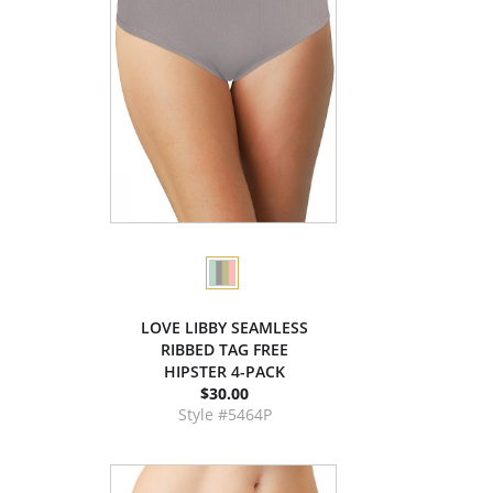
LOVE LIBBY SEAMLESS
RIBBED TAG FREE
HIPSTER 4-PACK
$30.00
Style #5464P