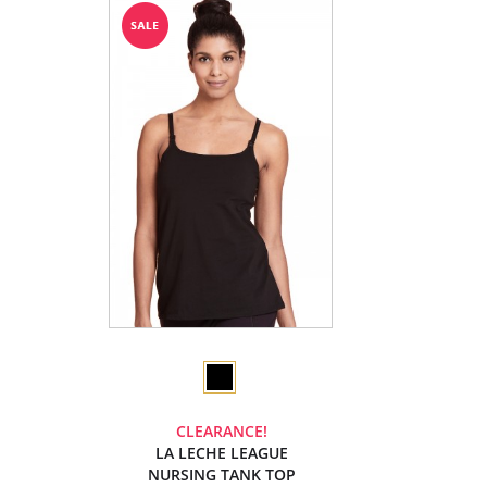
CLEARANCE!
LA LECHE LEAGUE
NURSING TANK TOP