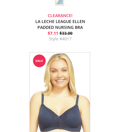
CLEARANCE!
LA LECHE LEAGUE ELLEN
PADDED NURSING BRA
$7.11
$33.00
Style #4017