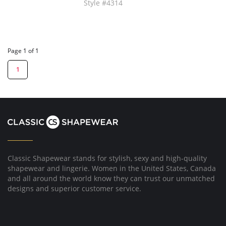
Style #4314
Page 1 of 1
1
Classic Shapewear stands for stylish, sexy and high-quality
shapewear and lingerie. Women in the United States, Canada
and all around the world know they can trust our unmatched
designs and superior customer service.