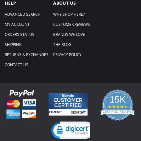
HELP
ABOUT US
ADVANCED SEARCH
WHY SHOP HERE?
MY ACCOUNT
CUSTOMER REVIEWS
ORDERS STATUS
BRANDS WE LOVE
SHIPPING
THE BLOG
RETURNS & EXCHANGES
PRIVACY POLICY
CONTACT US
15K
4.3
star
CERTIFIED REVIEWS
rating
Powered by YOTPO