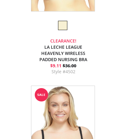
CLEARANCE!
LA LECHE LEAGUE
HEAVENLY WIRELESS
PADDED NURSING BRA
$9.11
$36.00
Style #4502