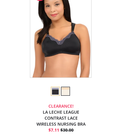
CLEARANCE!
LA LECHE LEAGUE
CONTRAST LACE
WIRELESS NURSING BRA
$7.11
$30.00