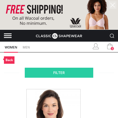
WOMEN
MEN
0
Back
FILTER