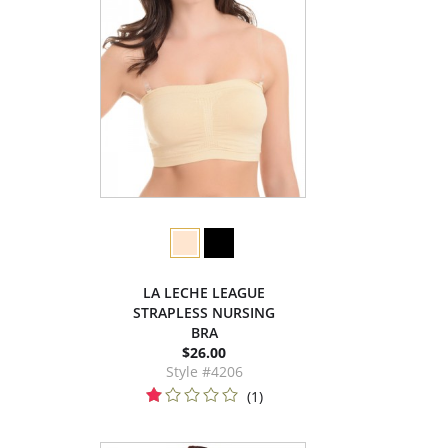
LA LECHE LEAGUE
STRAPLESS NURSING
BRA
$26.00
Style #4206
(1)