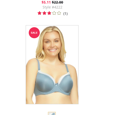
$5.11
$22.00
Style #4222
(1)