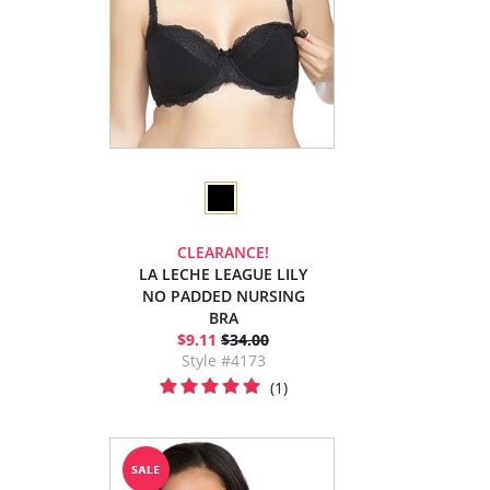
CLEARANCE!
LA LECHE LEAGUE LILY
NO PADDED NURSING
BRA
$9.11
$34.00
Style #4173
(1)