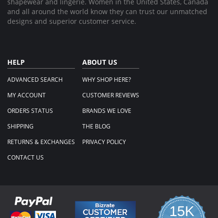
shapewear and lingerie. Women in the United States, Canada
and all around the world know they can trust our unmatched
designs and superior customer service.
HELP
ABOUT US
ADVANCED SEARCH
WHY SHOP HERE?
MY ACCOUNT
CUSTOMER REVIEWS
ORDERS STATUS
BRANDS WE LOVE
SHIPPING
THE BLOG
RETURNS & EXCHANGES
PRIVACY POLICY
CONTACT US
15K