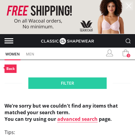
WOMEN
MEN
0
Back
FILTER
We're sorry but we couldn't find any items that
matched your search term.
You can try using our
advanced search
page.
Tips: