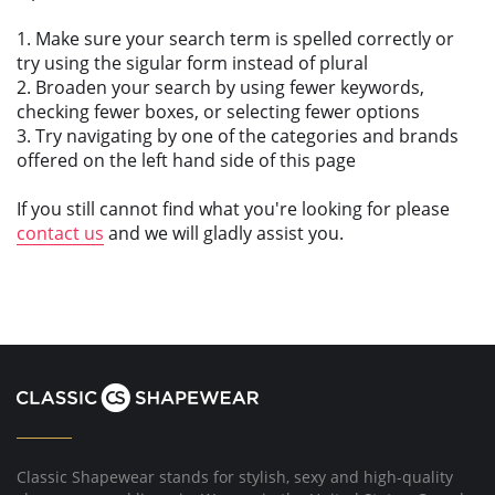
1. Make sure your search term is spelled correctly or
try using the sigular form instead of plural
2. Broaden your search by using fewer keywords,
checking fewer boxes, or selecting fewer options
3. Try navigating by one of the categories and brands
offered on the left hand side of this page
If you still cannot find what you're looking for please
contact us
and we will gladly assist you.
Classic Shapewear stands for stylish, sexy and high-quality