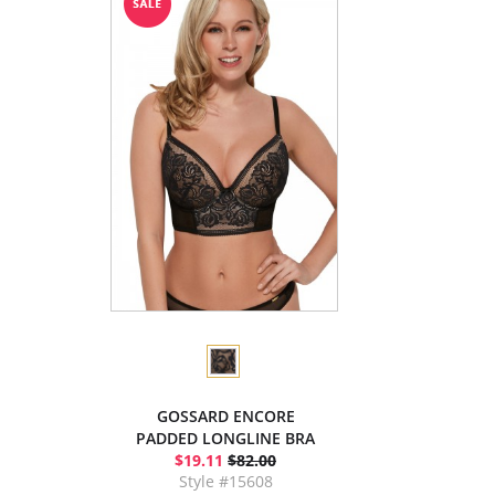
GOSSARD ENCORE
PADDED LONGLINE BRA
$19.11
$82.00
Style #15608