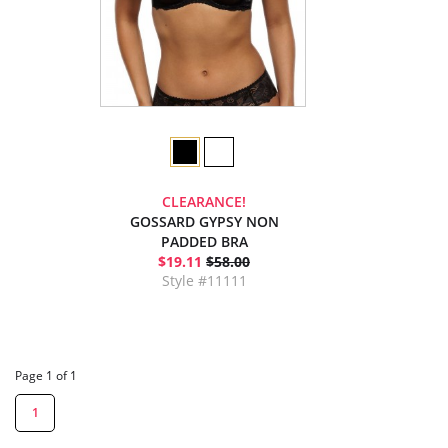
CLEARANCE!
GOSSARD GYPSY NON
PADDED BRA
$19.11
$58.00
Style #11111
Page 1 of 1
1