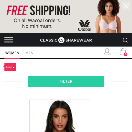
WOMEN
MEN
0
Back
FILTER