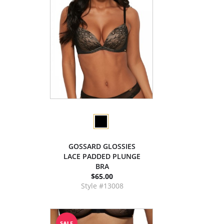
GOSSARD GLOSSIES
LACE PADDED PLUNGE
BRA
$65.00
Style #13008