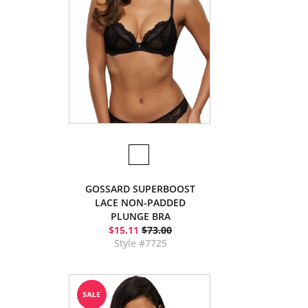
GOSSARD SUPERBOOST
LACE NON-PADDED
PLUNGE BRA
$15.11
$73.00
Style #7725