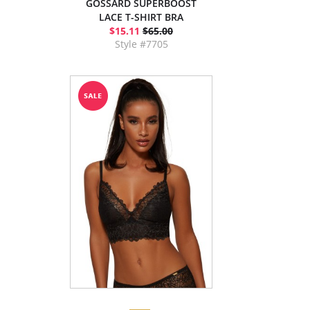
GOSSARD SUPERBOOST
LACE T-SHIRT BRA
$15.11
$65.00
Style #7705