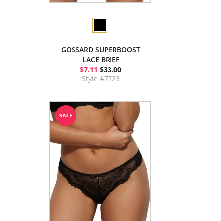
GOSSARD SUPERBOOST
LACE BRIEF
$7.11
$33.00
Style #7723