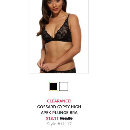
CLEARANCE!
GOSSARD GYPSY HIGH
APEX PLUNGE BRA
$13.11
$62.00
Style #11117