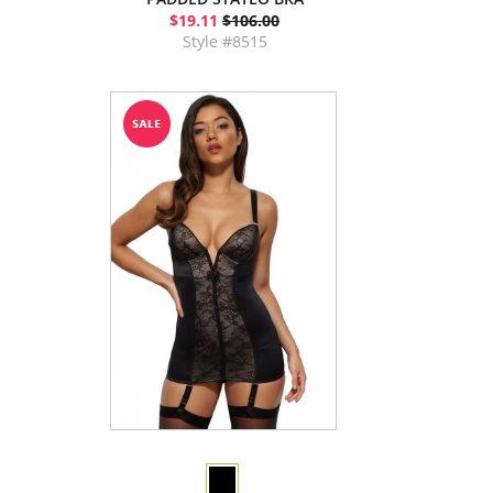
$19.11
$106.00
Style #8515