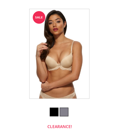
CLEARANCE!