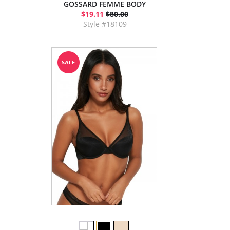
GOSSARD FEMME BODY
$19.11
$80.00
Style #18109