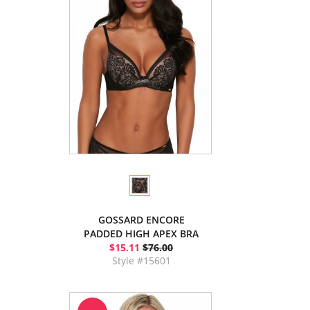
GOSSARD ENCORE
PADDED HIGH APEX BRA
$15.11
$76.00
Style #15601