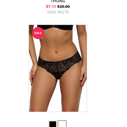
THONG
$7.11
$28.00
Style #6276