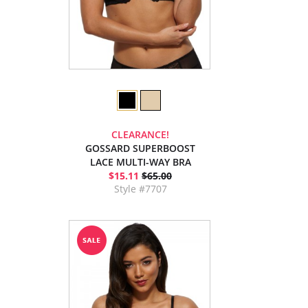
CLEARANCE!
GOSSARD SUPERBOOST
LACE MULTI-WAY BRA
$15.11
$65.00
Style #7707