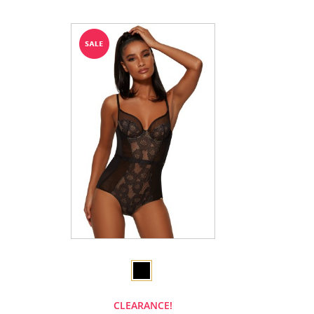
CLEARANCE!