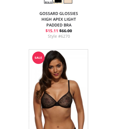
GOSSARD GLOSSIES
HIGH APEX LIGHT
PADDED BRA
$15.11
$66.00
Style #6270