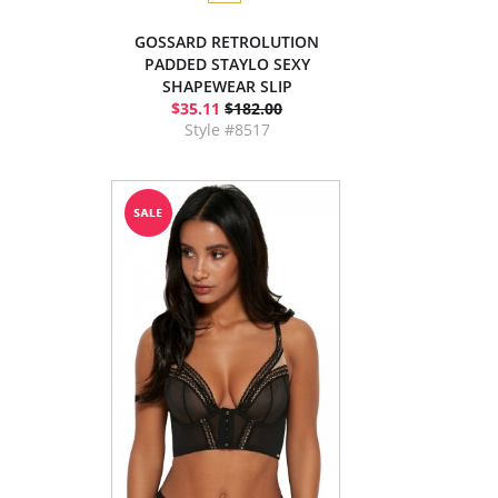
GOSSARD RETROLUTION
PADDED STAYLO SEXY
SHAPEWEAR SLIP
$35.11
$182.00
Style #8517