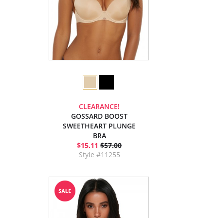
CLEARANCE!
GOSSARD BOOST
SWEETHEART PLUNGE
BRA
$15.11
$57.00
Style #11255