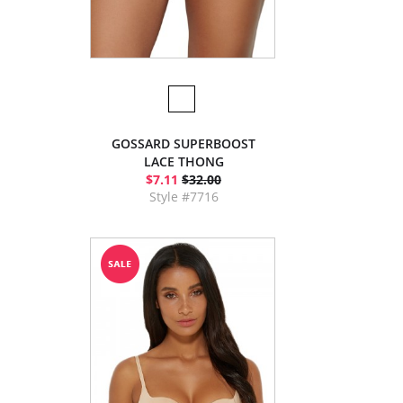
GOSSARD SUPERBOOST
LACE THONG
$7.11
$32.00
Style #7716