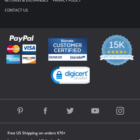
RETURNS & EXCHANGES
PRIVACY POLICY
CONTACT US
15K
4.3
star
CERTIFIED REVIEWS
rating
Powered by YOTPO
Free US Shipping on orders $70+