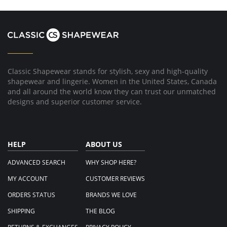
Classic Shapewear stands for stylish, sexy and high-quality
shapewear and lingerie. Women in the United States, Canada
and all around the world know they can trust our unmatched
designs and superior customer service.
HELP
ABOUT US
ADVANCED SEARCH
WHY SHOP HERE?
MY ACCOUNT
CUSTOMER REVIEWS
ORDERS STATUS
BRANDS WE LOVE
SHIPPING
THE BLOG