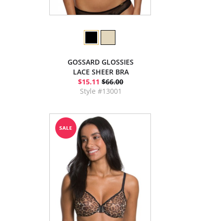
GOSSARD GLOSSIES
LACE SHEER BRA
$15.11
$66.00
Style #13001