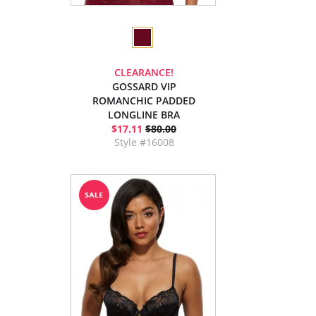
CLEARANCE!
GOSSARD VIP
ROMANCHIC PADDED
LONGLINE BRA
$17.11
$80.00
Style #16008