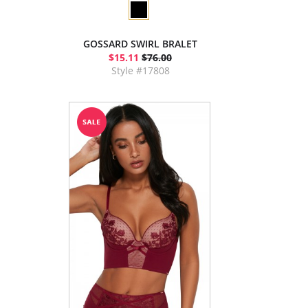
GOSSARD SWIRL BRALET
$15.11
$76.00
Style #17808