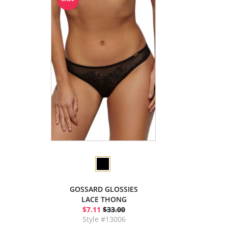
GOSSARD GLOSSIES
LACE THONG
$7.11
$33.00
Style #13006