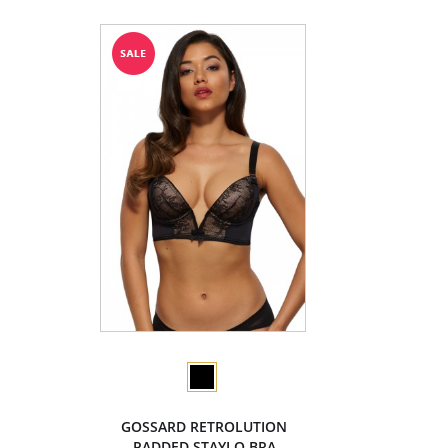
GOSSARD RETROLUTION
PADDED STAYLO BRA