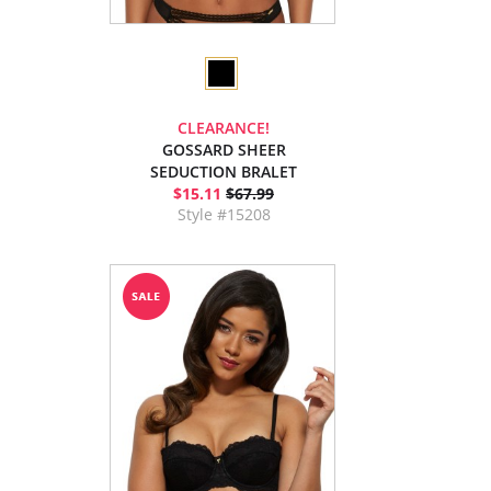
CLEARANCE!
GOSSARD SHEER
SEDUCTION BRALET
$15.11
$67.99
Style #15208