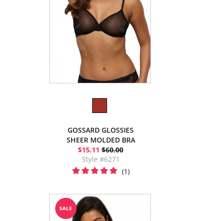
GOSSARD GLOSSIES
SHEER MOLDED BRA
$15.11
$60.00
Style #6271
(1)