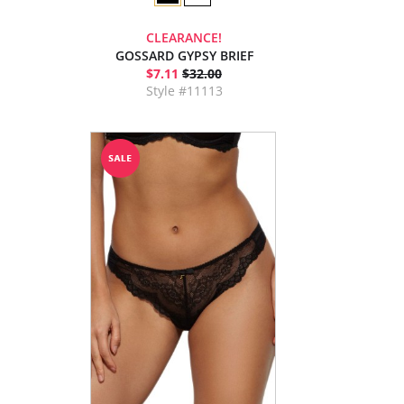
CLEARANCE!
GOSSARD GYPSY BRIEF
$7.11
$32.00
Style #11113