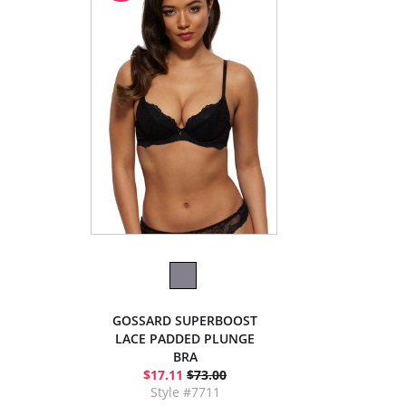
GOSSARD SUPERBOOST
LACE PADDED PLUNGE
BRA
$17.11
$73.00
Style #7711