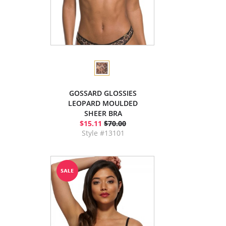
GOSSARD GLOSSIES
LEOPARD MOULDED
SHEER BRA
$15.11
$70.00
Style #13101