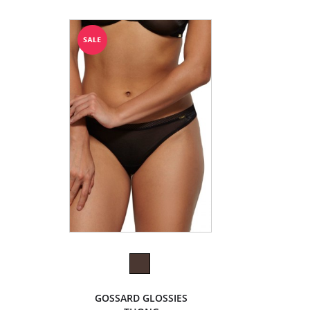
GOSSARD GLOSSIES