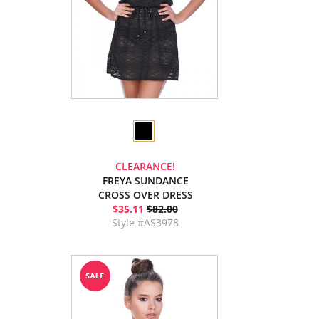
CLEARANCE!
FREYA SUNDANCE
CROSS OVER DRESS
$35.11
$82.00
Style #AS3978