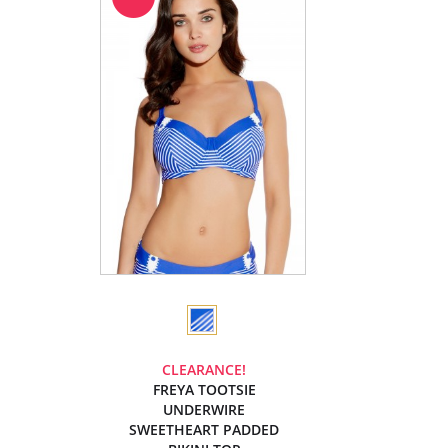
CLEARANCE!
FREYA TOOTSIE
UNDERWIRE
SWEETHEART PADDED