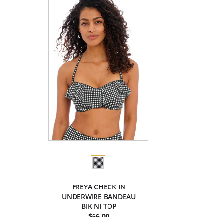
FREYA CHECK IN
UNDERWIRE BANDEAU
BIKINI TOP
$66.00