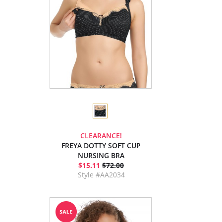
CLEARANCE!
FREYA DOTTY SOFT CUP
NURSING BRA
$15.11
$72.00
Style #AA2034