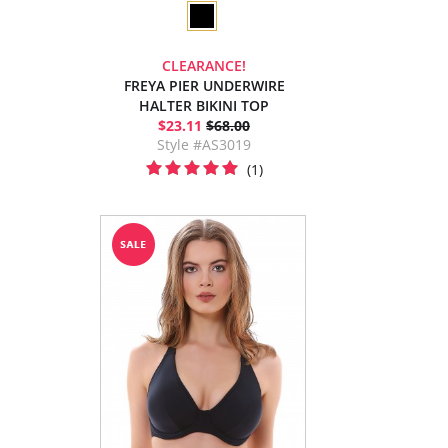
CLEARANCE!
FREYA PIER UNDERWIRE
HALTER BIKINI TOP
$23.11
$68.00
Style #AS3019
(1)