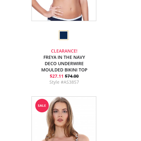
CLEARANCE!
FREYA IN THE NAVY
DECO UNDERWIRE
MOULDED BIKINI TOP
$27.11
$74.00
Style #AS3857