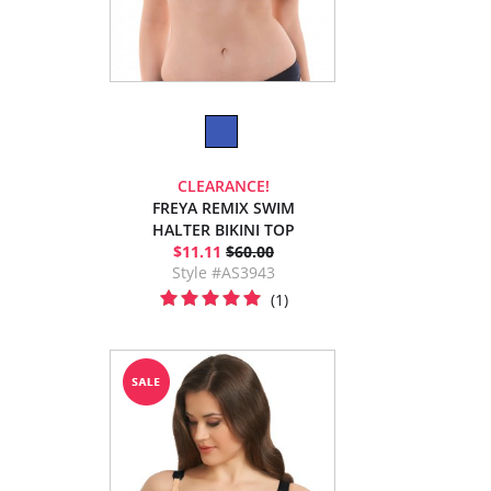
CLEARANCE!
FREYA REMIX SWIM
HALTER BIKINI TOP
$11.11
$60.00
Style #AS3943
(1)