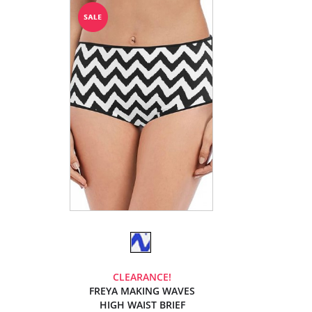
CLEARANCE!
FREYA MAKING WAVES
HIGH WAIST BRIEF