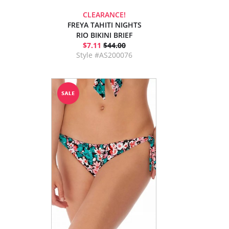
CLEARANCE!
FREYA TAHITI NIGHTS
RIO BIKINI BRIEF
$7.11
$44.00
Style #AS200076