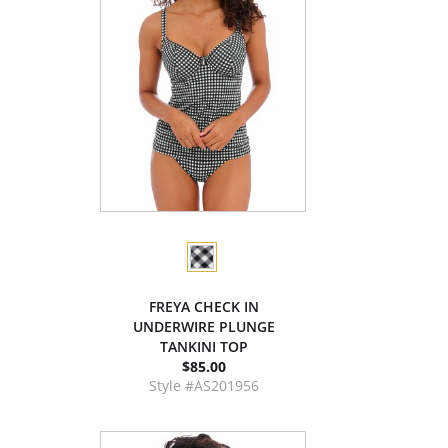
FREYA CHECK IN
UNDERWIRE PLUNGE
TANKINI TOP
$85.00
Style #AS201956