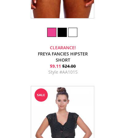
CLEARANCE!
FREYA FANCIES HIPSTER
SHORT
$9.11
$24.00
Style #AA1015