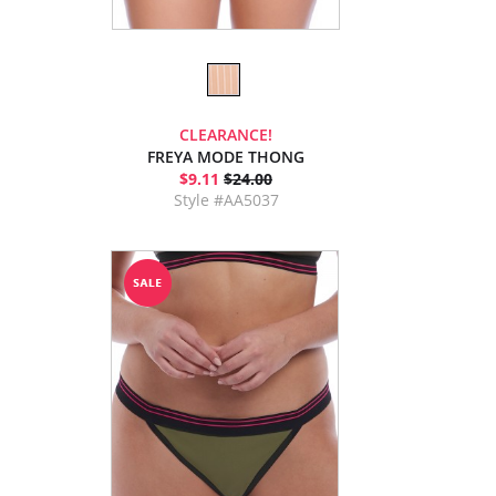
CLEARANCE!
FREYA MODE THONG
$9.11
$24.00
Style #AA5037