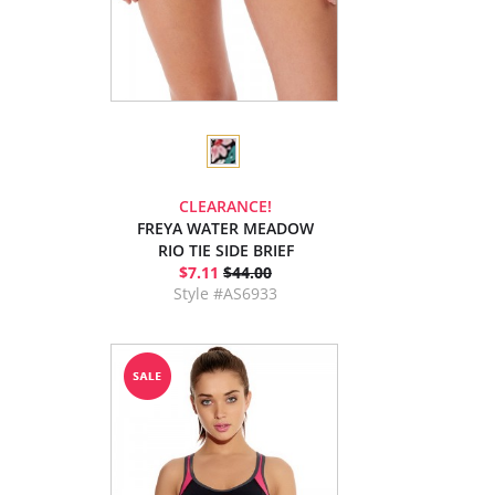
CLEARANCE!
FREYA WATER MEADOW
RIO TIE SIDE BRIEF
$7.11
$44.00
Style #AS6933