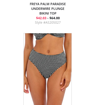
FREYA PALM PARADISE
UNDERWIRE PLUNGE
BIKINI TOP
$42.03
- $64.00
Style #AS205027