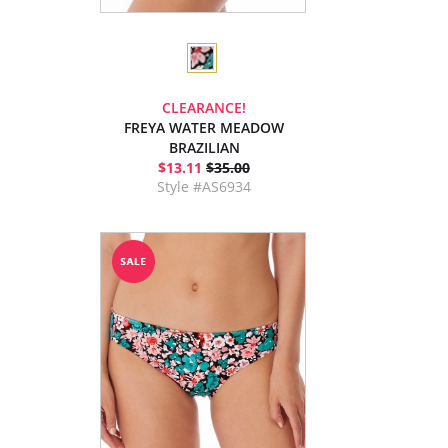
CLEARANCE!
FREYA WATER MEADOW
BRAZILIAN
$13.11
$35.00
Style #AS6934