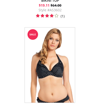
BIKINI TOP
$19.11
$64.00
Style #AS3602
(1)