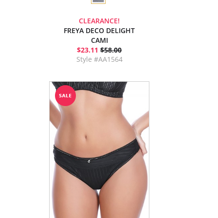
CLEARANCE!
FREYA DECO DELIGHT
CAMI
$23.11
$58.00
Style #AA1564