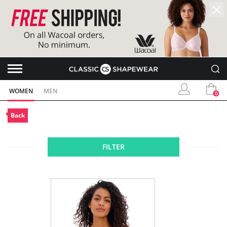
WOMEN
MEN
0
Back
FILTER