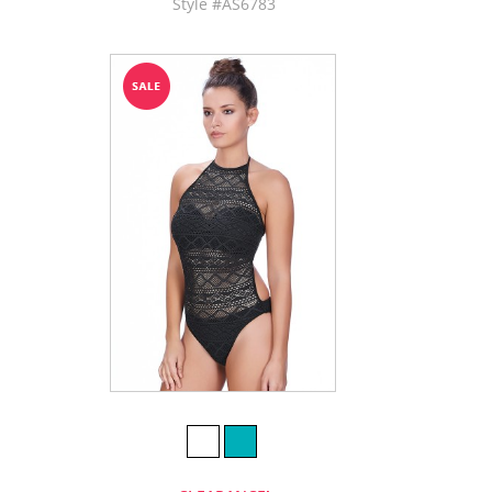
Style #AS6783