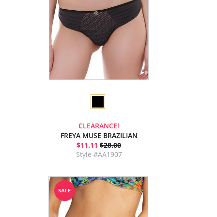
CLEARANCE!
FREYA MUSE BRAZILIAN
$11.11
$28.00
Style #AA1907