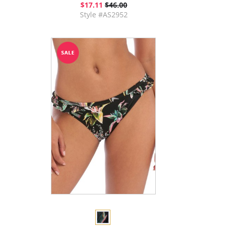
$17.11
$46.00
Style #AS2952