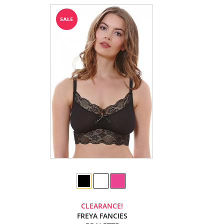
CLEARANCE!
FREYA FANCIES