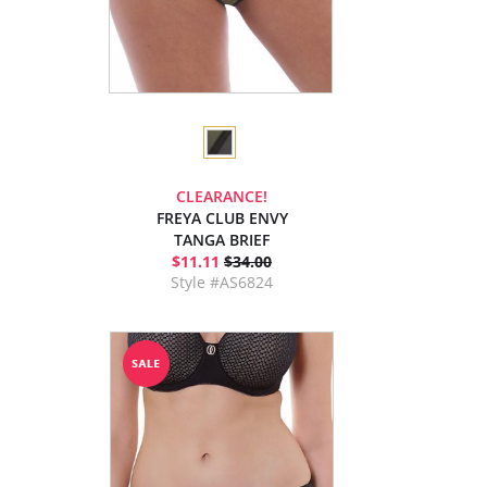
CLEARANCE!
FREYA CLUB ENVY
TANGA BRIEF
$11.11
$34.00
Style #AS6824