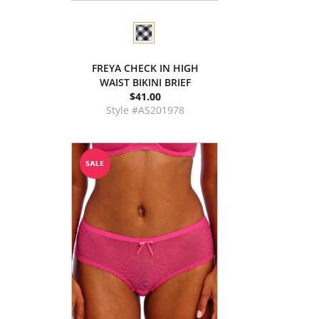
FREYA CHECK IN HIGH
WAIST BIKINI BRIEF
$41.00
Style #AS201978