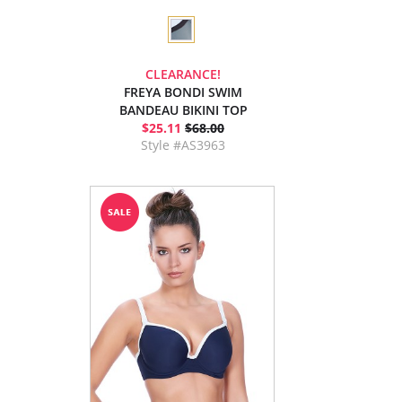
CLEARANCE!
FREYA BONDI SWIM
BANDEAU BIKINI TOP
$25.11
$68.00
Style #AS3963