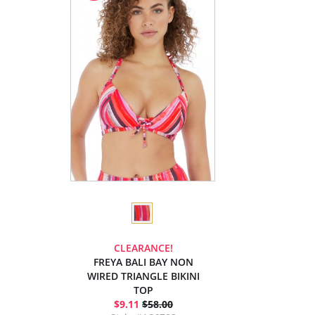
CLEARANCE!
FREYA BALI BAY NON
WIRED TRIANGLE BIKINI
TOP
$9.11
$58.00