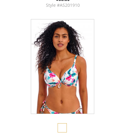
Style #AS201910