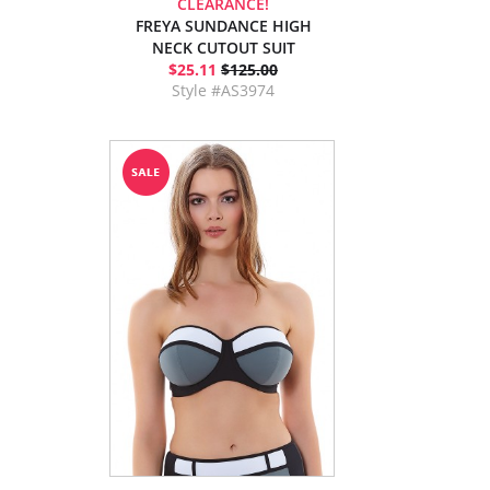
CLEARANCE!
FREYA SUNDANCE HIGH
NECK CUTOUT SUIT
$25.11
$125.00
Style #AS3974