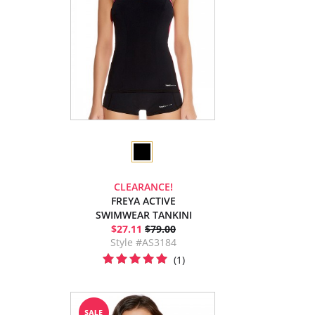
CLEARANCE!
FREYA ACTIVE
SWIMWEAR TANKINI
$27.11
$79.00
Style #AS3184
(1)