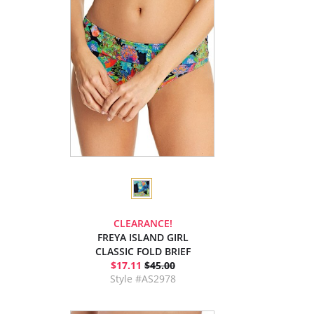
CLEARANCE!
FREYA ISLAND GIRL
CLASSIC FOLD BRIEF
$17.11
$45.00
Style #AS2978