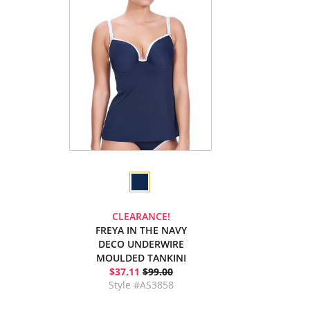
CLEARANCE!
FREYA IN THE NAVY
DECO UNDERWIRE
MOULDED TANKINI
$37.11
$99.00
Style #AS3858