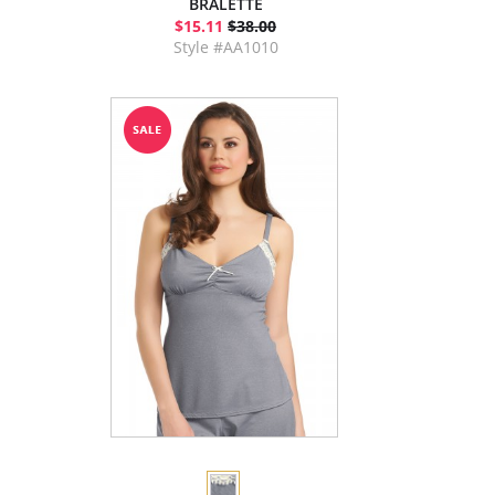
BRALETTE
$15.11
$38.00
Style #AA1010