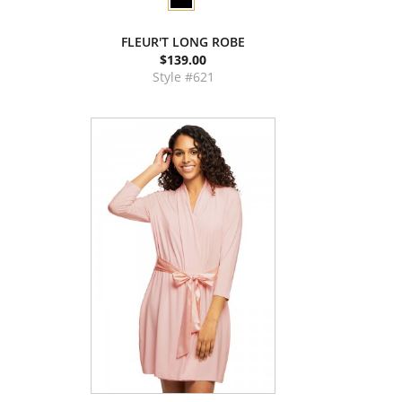
FLEUR'T LONG ROBE
$139.00
Style #621