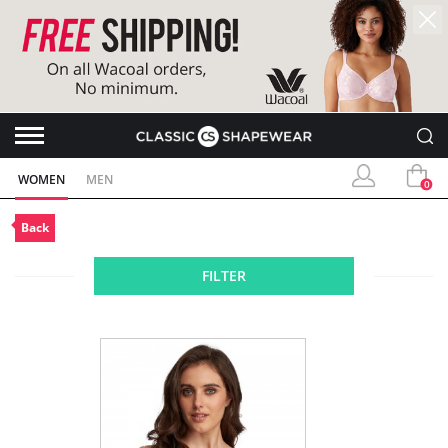
WOMEN
MEN
0
Back
FILTER