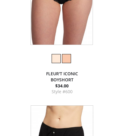
FLEUR'T ICONIC
BOYSHORT
$34.00
Style #600