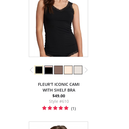
FLEUR'T ICONIC CAMI
WITH SHELF BRA
$49.00
Style #610
(1)