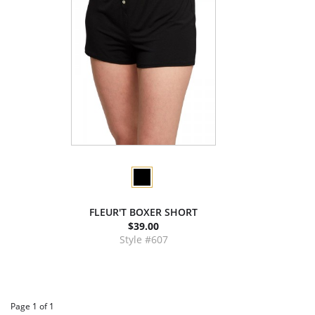
FLEUR'T BOXER SHORT
$39.00
Style #607
Page 1 of 1