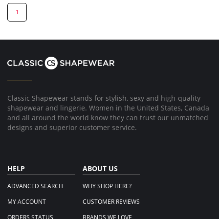
1
Classic Shapewear stands for stylish, sexy and high-quality
shapewear and lingerie. Women in the United States, Canada
and all around the world know they can trust our unmatched
designs and superior customer service.
HELP
ABOUT US
ADVANCED SEARCH
WHY SHOP HERE?
MY ACCOUNT
CUSTOMER REVIEWS
ORDERS STATUS
BRANDS WE LOVE