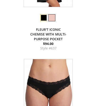
FLEUR'T ICONIC
CHEMISE WITH MULTI-
PURPOSE POCKET
$94.00
Style #637