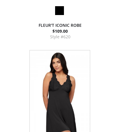
FLEUR'T ICONIC ROBE
$109.00
Style #620