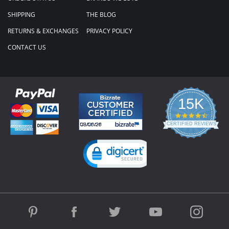
SHIPPING
THE BLOG
RETURNS & EXCHANGES
PRIVACY POLICY
CONTACT US
15K
4.3
star
CERTIFIED REVIEWS
rating
Powered by YOTPO