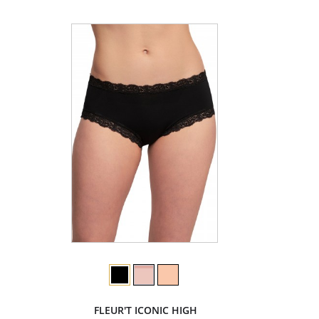
FLEUR'T ICONIC HIGH