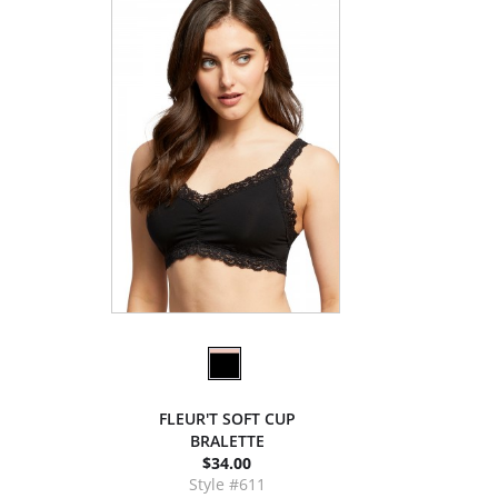
FLEUR'T SOFT CUP
BRALETTE
$34.00
Style #611