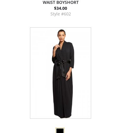
WAIST BOYSHORT
$34.00
Style #602