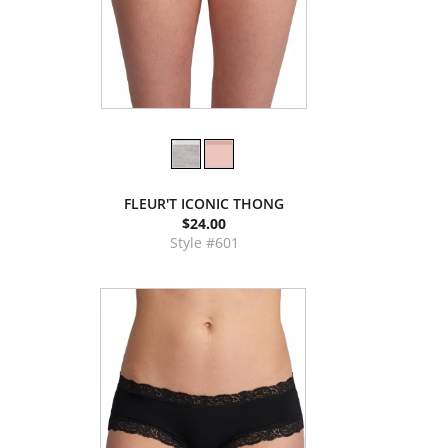
FLEUR'T ICONIC THONG
$24.00
Style #601