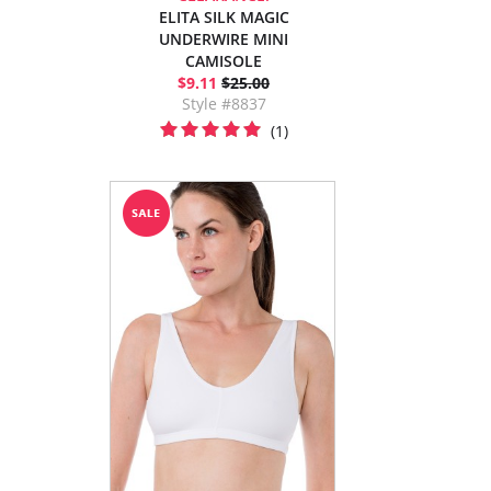
ELITA SILK MAGIC
UNDERWIRE MINI
CAMISOLE
$9.11
$25.00
Style #8837
(1)