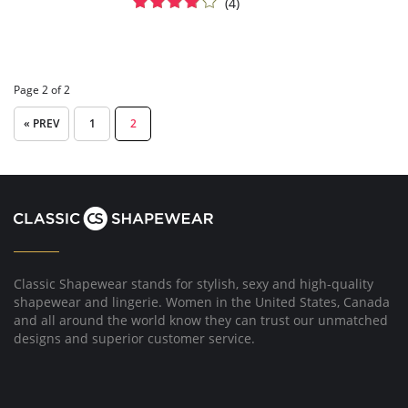
(4)
Page 2 of 2
« PREV
1
2
Classic Shapewear stands for stylish, sexy and high-quality
shapewear and lingerie. Women in the United States, Canada
and all around the world know they can trust our unmatched
designs and superior customer service.