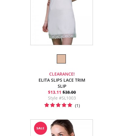
CLEARANCE!
ELITA SLIPS LACE TRIM
SLIP
$13.11
$38.00
Style #SL1003
(1)