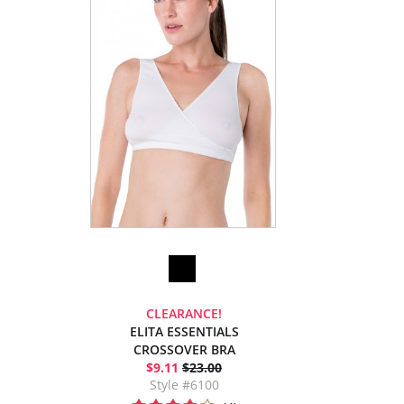
CLEARANCE!
ELITA ESSENTIALS
CROSSOVER BRA
$9.11
$23.00
Style #6100