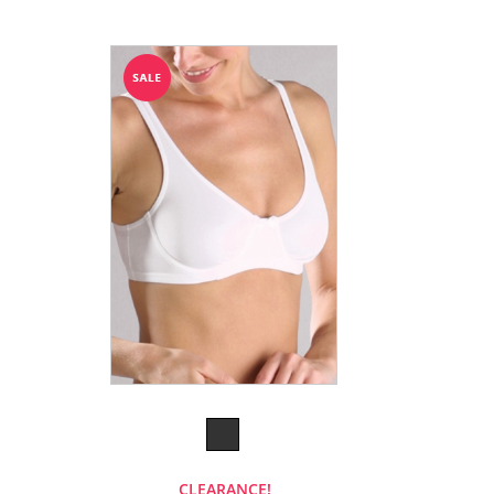
CLEARANCE!