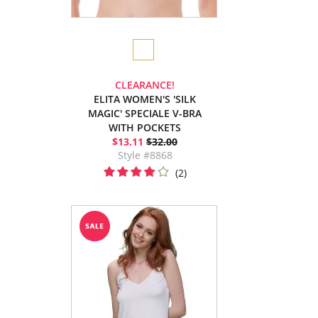
CLEARANCE!
ELITA WOMEN'S 'SILK
MAGIC' SPECIALE V-BRA
WITH POCKETS
$13.11
$32.00
Style #8868
(2)