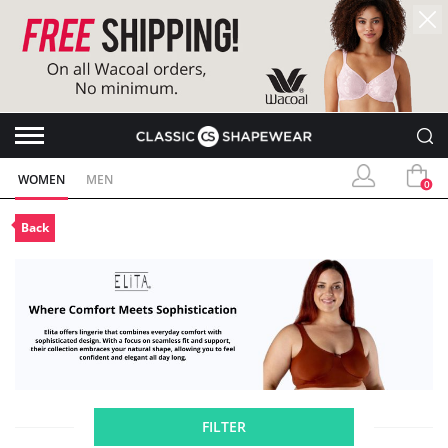
WOMEN
MEN
0
Back
FILTER