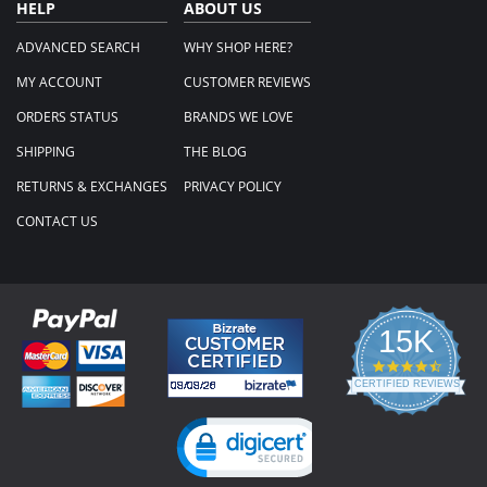
HELP
ABOUT US
ADVANCED SEARCH
WHY SHOP HERE?
MY ACCOUNT
CUSTOMER REVIEWS
ORDERS STATUS
BRANDS WE LOVE
SHIPPING
THE BLOG
RETURNS & EXCHANGES
PRIVACY POLICY
CONTACT US
15K
4.3
star
CERTIFIED REVIEWS
rating
Powered by YOTPO