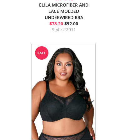
ELILA MICROFIBER AND
LACE MOLDED
UNDERWIRED BRA
$78.20
$92.00
Style #2911