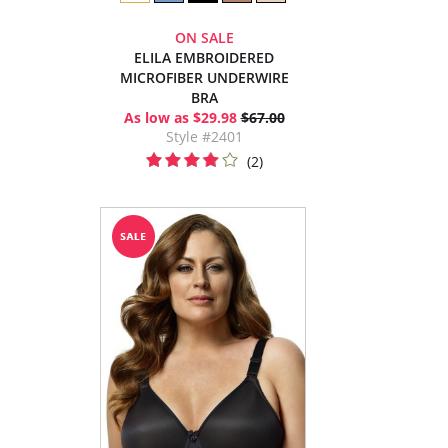
ON SALE
ELILA EMBROIDERED
MICROFIBER UNDERWIRE
BRA
As low as $29.98
$67.00
Style #2401
(2)