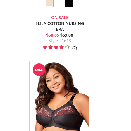
ON SALE
ELILA COTTON NURSING
BRA
$58.65
$69.00
Style #1613
(7)