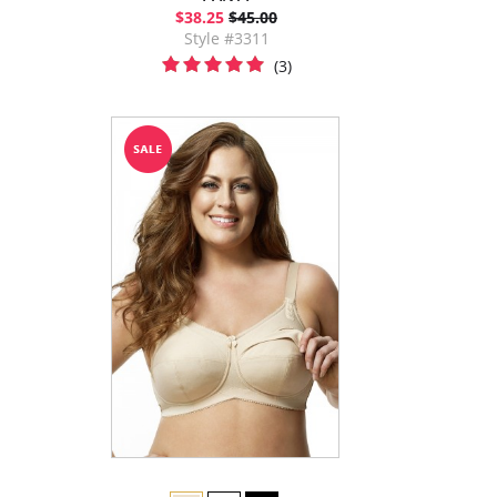
$38.25
$45.00
Style #3311
(3)