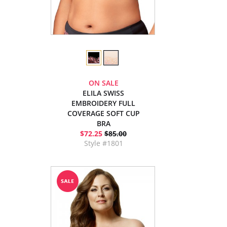
ON SALE
ELILA SWISS
EMBROIDERY FULL
COVERAGE SOFT CUP
BRA
$72.25
$85.00
Style #1801