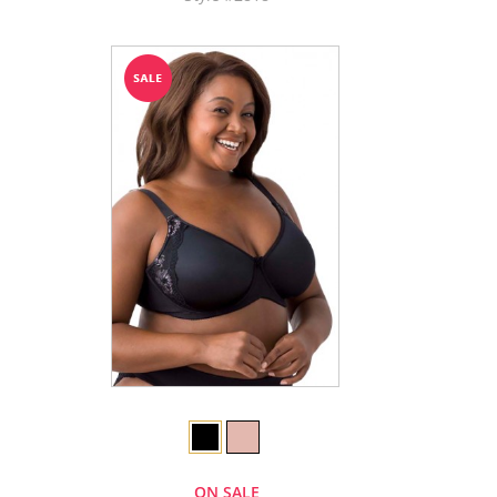
ON SALE