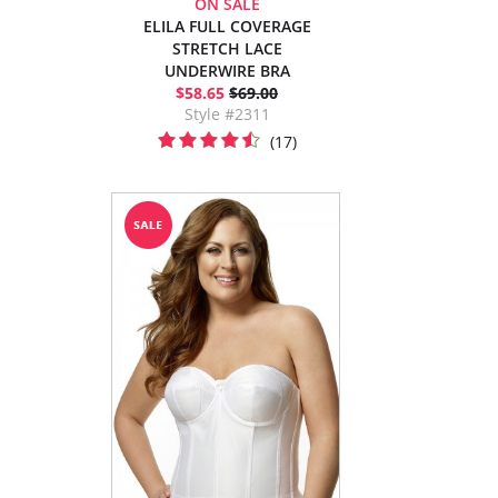
ON SALE
ELILA FULL COVERAGE
STRETCH LACE
UNDERWIRE BRA
$58.65
$69.00
Style #2311
(17)