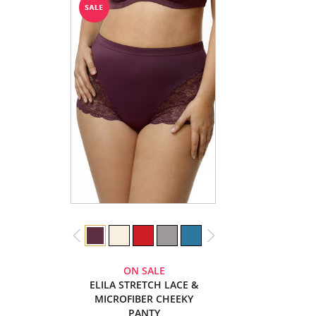
ON SALE
ELILA STRETCH LACE &
MICROFIBER CHEEKY
PANTY