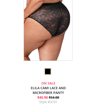
ON SALE
ELILA CAMI LACE AND
MICROFIBER PANTY
$45.90
$54.00
Style #3101