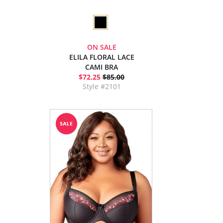
ON SALE
ELILA FLORAL LACE
CAMI BRA
$72.25
$85.00
Style #2101