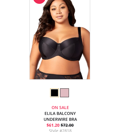
ON SALE
ELILA BALCONY
UNDERWIRE BRA
$61.20
$72.00
Style #2818