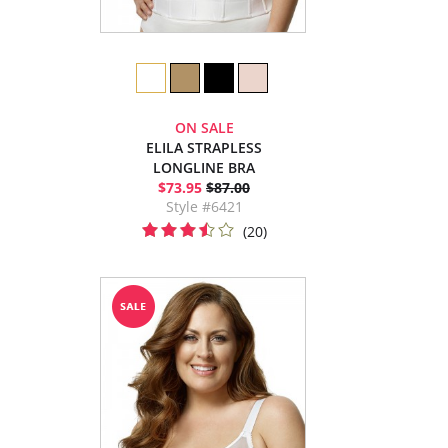
ON SALE
ELILA STRAPLESS
LONGLINE BRA
$73.95
$87.00
Style #6421
(20)