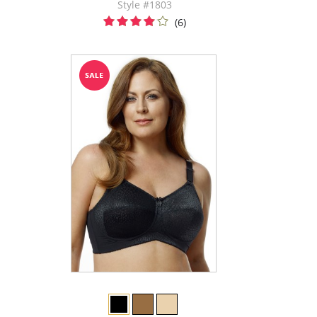
Style #1803
(6)