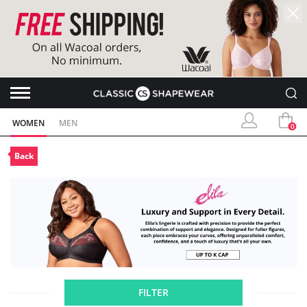
WOMEN
MEN
0
Back
FILTER