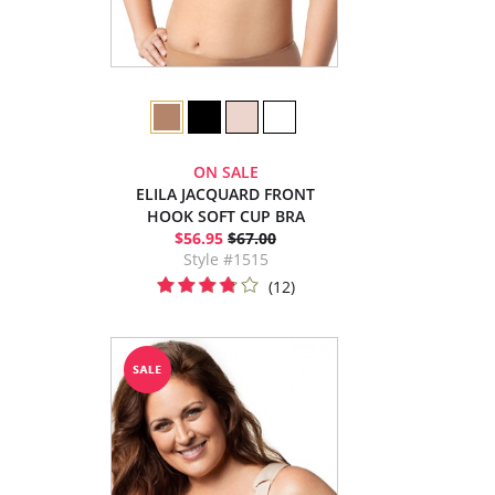
ON SALE
ELILA JACQUARD FRONT
HOOK SOFT CUP BRA
$56.95
$67.00
Style #1515
(12)