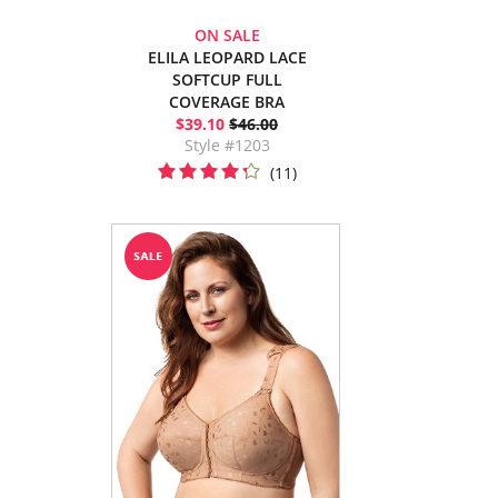
ON SALE
ELILA LEOPARD LACE
SOFTCUP FULL
COVERAGE BRA
$39.10
$46.00
Style #1203
(11)