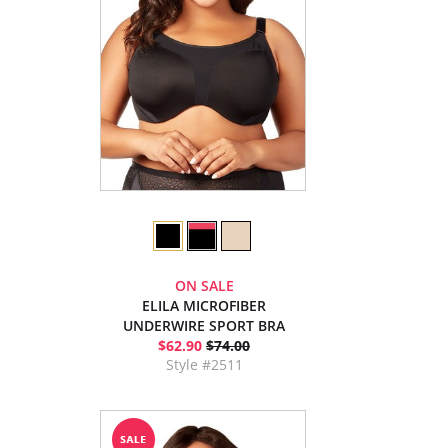
ON SALE
ELILA MICROFIBER
UNDERWIRE SPORT BRA
$62.90
$74.00
Style #2511