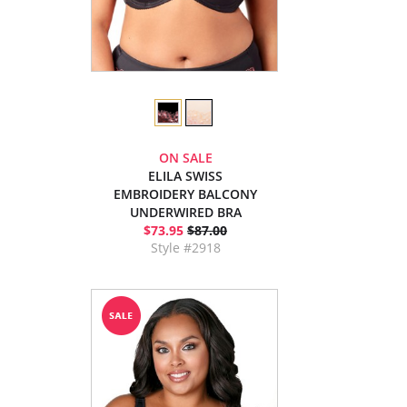
ON SALE
ELILA SWISS
EMBROIDERY BALCONY
UNDERWIRED BRA
$73.95
$87.00
Style #2918