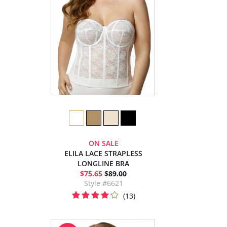
ON SALE
ELILA LACE STRAPLESS
LONGLINE BRA
$75.65
$89.00
Style #6621
(13)