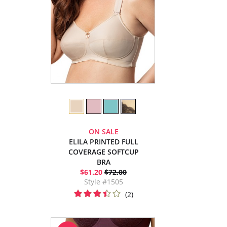
ON SALE
ELILA PRINTED FULL
COVERAGE SOFTCUP
BRA
$61.20
$72.00
Style #1505
(2)