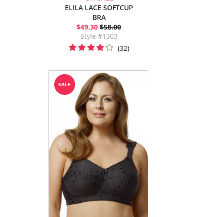
ELILA LACE SOFTCUP
BRA
$49.30
$58.00
Style #1303
(32)