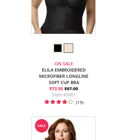
ON SALE
ELILA EMBROIDERED
MICROFIBER LONGLINE
SOFT CUP BRA
$73.95
$87.00
Style #5001
(19)