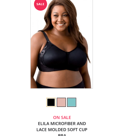
ON SALE
ELILA MICROFIBER AND
LACE MOLDED SOFT CUP
BRA