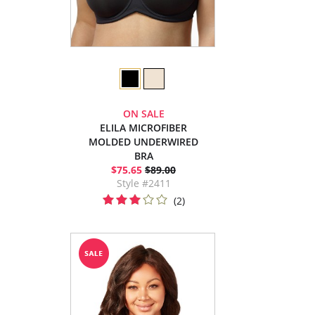
ON SALE
ELILA MICROFIBER
MOLDED UNDERWIRED
BRA
$75.65
$89.00
Style #2411
(2)