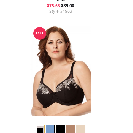
$75.65
$89.00
Style #1903