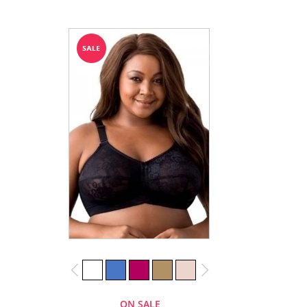
ON SALE