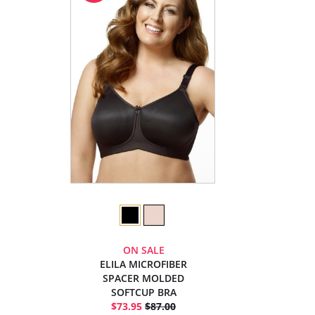
ON SALE
ELILA MICROFIBER
SPACER MOLDED
SOFTCUP BRA
$73.95
$87.00