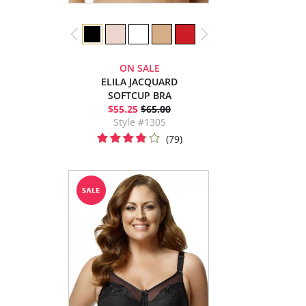
ON SALE
ELILA JACQUARD
SOFTCUP BRA
$55.25
$65.00
Style #1305
(79)