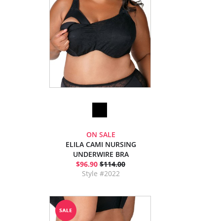
ON SALE
ELILA CAMI NURSING
UNDERWIRE BRA
$96.90
$114.00
Style #2022