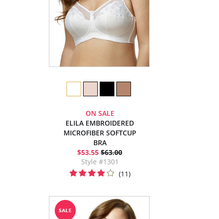
ON SALE
ELILA EMBROIDERED
MICROFIBER SOFTCUP
BRA
$53.55
$63.00
Style #1301
(11)