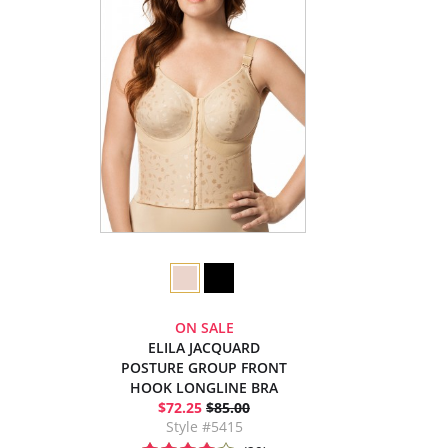
ON SALE
ELILA JACQUARD
POSTURE GROUP FRONT
HOOK LONGLINE BRA
$72.25
$85.00
Style #5415