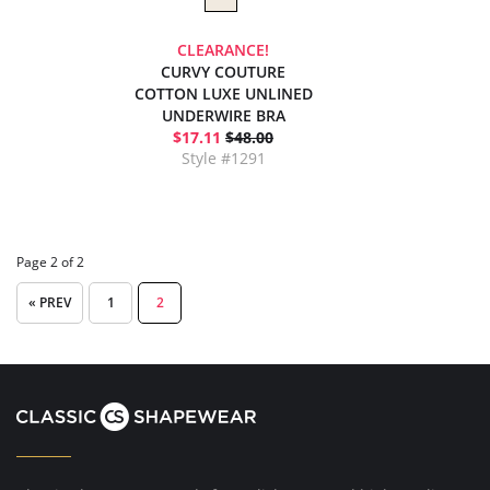
CLEARANCE!
CURVY COUTURE
COTTON LUXE UNLINED
UNDERWIRE BRA
$17.11
$48.00
Style #1291
Page 2 of 2
« PREV
1
2