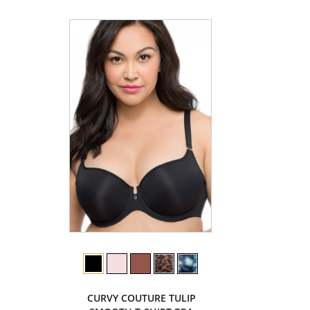
CURVY COUTURE TULIP