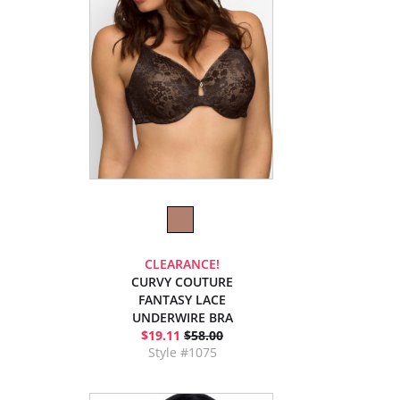
CLEARANCE!
CURVY COUTURE
FANTASY LACE
UNDERWIRE BRA
$19.11
$58.00
Style #1075