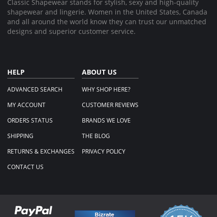
Classic Shapewear stands for stylish, sexy and high-quality
shapewear and lingerie. Women in the United States, Canada
and all around the world know they can trust our unmatched
designs and superior customer service.
HELP
ABOUT US
ADVANCED SEARCH
WHY SHOP HERE?
MY ACCOUNT
CUSTOMER REVIEWS
ORDERS STATUS
BRANDS WE LOVE
SHIPPING
THE BLOG
RETURNS & EXCHANGES
PRIVACY POLICY
CONTACT US