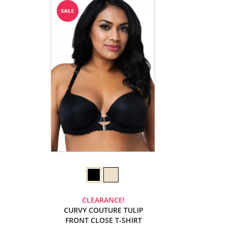
CLEARANCE!
CURVY COUTURE TULIP
FRONT CLOSE T-SHIRT