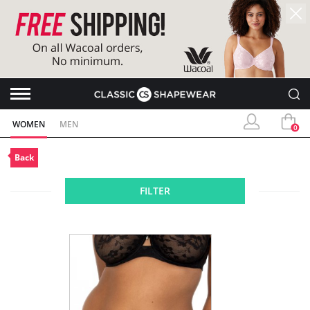
WOMEN
MEN
0
Back
FILTER