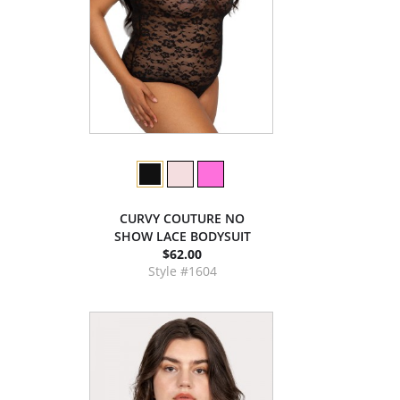
CURVY COUTURE NO
SHOW LACE BODYSUIT
$62.00
Style #1604