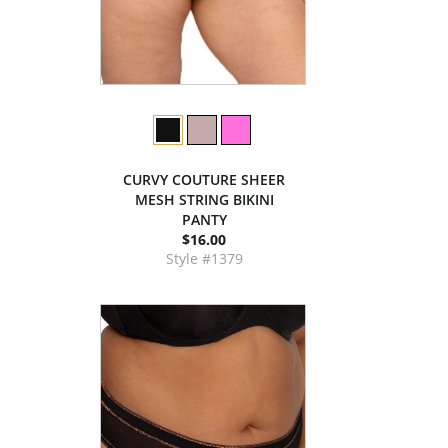
CURVY COUTURE SHEER
MESH STRING BIKINI
PANTY
$16.00
Style #1379