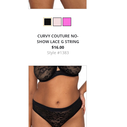
CURVY COUTURE NO-
SHOW LACE G STRING
$16.00
Style #1383