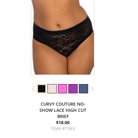
CURVY COUTURE NO-
SHOW LACE HIGH CUT
BRIEF
$18.00
Style #1363