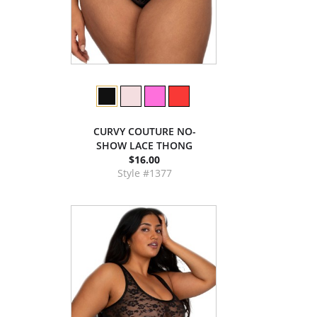
CURVY COUTURE NO-
SHOW LACE THONG
$16.00
Style #1377