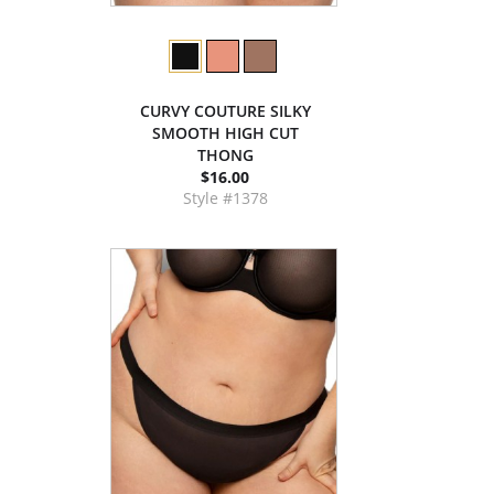
CURVY COUTURE SILKY
SMOOTH HIGH CUT
THONG
$16.00
Style #1378