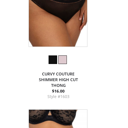
CURVY COUTURE
SHIMMER HIGH CUT
THONG
$16.00
Style #1603