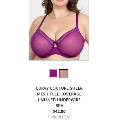
CURVY COUTURE SHEER
MESH FULL COVERAGE
UNLINED UNDERWIRE
BRA
$42.00
Style #1634