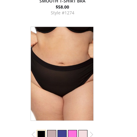
SMOOTH T-SHIRT BRA
$58.00
Style #1274