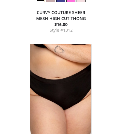
CURVY COUTURE SHEER
MESH HIGH CUT THONG
$16.00
Style #1312