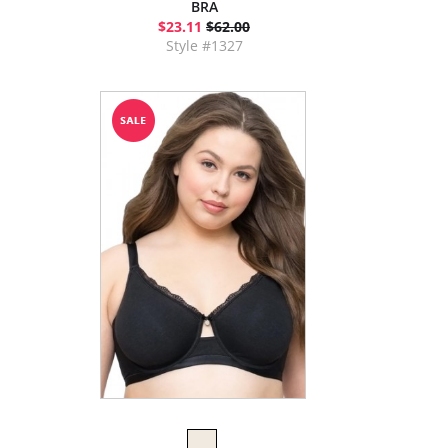
BRA
$23.11
$62.00
Style #1327