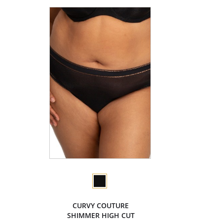
CURVY COUTURE
SHIMMER HIGH CUT