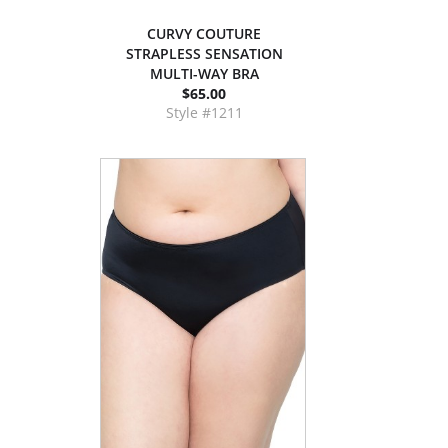
CURVY COUTURE
STRAPLESS SENSATION
MULTI-WAY BRA
$65.00
Style #1211