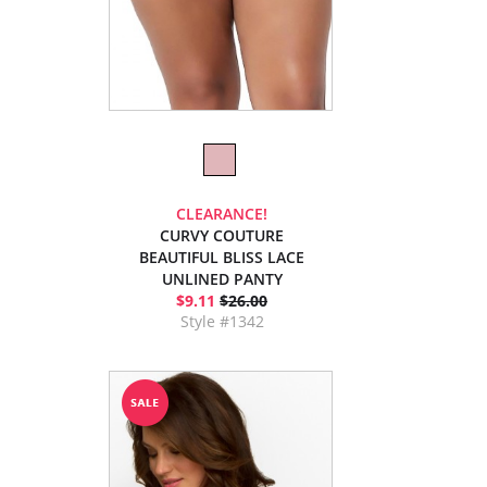
CLEARANCE!
CURVY COUTURE
BEAUTIFUL BLISS LACE
UNLINED PANTY
$9.11
$26.00
Style #1342