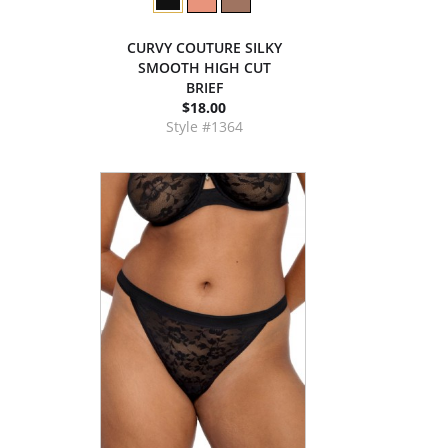
CURVY COUTURE SILKY
SMOOTH HIGH CUT
BRIEF
$18.00
Style #1364