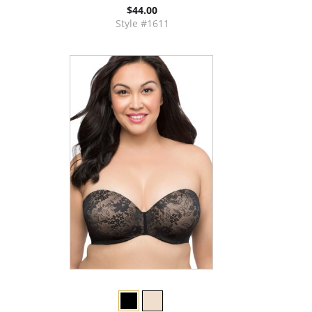
$44.00
Style #1611