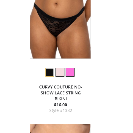
CURVY COUTURE NO-
SHOW LACE STRING
BIKINI
$16.00
Style #1382