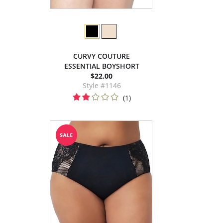
CURVY COUTURE
ESSENTIAL BOYSHORT
$22.00
Style #1146
(1)