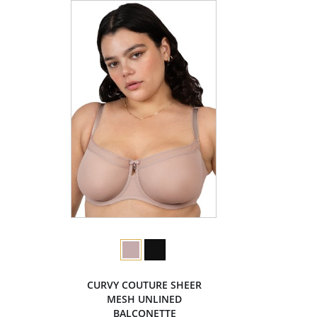
CURVY COUTURE SHEER
MESH UNLINED
BALCONETTE