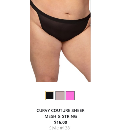
CURVY COUTURE SHEER
MESH G-STRING
$16.00
Style #1381