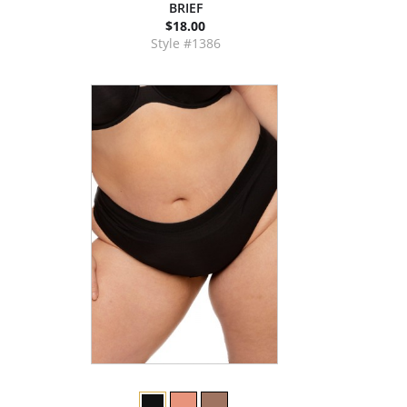
BRIEF
$18.00
Style #1386