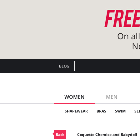
BLOG
WOMEN
MEN
SHAPEWEAR
BRAS
SWIM
SL
Back
Coquette Chemise and Babydoll