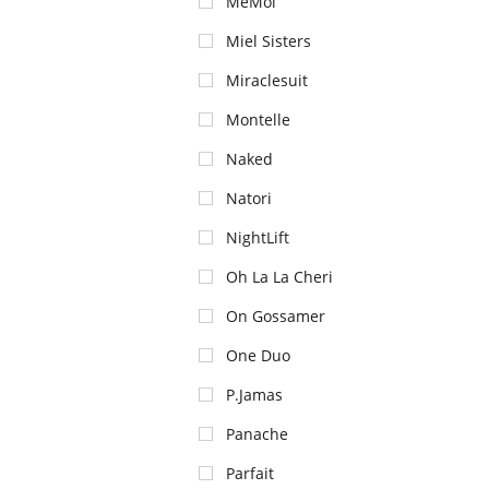
MeMoi
Miel Sisters
Miraclesuit
Montelle
Naked
Natori
NightLift
Oh La La Cheri
On Gossamer
One Duo
P.Jamas
Panache
Parfait