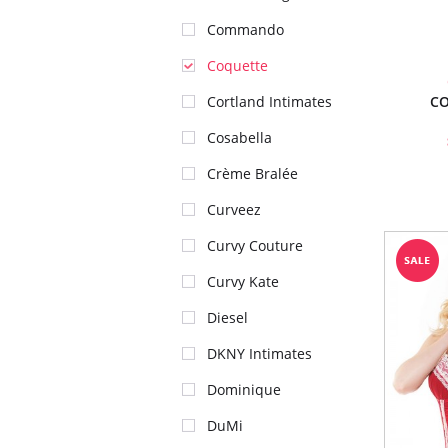
Commando
Coquette
CO
Cortland Intimates
Cosabella
Crème Bralée
Curveez
Curvy Couture
Curvy Kate
Diesel
DKNY Intimates
Dominique
DuMi