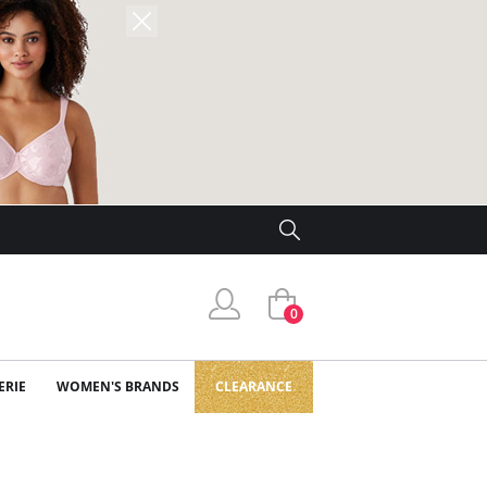
0
ERIE
WOMEN'S BRANDS
CLEARANCE