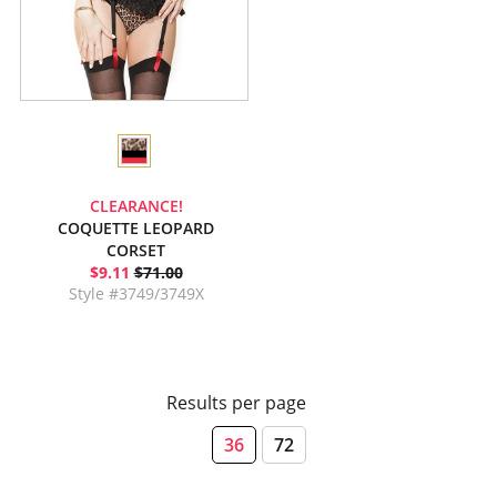
CLEARANCE!
COQUETTE LEOPARD
CORSET
$9.11
$71.00
Style #3749/3749X
Results per page
36
72