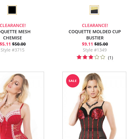
CLEARANCE!
CLEARANCE!
QUETTE MESH
COQUETTE MOLDED CUP
CHEMISE
BUSTIER
$5.11
$50.00
$9.11
$85.00
Style #3715
Style #1349
(1)