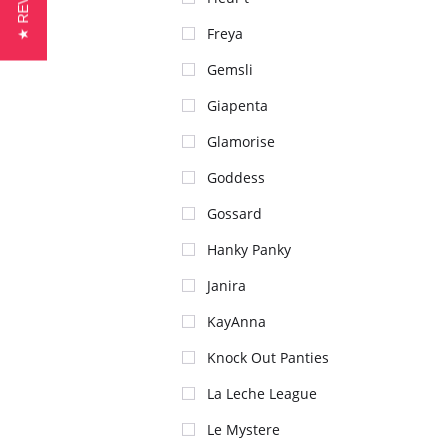
★ REVIEWS
Freya
Gemsli
Giapenta
Glamorise
Goddess
Gossard
Hanky Panky
Janira
KayAnna
Knock Out Panties
La Leche League
Le Mystere