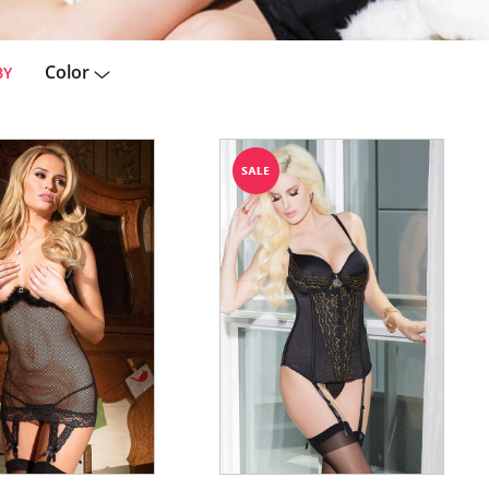
Color
BY