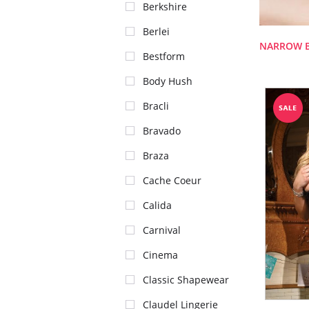
Berkshire
Berlei
NARROW 
Bestform
Body Hush
Bracli
Bravado
Braza
Cache Coeur
Calida
Carnival
Cinema
Classic Shapewear
Claudel Lingerie