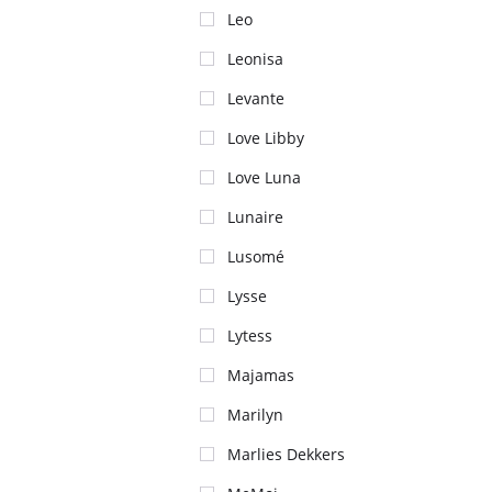
Leo
Leonisa
Levante
Love Libby
Love Luna
Lunaire
Lusomé
Lysse
Lytess
Majamas
Marilyn
Marlies Dekkers