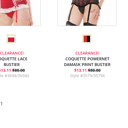
CLEARANCE!
CLEARANCE!
OQUETTE LACE
COQUETTE POWERNET
BUSTIER
DAMASK PRINT BUSTIER
$13.11
$80.00
$13.11
$80.00
yle #3694/3694X
Style #3579/3579X
 1