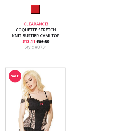
CLEARANCE!
COQUETTE STRETCH
KNIT BUSTIER CAMI TOP
$13.11
$66.50
Style #3731