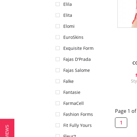
Elila
Elita
Elomi
EuroSkins
Exquisite Form
Fajas D'Prada
C
Fajas Salome
St
Falke
Fantasie
FarmaCell
Page 1 of
Fashion Forms
1
Fit Fully Yours
Fleur't