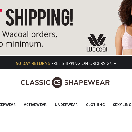
90-DAY RETURNS
FREE SHIPPING ON ORDERS $75+
EEPWEAR
ACTIVEWEAR
UNDERWEAR
CLOTHING
SEXY LING