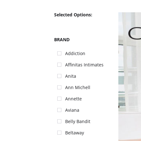
Selected Options:
BRAND
Addiction
Affinitas Intimates
Anita
Ann Michell
Annette
Aviana
Belly Bandit
Beltaway