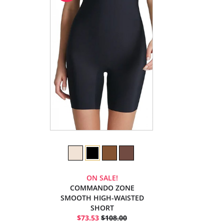
ON SALE!
COMMANDO ZONE
SMOOTH HIGH-WAISTED
SHORT
$73.53
$108.00