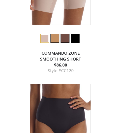
COMMANDO ZONE
SMOOTHING SHORT
$86.00
Style #CC120