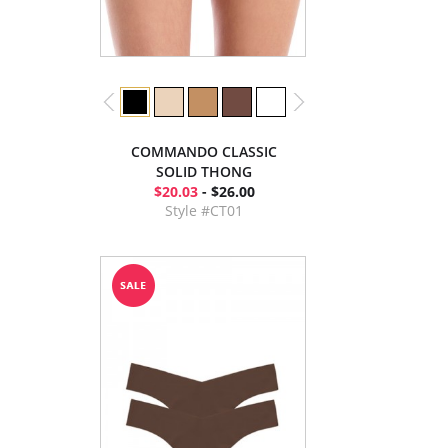
COMMANDO CLASSIC
SOLID THONG
$20.03
- $26.00
Style #CT01