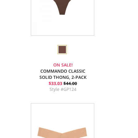
ON SALE!
COMMANDO CLASSIC
SOLID THONG, 2-PACK
$33.03
$44.00
Style #GP124