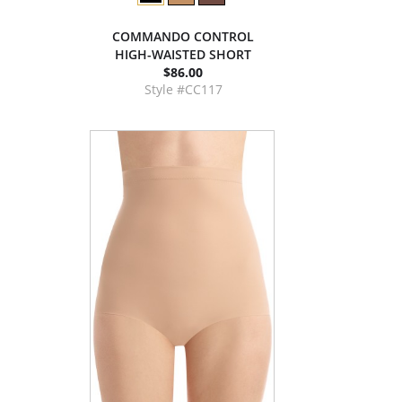
COMMANDO CONTROL
HIGH-WAISTED SHORT
$86.00
Style #CC117