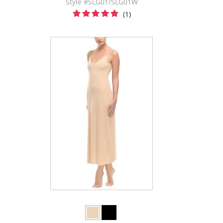
Style #SLG01/SLG01W
(1)