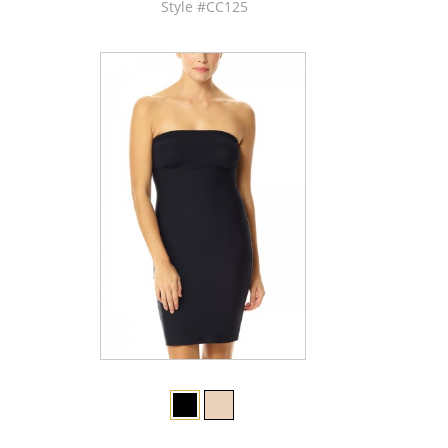
Style #CC125