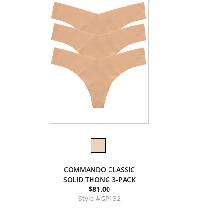
COMMANDO CLASSIC
SOLID THONG 3-PACK
$81.00
Style #GP132