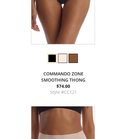
COMMANDO ZONE
SMOOTHING THONG
$74.00
Style #CC121