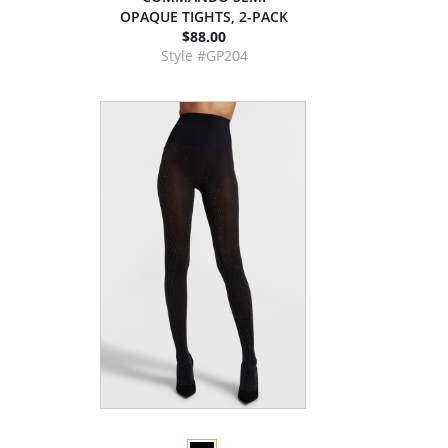
OPAQUE TIGHTS, 2-PACK
$88.00
Style #GP204