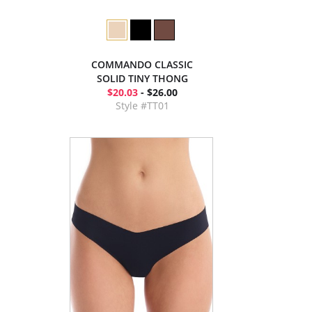
COMMANDO CLASSIC
SOLID TINY THONG
$20.03
- $26.00
Style #TT01