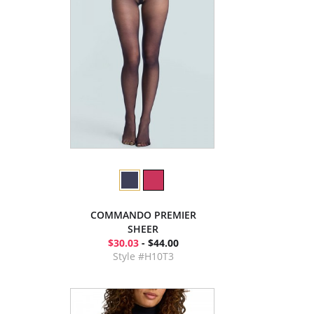
COMMANDO PREMIER
SHEER
$30.03
- $44.00
Style #H10T3