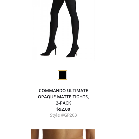
COMMANDO ULTIMATE
OPAQUE MATTE TIGHTS,
2-PACK
$92.00
Style #GP203