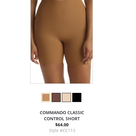
COMMANDO CLASSIC
CONTROL SHORT
$64.00
Style #CC113