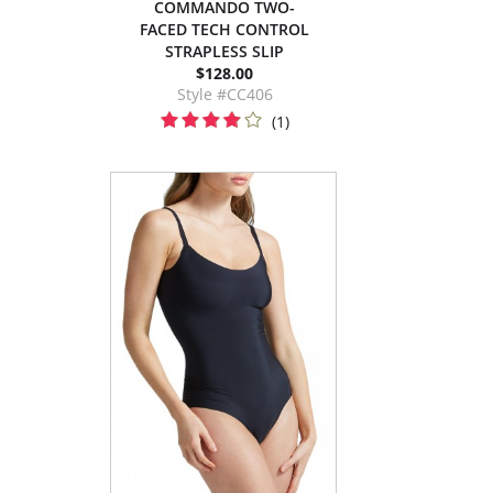
COMMANDO TWO-
FACED TECH CONTROL
STRAPLESS SLIP
$128.00
Style #CC406
(1)