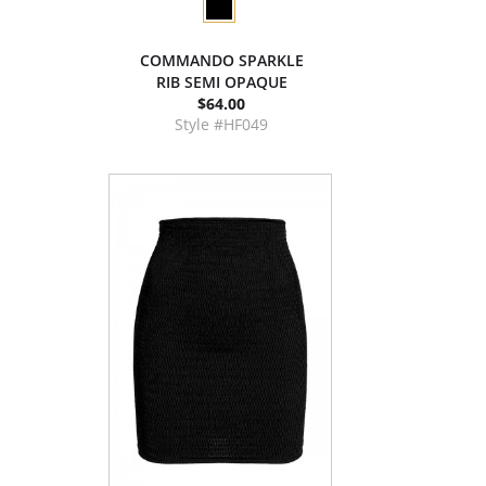
COMMANDO SPARKLE
RIB SEMI OPAQUE
$64.00
Style #HF049