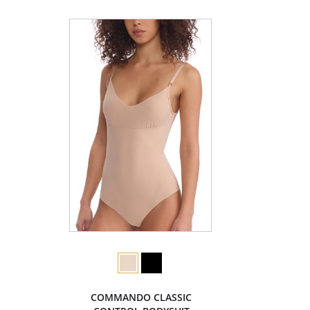
COMMANDO CLASSIC