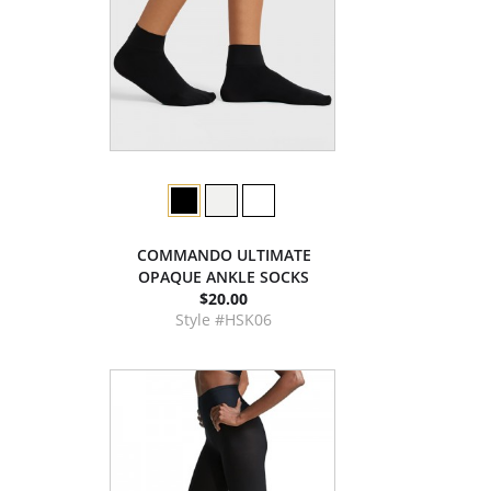
COMMANDO ULTIMATE
OPAQUE ANKLE SOCKS
$20.00
Style #HSK06