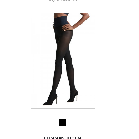
COMMANDO SEMI