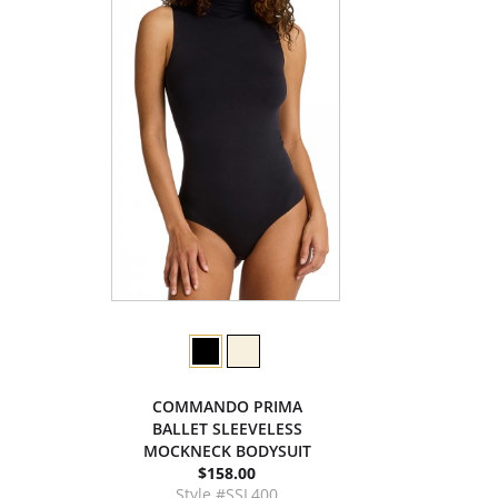
COMMANDO PRIMA
BALLET SLEEVELESS
MOCKNECK BODYSUIT
$158.00
Style #SSL400