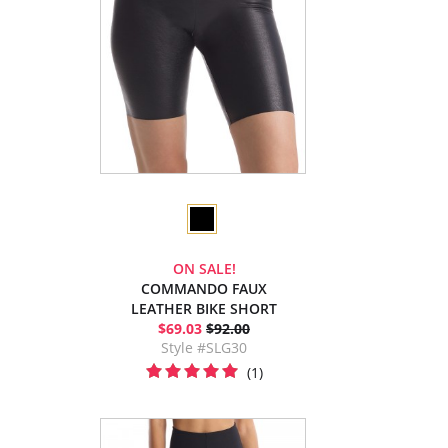
ON SALE!
COMMANDO FAUX
LEATHER BIKE SHORT
$69.03
$92.00
Style #SLG30
(1)