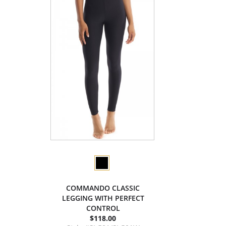
COMMANDO CLASSIC
LEGGING WITH PERFECT
CONTROL
$118.00