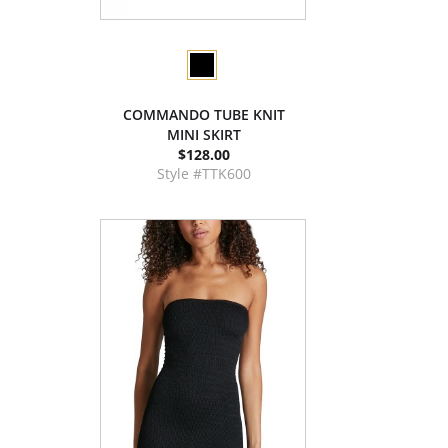
COMMANDO TUBE KNIT
MINI SKIRT
$128.00
Style #TTK600