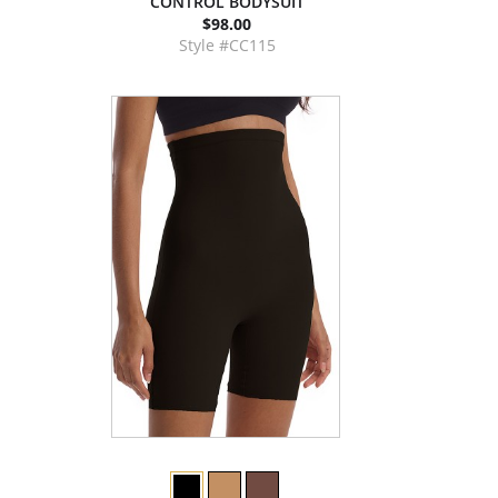
CONTROL BODYSUIT
$98.00
Style #CC115