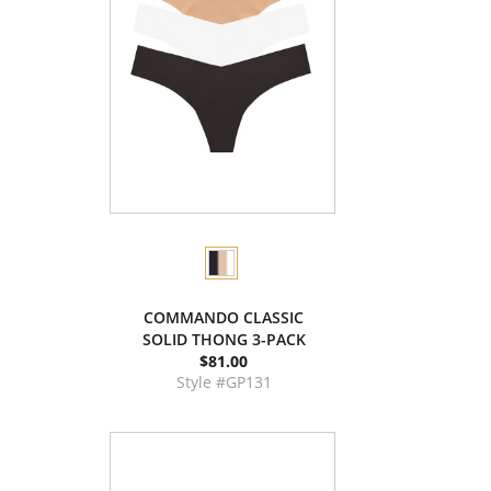
COMMANDO CLASSIC
SOLID THONG 3-PACK
$81.00
Style #GP131