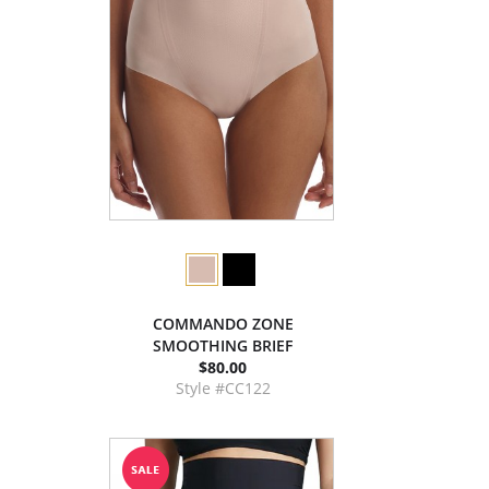
COMMANDO ZONE
SMOOTHING BRIEF
$80.00
Style #CC122