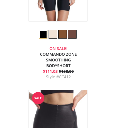
ON SALE!
COMMANDO ZONE
SMOOTHING
BODYSHORT
$111.03
$158.00
Style #CC412