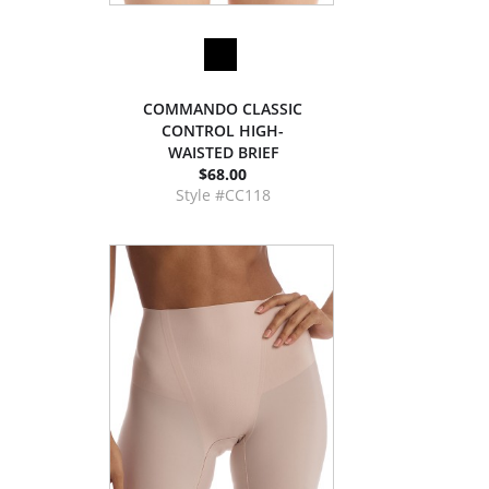
COMMANDO CLASSIC
CONTROL HIGH-
WAISTED BRIEF
$68.00
Style #CC118