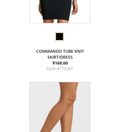
COMMANDO TUBE KNIT
SKIRT/DRESS
$168.00
Style #TTK301