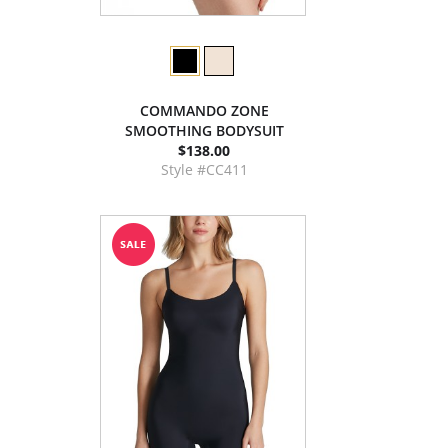
COMMANDO ZONE
SMOOTHING BODYSUIT
$138.00
Style #CC411