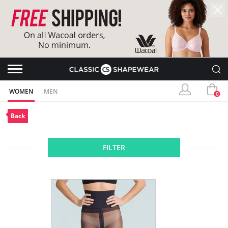
WOMEN
MEN
0
Back
FILTER