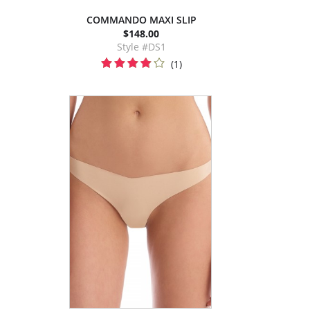
COMMANDO MAXI SLIP
$148.00
Style #DS1
(1)