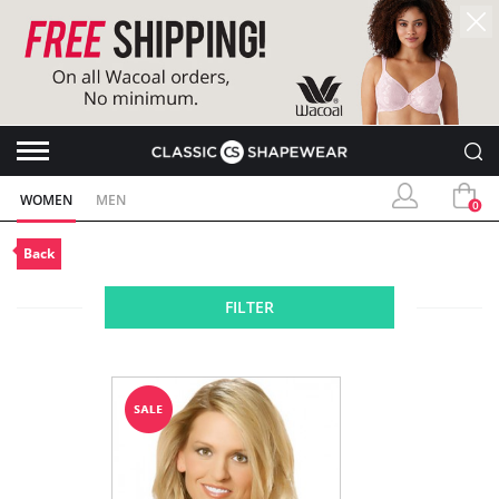
WOMEN
MEN
0
Back
FILTER