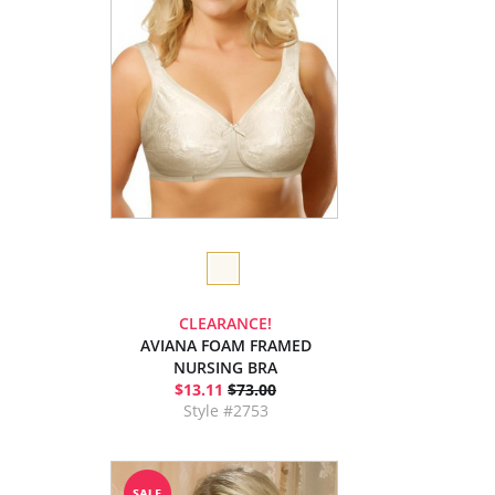
CLEARANCE!
AVIANA FOAM FRAMED
NURSING BRA
$13.11
$73.00
Style #2753