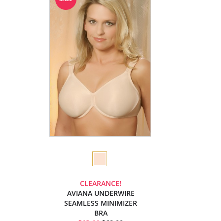
CLEARANCE!
AVIANA UNDERWIRE
SEAMLESS MINIMIZER
BRA