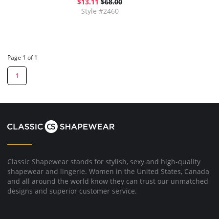
$13.11
$68.00
Style #2460
Page 1 of 1
1
Classic Shapewear stands for stylish, sexy and high-quality
shapewear and lingerie. Women in the United States, Canada
and all around the world know they can trust our unmatched
designs and superior customer service.