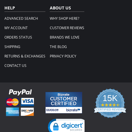
HELP
ABOUT US
ADVANCED SEARCH
WHY SHOP HERE?
MY ACCOUNT
CUSTOMER REVIEWS
ORDERS STATUS
BRANDS WE LOVE
SHIPPING
THE BLOG
RETURNS & EXCHANGES
PRIVACY POLICY
CONTACT US
15K
4.3
star
CERTIFIED REVIEWS
rating
Powered by YOTPO