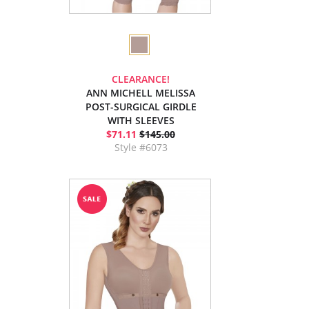
CLEARANCE!
ANN MICHELL MELISSA
POST-SURGICAL GIRDLE
WITH SLEEVES
$71.11
$145.00
Style #6073