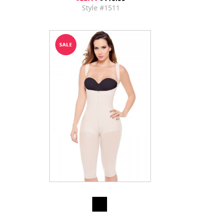
Style #1511