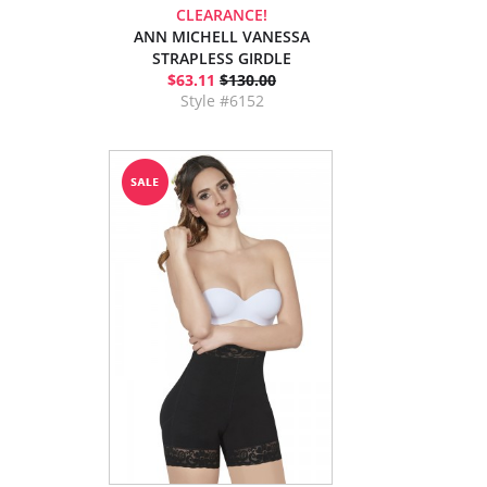
CLEARANCE!
ANN MICHELL VANESSA
STRAPLESS GIRDLE
$63.11
$130.00
Style #6152