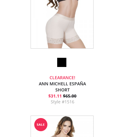
CLEARANCE!
ANN MICHELL ESPAÑA
SHORT
$31.11
$65.00
Style #1516