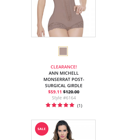
CLEARANCE!
ANN MICHELL
MONSERRAT POST-
SURGICAL GIRDLE
$59.11
$120.00
Style #6164
(1)