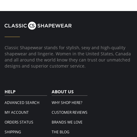
Classic Shapewear stands for stylish, sexy and high-quality
shapewear and lingerie. Women in the United States, Canada
and all around the world know they can trust our unmatched
designs and superior customer service.
HELP
ABOUT US
ADVANCED SEARCH
WHY SHOP HERE?
MY ACCOUNT
CUSTOMER REVIEWS
ORDERS STATUS
BRANDS WE LOVE
SHIPPING
THE BLOG