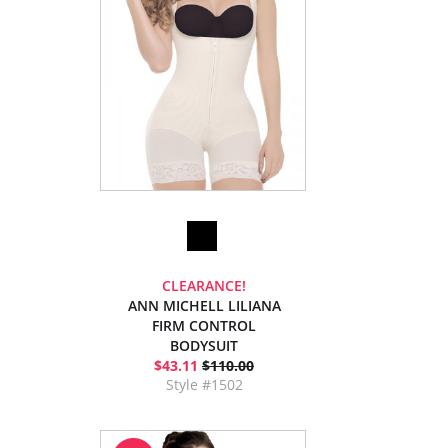
CLEARANCE!
ANN MICHELL LILIANA
FIRM CONTROL
BODYSUIT
$43.11
$110.00
Style #1502