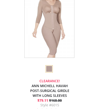
CLEARANCE!
ANN MICHELL HAVAH
POST-SURGICAL GIRDLE
WITH LONG SLEEVES
$79.11
$160.00
Style #6015