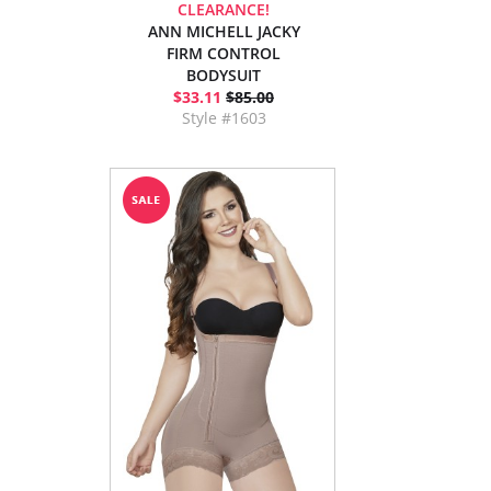
CLEARANCE!
ANN MICHELL JACKY
FIRM CONTROL
BODYSUIT
$33.11
$85.00
Style #1603