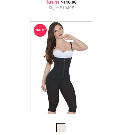
$31.11
$110.00
Style #1049B