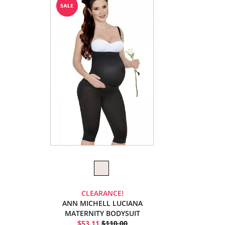
CLEARANCE!
ANN MICHELL LUCIANA
MATERNITY BODYSUIT
$53.11
$110.00