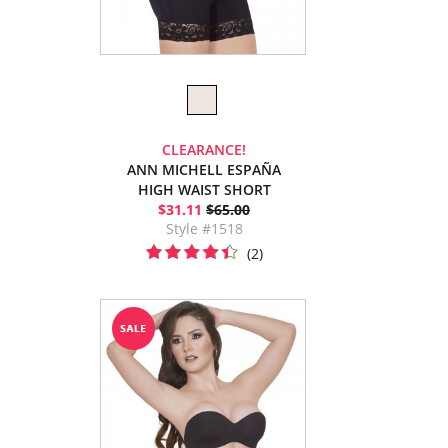
CLEARANCE!
ANN MICHELL ESPAÑA
HIGH WAIST SHORT
$31.11
$65.00
Style #1518
(2)