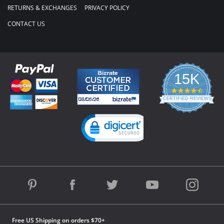
RETURNS & EXCHANGES
PRIVACY POLICY
CONTACT US
15K
4.3
star
CERTIFIED REVIEWS
rating
Powered by YOTPO
Free US Shipping on orders $70+