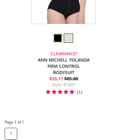
CLEARANCE!
ANN MICHELL YOLANDA
FIRM CONTROL
BODYSUIT
$33.11
$85.00
Style #1601
(1)
Page 1 of 1
1