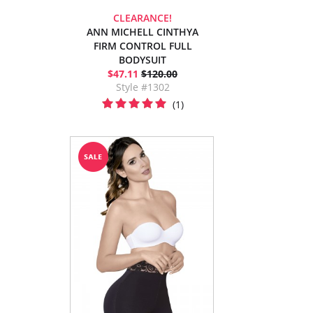
CLEARANCE!
ANN MICHELL CINTHYA
FIRM CONTROL FULL
BODYSUIT
$47.11
$120.00
Style #1302
(1)