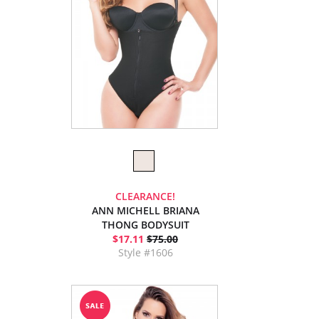
CLEARANCE!
ANN MICHELL BRIANA
THONG BODYSUIT
$17.11
$75.00
Style #1606