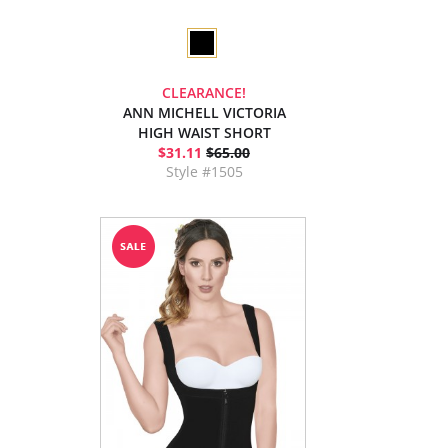
CLEARANCE!
ANN MICHELL VICTORIA
HIGH WAIST SHORT
$31.11
$65.00
Style #1505