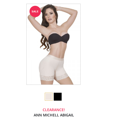
CLEARANCE!
ANN MICHELL ABIGAIL