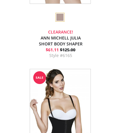
CLEARANCE!
ANN MICHELL JULIA
SHORT BODY SHAPER
$61.11
$125.00
Style #6165