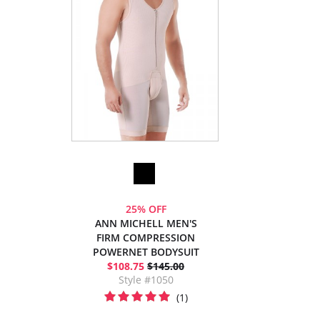
25% OFF
ANN MICHELL MEN'S
FIRM COMPRESSION
POWERNET BODYSUIT
$108.75
$145.00
Style #1050
(1)