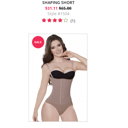
SHAPING SHORT
$31.11
$65.00
Style #1504
(1)