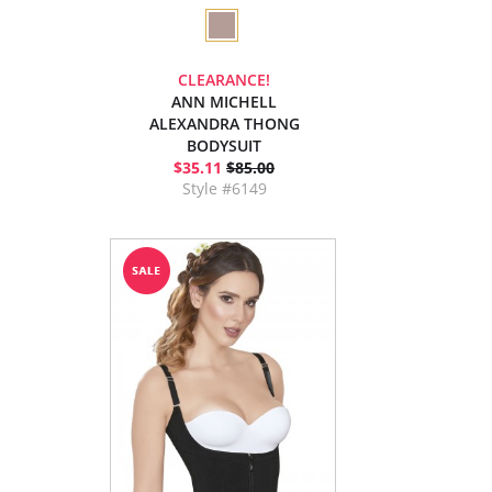
CLEARANCE!
ANN MICHELL
ALEXANDRA THONG
BODYSUIT
$35.11
$85.00
Style #6149