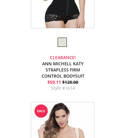
CLEARANCE!
ANN MICHELL KATY
STRAPLESS FIRM
CONTROL BODYSUIT
$59.11
$120.00
Style #1614