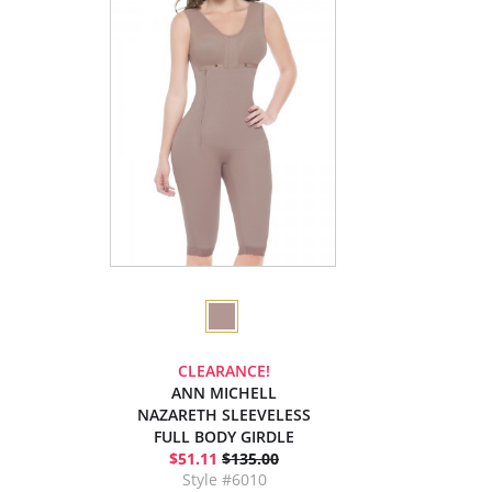
CLEARANCE!
ANN MICHELL
NAZARETH SLEEVELESS
FULL BODY GIRDLE
$51.11
$135.00
Style #6010