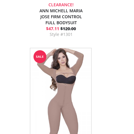
CLEARANCE!
ANN MICHELL MARIA
JOSE FIRM CONTROL
FULL BODYSUIT
$47.11
$120.00
Style #1301