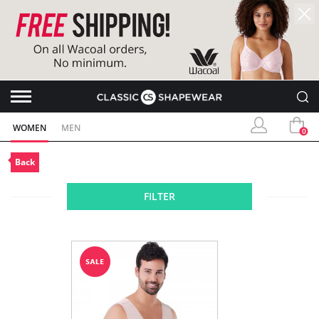
WOMEN
MEN
0
Back
FILTER