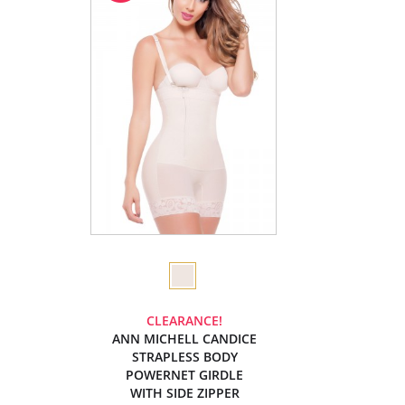
CLEARANCE!
ANN MICHELL CANDICE
STRAPLESS BODY
POWERNET GIRDLE
WITH SIDE ZIPPER