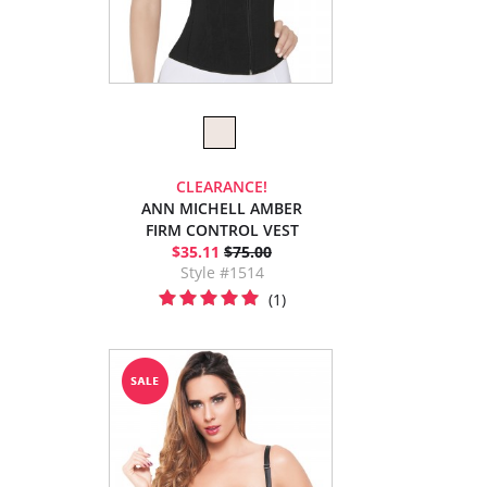
CLEARANCE!
ANN MICHELL AMBER
FIRM CONTROL VEST
$35.11
$75.00
Style #1514
(1)