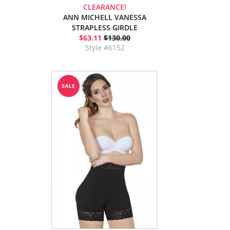
CLEARANCE!
ANN MICHELL VANESSA
STRAPLESS GIRDLE
$63.11
$130.00
Style #6152