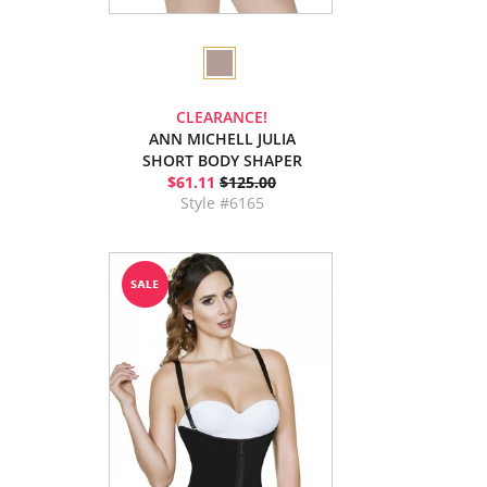
CLEARANCE!
ANN MICHELL JULIA
SHORT BODY SHAPER
$61.11
$125.00
Style #6165