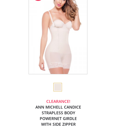
CLEARANCE!
ANN MICHELL CANDICE
STRAPLESS BODY
POWERNET GIRDLE
WITH SIDE ZIPPER