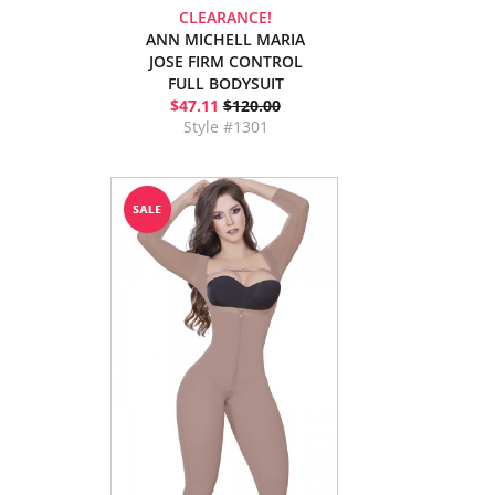
CLEARANCE!
ANN MICHELL MARIA
JOSE FIRM CONTROL
FULL BODYSUIT
$47.11
$120.00
Style #1301