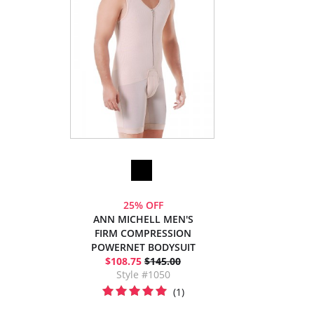
25% OFF
ANN MICHELL MEN'S
FIRM COMPRESSION
POWERNET BODYSUIT
$108.75
$145.00
Style #1050
(1)