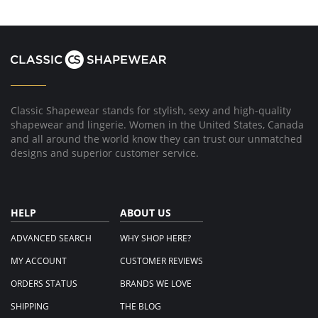
Classic Shapewear stands for stylish, sexy and high-quality
shapewear and lingerie. Women in the United States, Canada
and all around the world know they can trust our unmatched
designs and superior customer service.
HELP
ABOUT US
ADVANCED SEARCH
WHY SHOP HERE?
MY ACCOUNT
CUSTOMER REVIEWS
ORDERS STATUS
BRANDS WE LOVE
SHIPPING
THE BLOG