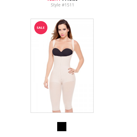
Style #1511