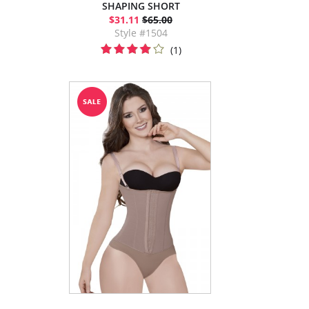
SHAPING SHORT
$31.11
$65.00
Style #1504
(1)