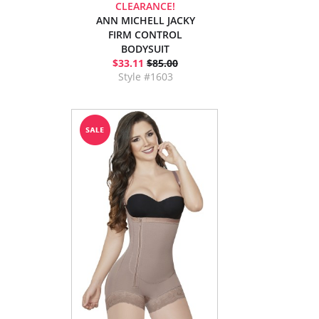
CLEARANCE!
ANN MICHELL JACKY
FIRM CONTROL
BODYSUIT
$33.11
$85.00
Style #1603