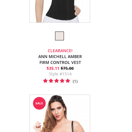
CLEARANCE!
ANN MICHELL AMBER
FIRM CONTROL VEST
$35.11
$75.00
Style #1514
(1)