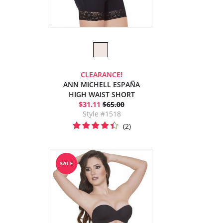
CLEARANCE!
ANN MICHELL ESPAÑA
HIGH WAIST SHORT
$31.11
$65.00
Style #1518
(2)