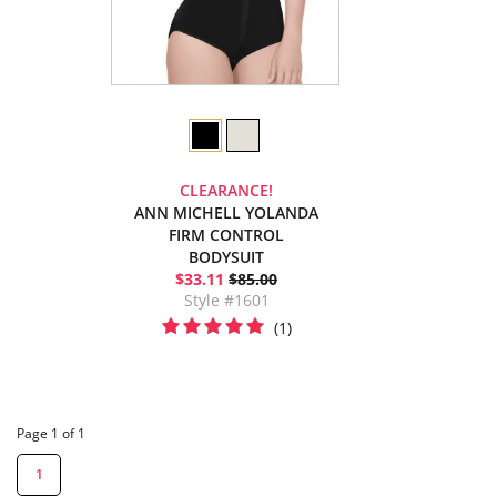
CLEARANCE!
ANN MICHELL YOLANDA
FIRM CONTROL
BODYSUIT
$33.11
$85.00
Style #1601
(1)
Page 1 of 1
1