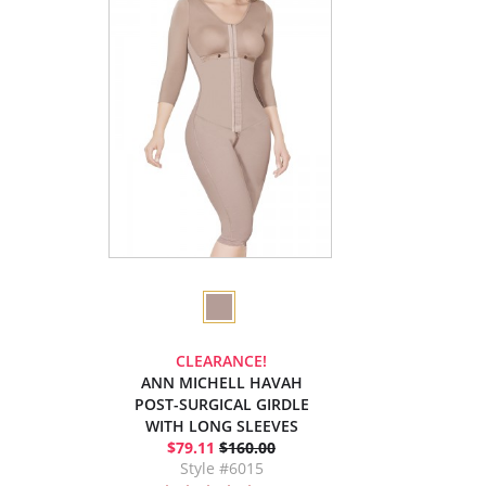
CLEARANCE!
ANN MICHELL HAVAH
POST-SURGICAL GIRDLE
WITH LONG SLEEVES
$79.11
$160.00
Style #6015