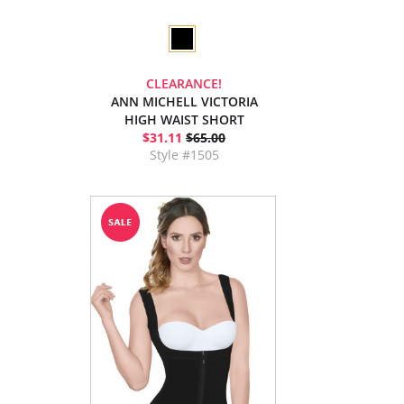
CLEARANCE!
ANN MICHELL VICTORIA
HIGH WAIST SHORT
$31.11
$65.00
Style #1505