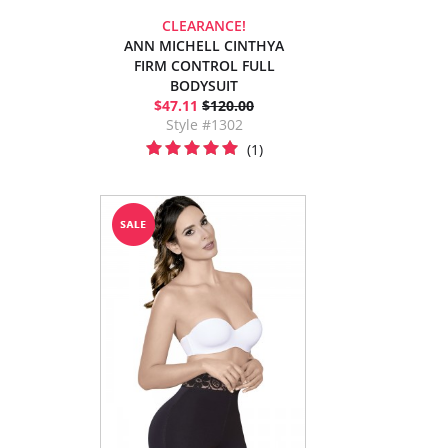
CLEARANCE!
ANN MICHELL CINTHYA
FIRM CONTROL FULL
BODYSUIT
$47.11
$120.00
Style #1302
(1)