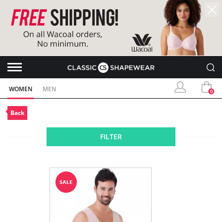
WOMEN
MEN
0
Back
FILTER