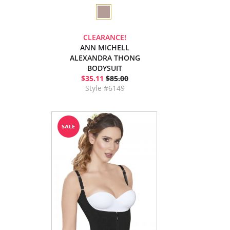
CLEARANCE!
ANN MICHELL
ALEXANDRA THONG
BODYSUIT
$35.11
$85.00
Style #6149