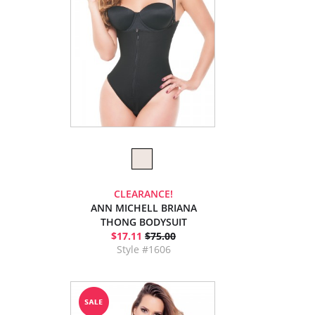
CLEARANCE!
ANN MICHELL BRIANA
THONG BODYSUIT
$17.11
$75.00
Style #1606