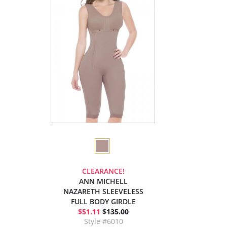
CLEARANCE!
ANN MICHELL
NAZARETH SLEEVELESS
FULL BODY GIRDLE
$51.11
$135.00
Style #6010