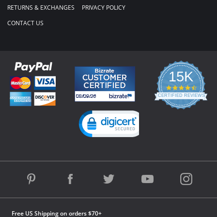
RETURNS & EXCHANGES
PRIVACY POLICY
CONTACT US
15K
4.3
star
CERTIFIED REVIEWS
rating
Powered by YOTPO
Free US Shipping on orders $70+