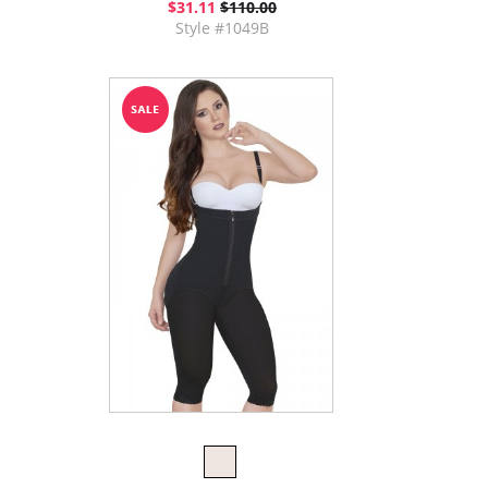
$31.11
$110.00
Style #1049B