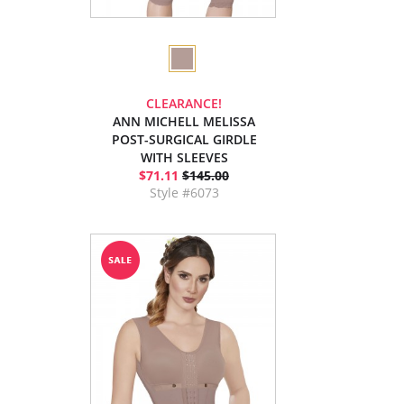
CLEARANCE!
ANN MICHELL MELISSA
POST-SURGICAL GIRDLE
WITH SLEEVES
$71.11
$145.00
Style #6073