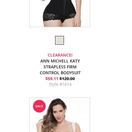
CLEARANCE!
ANN MICHELL KATY
STRAPLESS FIRM
CONTROL BODYSUIT
$59.11
$120.00
Style #1614