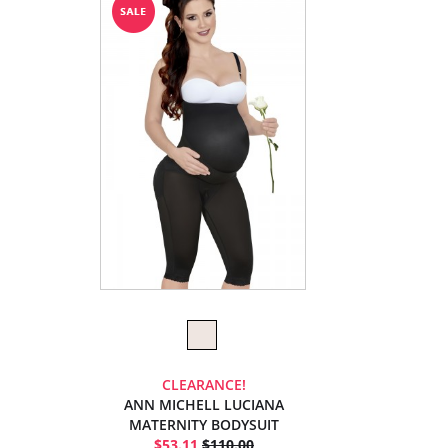
CLEARANCE!
ANN MICHELL LUCIANA
MATERNITY BODYSUIT
$53.11
$110.00