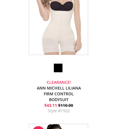
CLEARANCE!
ANN MICHELL LILIANA
FIRM CONTROL
BODYSUIT
$43.11
$110.00
Style #1502