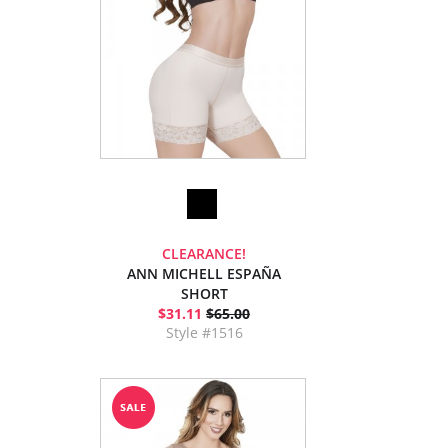
CLEARANCE!
ANN MICHELL ESPAÑA
SHORT
$31.11
$65.00
Style #1516