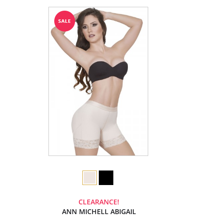
CLEARANCE!
ANN MICHELL ABIGAIL