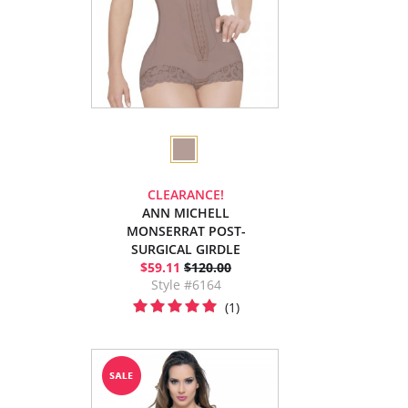
CLEARANCE!
ANN MICHELL
MONSERRAT POST-
SURGICAL GIRDLE
$59.11
$120.00
Style #6164
(1)