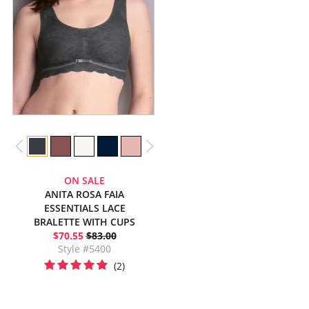
ON SALE
ANITA ROSA FAIA
ESSENTIALS LACE
BRALETTE WITH CUPS
$70.55
$83.00
Style #5400
(2)