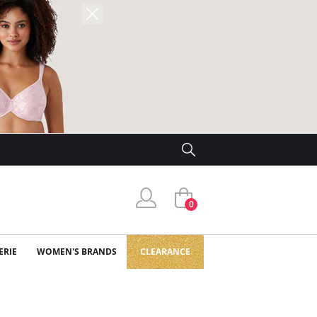
0
ERIE
WOMEN'S BRANDS
CLEARANCE