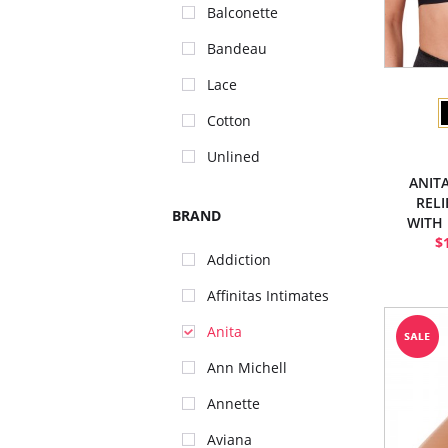
Balconette
Bandeau
Lace
Cotton
Unlined
ANIT
REL
BRAND
WITH
$
Addiction
Affinitas Intimates
Anita
Ann Michell
Annette
Aviana