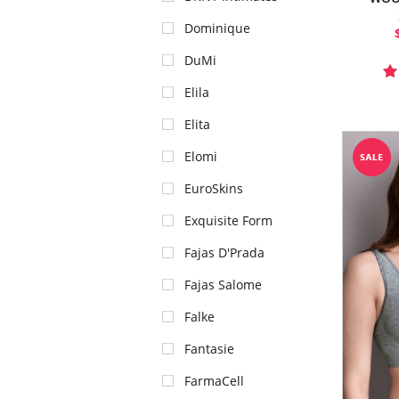
Dominique
DuMi
Elila
Elita
Elomi
EuroSkins
Exquisite Form
Fajas D'Prada
Fajas Salome
Falke
Fantasie
FarmaCell