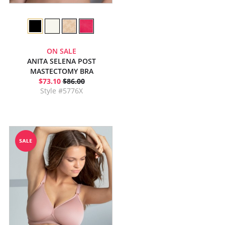
ON SALE
ANITA SELENA POST
MASTECTOMY BRA
$73.10
$86.00
Style #5776X