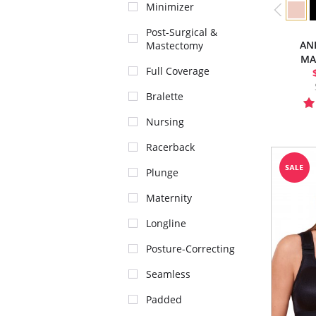
Minimizer
Post-Surgical &
AN
Mastectomy
MA
Full Coverage
Bralette
Nursing
Racerback
Plunge
Maternity
Longline
Posture-Correcting
Seamless
Padded