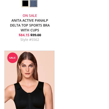
ON SALE
ANITA ACTIVE PANALP
DELTA TOP SPORTS BRA
WITH CUPS
$84.15
$99.00
Style #5562