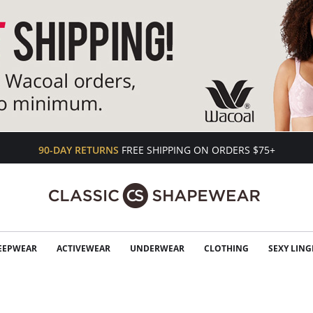
90-DAY RETURNS
FREE SHIPPING ON ORDERS $75+
EEPWEAR
ACTIVEWEAR
UNDERWEAR
CLOTHING
SEXY LING