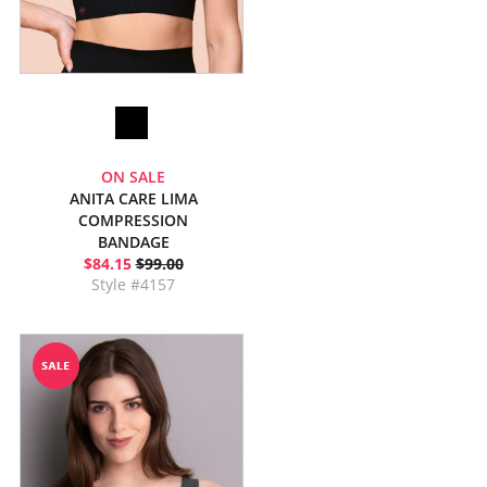
ON SALE
ANITA CARE LIMA
COMPRESSION
BANDAGE
$84.15
$99.00
Style #4157