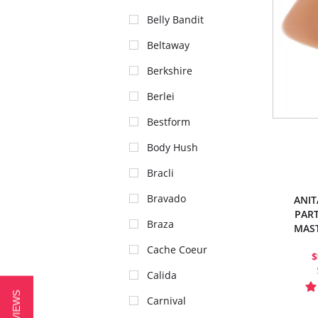
Belly Bandit
Beltaway
Berkshire
Berlei
Bestform
Body Hush
Bracli
Bravado
ANIT
PART
Braza
MAS
Cache Coeur
$
Calida
Carnival