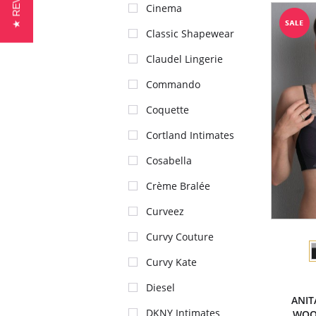
★ REVIEWS
Cinema
Classic Shapewear
Claudel Lingerie
Commando
Coquette
Cortland Intimates
Cosabella
Crème Bralée
Curveez
Curvy Couture
Curvy Kate
Diesel
ANIT
DKNY Intimates
WOO