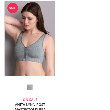
ON SALE
ANITA LYNN POST
MASTECTOMY BRA