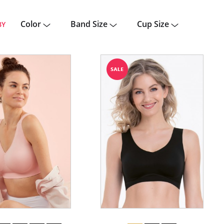
Color
Band Size
Cup Size
BY