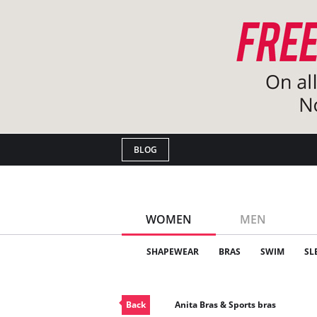
BLOG
WOMEN
MEN
SHAPEWEAR
BRAS
SWIM
SL
Back
Anita Bras & Sports bras