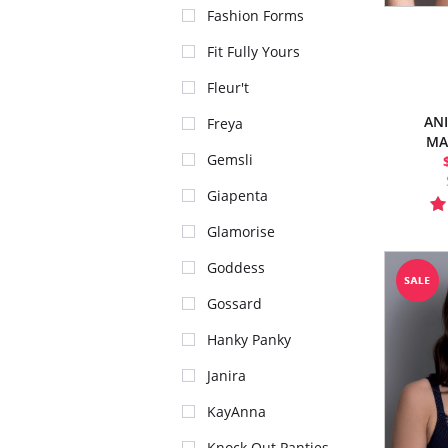
Fashion Forms
Fit Fully Yours
Fleur't
AN
Freya
MA
Gemsli
Giapenta
Glamorise
Goddess
Gossard
Hanky Panky
Janira
KayAnna
Knock Out Panties