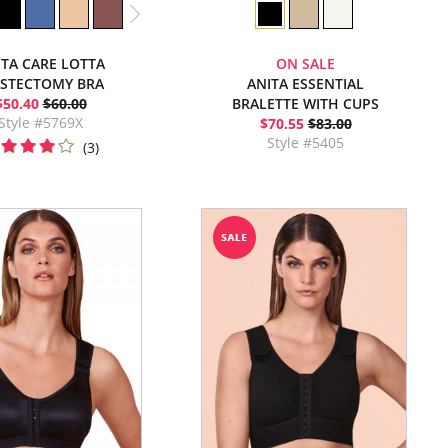
ITA CARE LOTTA
ON SALE
STECTOMY BRA
ANITA ESSENTIAL
$50.40
$60.00
BRALETTE WITH CUPS
Style #5769X
$70.55
$83.00
Style #5405
(3)