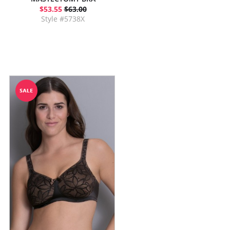
$53.55
$63.00
Style #5738X