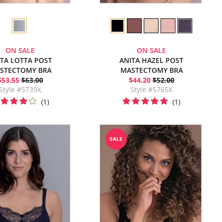
ON SALE
ON SALE
ITA LOTTA POST
ANITA HAZEL POST
STECTOMY BRA
MASTECTOMY BRA
$53.55
$63.00
$44.20
$52.00
Style #5739X
Style #5765X
(1)
(1)