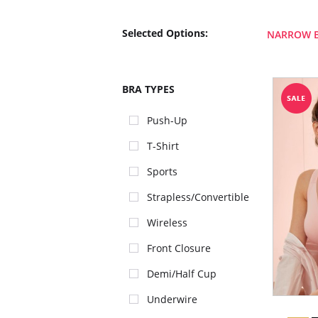
Selected Options:
NARROW 
BRA TYPES
Push-Up
T-Shirt
Sports
Strapless/Convertible
Wireless
Front Closure
Demi/Half Cup
Underwire