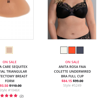
ON SALE
ON SALE
A CARE SEQUITEX
ANITA ROSA FAIA
IAL TRIANGULAR
COLETTE UNDERWIRED
TECTOMY BREAST
BRA FULL CUP
FORM
$84.15
$99.00
Style #5249
93.50
$110.00
Style #1046X
(2)