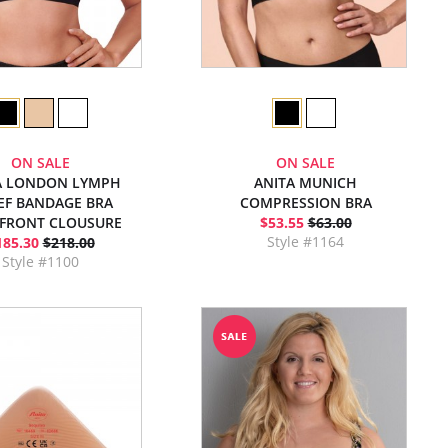
ON SALE
ON SALE
A LONDON LYMPH
ANITA MUNICH
IEF BANDAGE BRA
COMPRESSION BRA
 FRONT CLOUSURE
$53.55
$63.00
Style #1164
185.30
$218.00
Style #1100