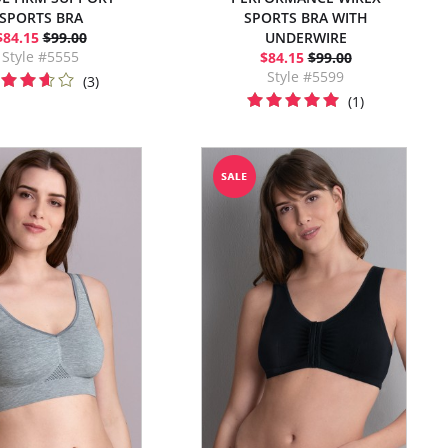
SPORTS BRA
SPORTS BRA WITH
$84.15
$99.00
UNDERWIRE
Style #5555
$84.15
$99.00
Style #5599
(3)
(1)