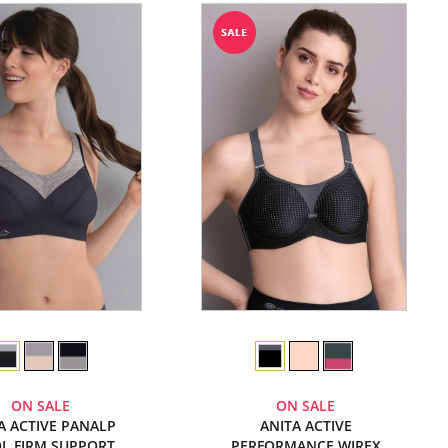
ON SALE
ON SALE
A ACTIVE PANALP
ANITA ACTIVE
L FIRM SUPPORT
PERFORMANCE WIREX