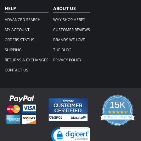
HELP
ABOUT US
ADVANCED SEARCH
WHY SHOP HERE?
MY ACCOUNT
CUSTOMER REVIEWS
ORDERS STATUS
BRANDS WE LOVE
SHIPPING
THE BLOG
RETURNS & EXCHANGES
PRIVACY POLICY
CONTACT US
15K
4.3
star
CERTIFIED REVIEWS
rating
Powered by YOTPO