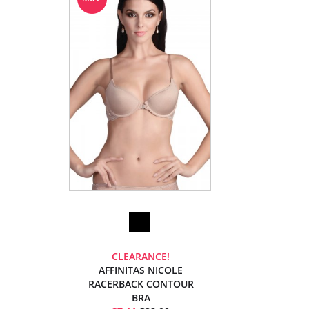
CLEARANCE!
AFFINITAS NICOLE
RACERBACK CONTOUR
BRA