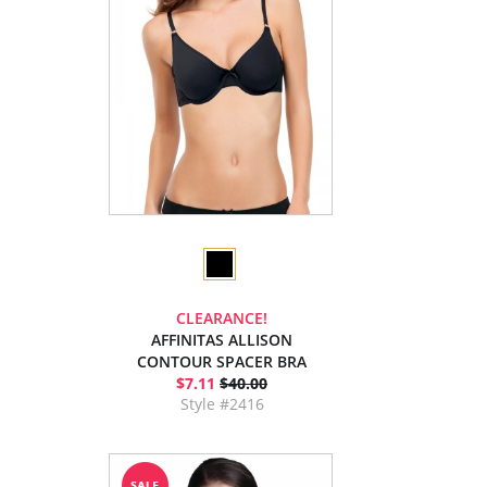
CLEARANCE!
AFFINITAS ALLISON
CONTOUR SPACER BRA
$7.11
$40.00
Style #2416