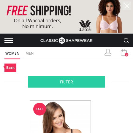
WOMEN
MEN
0
Back
FILTER