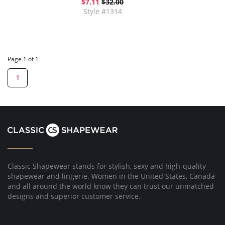
$7.11
$32.00
Style #1314
Page 1 of 1
1
Classic Shapewear stands for stylish, sexy and high-quality
shapewear and lingerie. Women in the United States, Canada
and all around the world know they can trust our unmatched
designs and superior customer service.