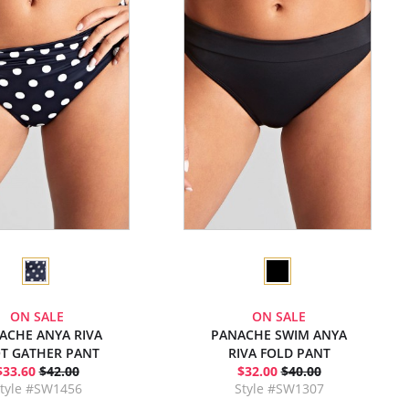
ON SALE
ON SALE
ACHE ANYA RIVA
PANACHE SWIM ANYA
T GATHER PANT
RIVA FOLD PANT
$33.60
$42.00
$32.00
$40.00
tyle #SW1456
Style #SW1307