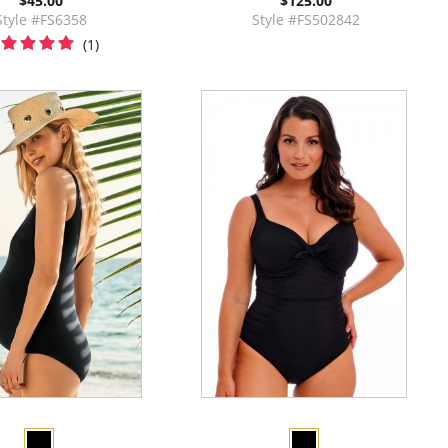
$45.00
$125.00
Style #FS6358
Style #FS502842
(1)