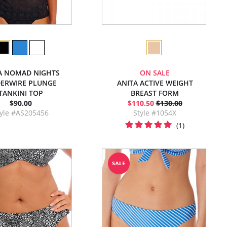
A NOMAD NIGHTS
ON SALE
ERWIRE PLUNGE
ANITA ACTIVE WEIGHT
TANKINI TOP
BREAST FORM
$90.00
$110.50
$130.00
tyle #AS205456
Style #1054X
(1)