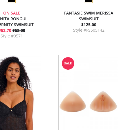
ON SALE
FANTASIE SWIM MERISSA
NITA RONGUI
SWIMSUIT
RNITY SWIMSUIT
$125.00
Style #FS505142
$52.70
$62.00
Style #9571