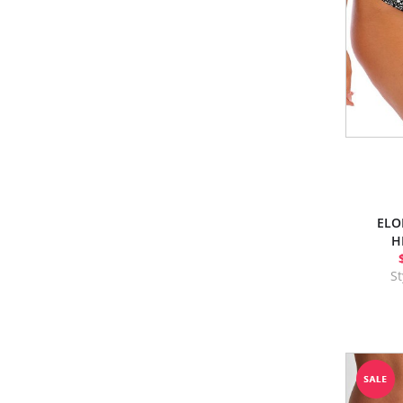
ELO
H
S