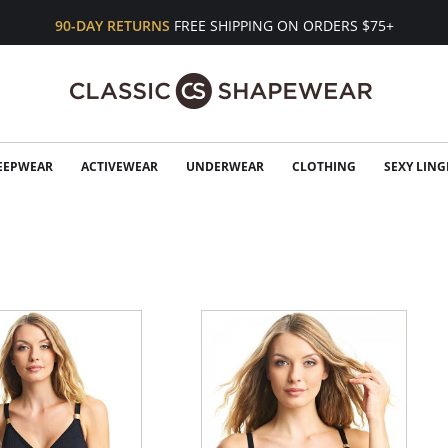
90-DAY RETURNS
FREE SHIPPING ON ORDERS $75+
EEPWEAR
ACTIVEWEAR
UNDERWEAR
CLOTHING
SEXY LING