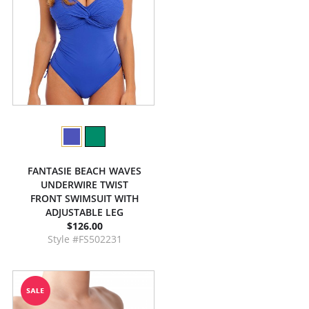
FANTASIE BEACH WAVES
UNDERWIRE TWIST
FRONT SWIMSUIT WITH
ADJUSTABLE LEG
$126.00
Style #FS502231