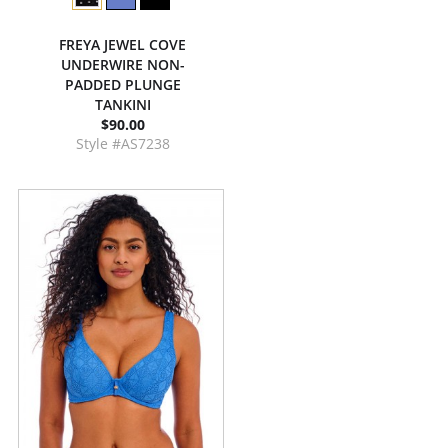
FREYA JEWEL COVE
UNDERWIRE NON-
PADDED PLUNGE
TANKINI
$90.00
Style #AS7238