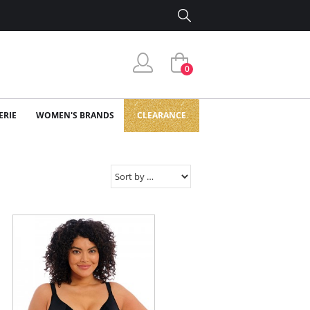
0
ERIE
WOMEN'S BRANDS
CLEARANCE