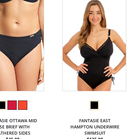
ASIE OTTAWA MID
FANTASIE EAST
ISE BRIEF WITH
HAMPTON UNDERWIRE
THERED SIDES
SWIMSUIT