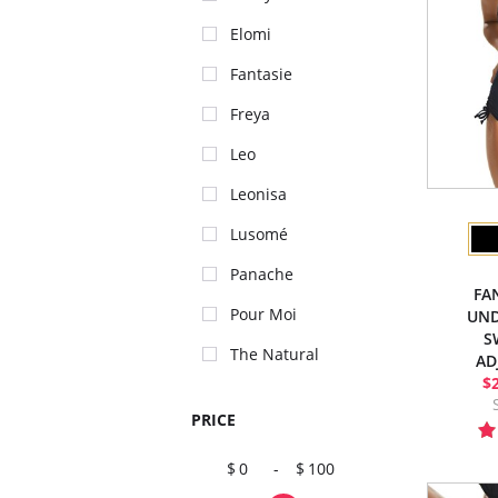
Elomi
Fantasie
Freya
Leo
Leonisa
Lusomé
Panache
FA
Pour Moi
UND
S
The Natural
AD
$
PRICE
0
-
100