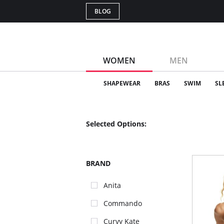
BLOG
WOMEN
MEN
SHAPEWEAR
BRAS
SWIM
SL
Selected Options:
BRAND
Anita
Commando
Curvy Kate