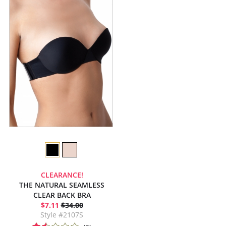
CLEARANCE!
THE NATURAL SEAMLESS
CLEAR BACK BRA
$7.11
$34.00
Style #2107S