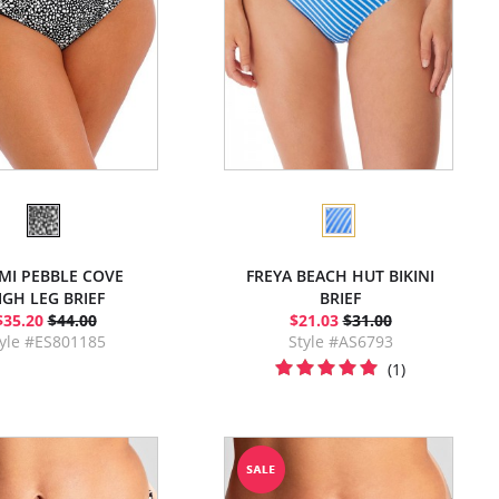
MI PEBBLE COVE
FREYA BEACH HUT BIKINI
IGH LEG BRIEF
BRIEF
$35.20
$44.00
$21.03
$31.00
tyle #ES801185
Style #AS6793
(1)