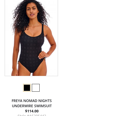
FREYA NOMAD NIGHTS
UNDERWIRE SWIMSUIT
$114.00
Style #AS205442