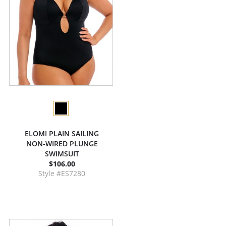
ELOMI PLAIN SAILING
NON-WIRED PLUNGE
SWIMSUIT
$106.00
Style #ES7280