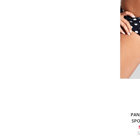
PAN
SPO
S