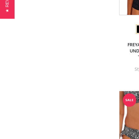
★ REVIEWS
FREY
UND
S