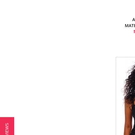
A
MATE