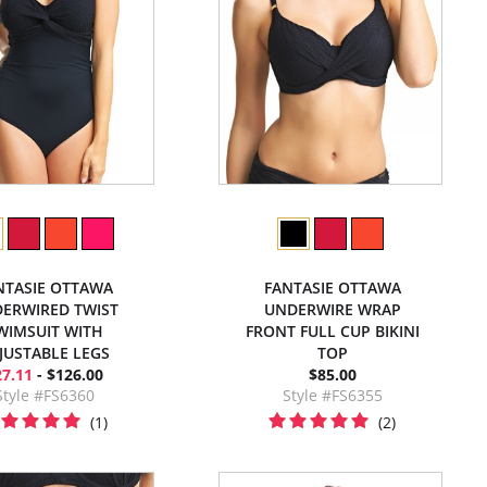
NTASIE OTTAWA
FANTASIE OTTAWA
ERWIRED TWIST
UNDERWIRE WRAP
WIMSUIT WITH
FRONT FULL CUP BIKINI
JUSTABLE LEGS
TOP
27.11
- $126.00
$85.00
Style #FS6360
Style #FS6355
(1)
(2)