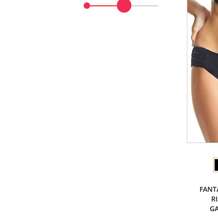
FANT
R
GA