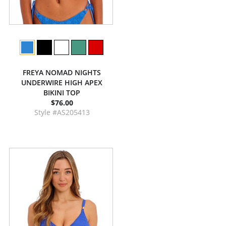
FREYA NOMAD NIGHTS
UNDERWIRE HIGH APEX
BIKINI TOP
$76.00
Style #AS205413