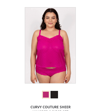
CURVY COUTURE SHEER