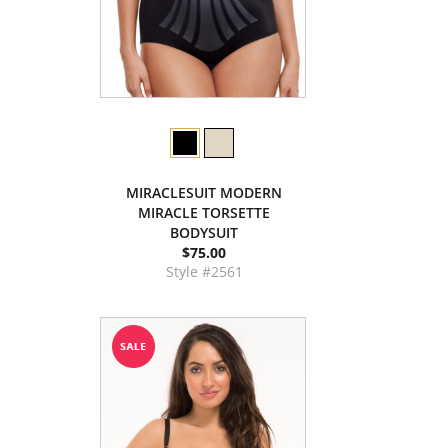
MIRACLESUIT MODERN
MIRACLE TORSETTE
BODYSUIT
$75.00
Style #2561