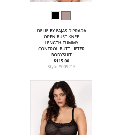
DELIE BY FAJAS D'PRADA
OPEN BUST KNEE
LENGTH TUMMY
CONTROL BUTT LIFTER
BODYSUIT
$115.00
Style #009215