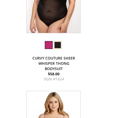
CURVY COUTURE SHEER
WHISPER THONG
BODYSUIT
$58.00
Style #1624