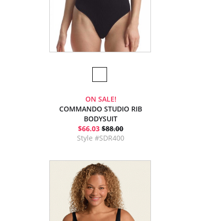
ON SALE!
COMMANDO STUDIO RIB
BODYSUIT
$66.03
$88.00
Style #SDR400