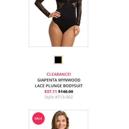
CLEARANCE!
GIAPENTA WYNWOOD
LACE PLUNGE BODYSUIT
$37.11
$148.00
Style #713-002