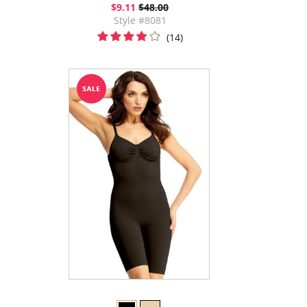
$9.11
$48.00
Style #8081
(14)