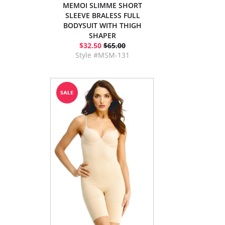
MEMOI SLIMME SHORT
SLEEVE BRALESS FULL
BODYSUIT WITH THIGH
SHAPER
$32.50
$65.00
Style #MSM-131