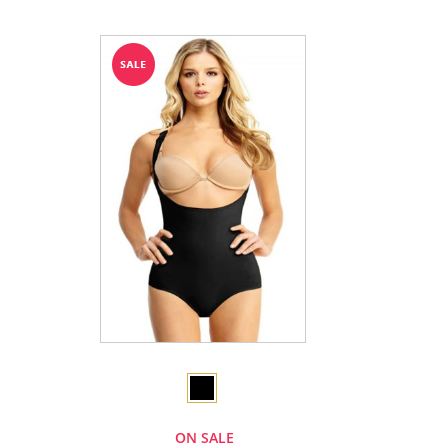
ON SALE