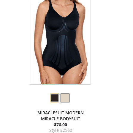
MIRACLESUIT MODERN
MIRACLE BODYSUIT
$76.00
Style #2560