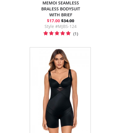
MEMOI SEAMLESS
BRALESS BODYSUIT
WITH BRIEF
$17.00
$34.00
Style #MJBS-124
(1)