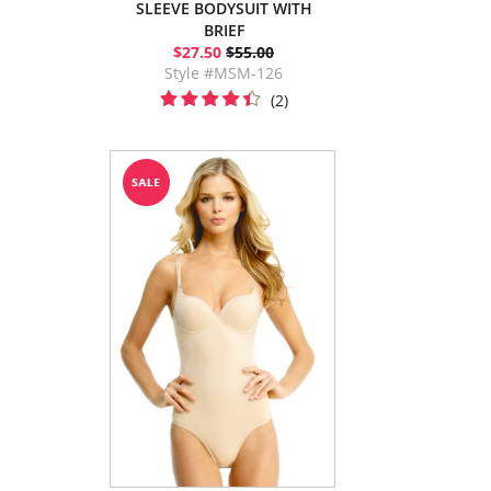
SLEEVE BODYSUIT WITH
BRIEF
$27.50
$55.00
Style #MSM-126
(2)