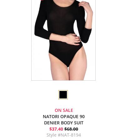
ON SALE
NATORI OPAQUE 90
DENIER BODY SUIT
$37.40
$68.00
Style #NAT-8194