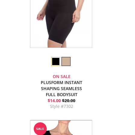
ON SALE
PLUSFORM INSTANT
SHAPING SEAMLESS
FULL BODYSUIT
$14.00
$20.00
Style #7302