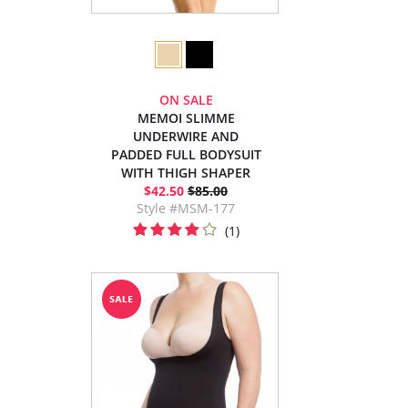
ON SALE
MEMOI SLIMME
UNDERWIRE AND
PADDED FULL BODYSUIT
WITH THIGH SHAPER
$42.50
$85.00
Style #MSM-177
(1)