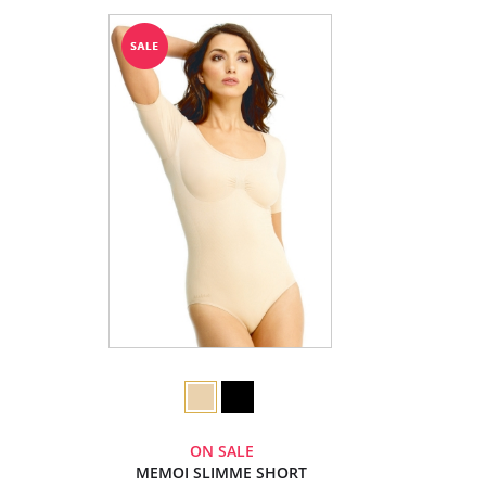
ON SALE
MEMOI SLIMME SHORT