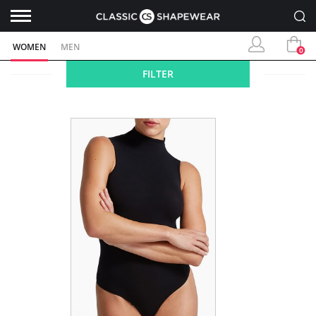
WOMEN
MEN
0
FILTER