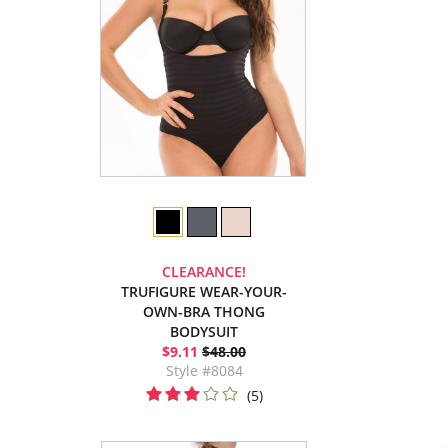
CLEARANCE!
TRUFIGURE WEAR-YOUR-
OWN-BRA THONG
BODYSUIT
$9.11
$48.00
Style #8084
(5)