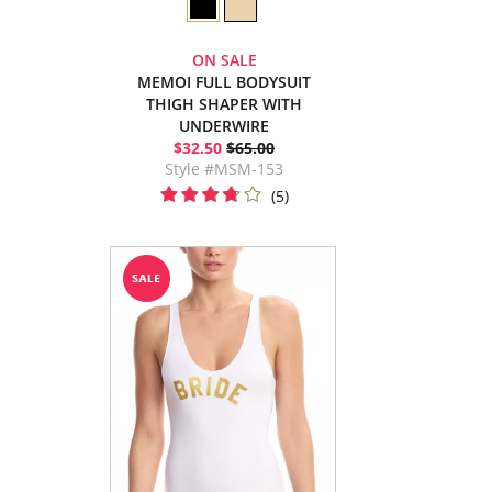
ON SALE
MEMOI FULL BODYSUIT
THIGH SHAPER WITH
UNDERWIRE
$32.50
$65.00
Style #MSM-153
(5)