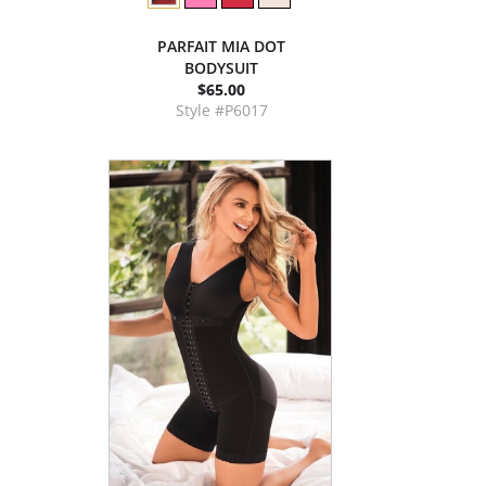
PARFAIT MIA DOT
BODYSUIT
$65.00
Style #P6017