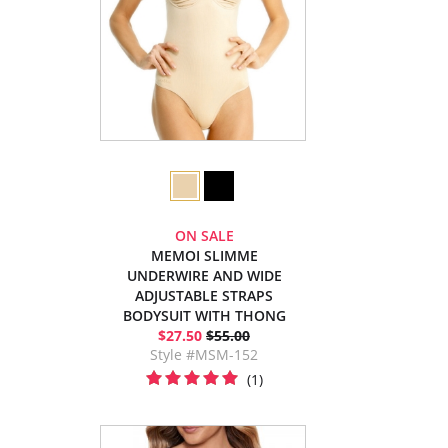
ON SALE
MEMOI SLIMME
UNDERWIRE AND WIDE
ADJUSTABLE STRAPS
BODYSUIT WITH THONG
$27.50
$55.00
Style #MSM-152
(1)