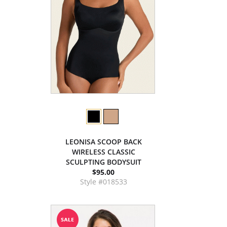
LEONISA SCOOP BACK
WIRELESS CLASSIC
SCULPTING BODYSUIT
$95.00
Style #018533