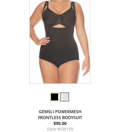
GEMSLI POWERMESH
FRONTLESS BODYSUIT
$95.00
Style #SW109