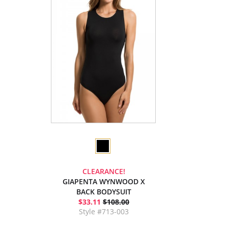
CLEARANCE!
GIAPENTA WYNWOOD X
BACK BODYSUIT
$33.11
$108.00
Style #713-003