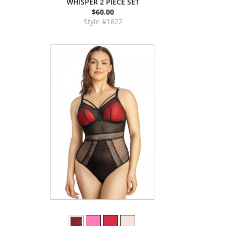
WHISPER 2 PIECE SET
$60.00
Style #1622