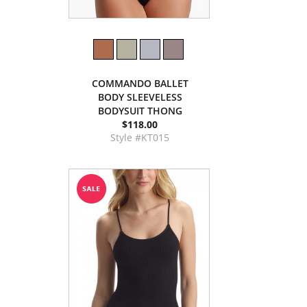
COMMANDO BALLET
BODY SLEEVELESS
BODYSUIT THONG
$118.00
Style #KT015