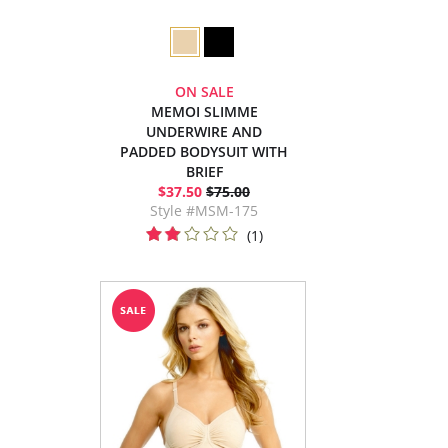
ON SALE
MEMOI SLIMME
UNDERWIRE AND
PADDED BODYSUIT WITH
BRIEF
$37.50
$75.00
Style #MSM-175
(1)