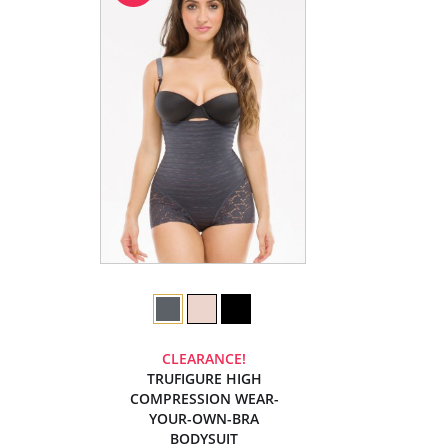
CLEARANCE!
TRUFIGURE HIGH
COMPRESSION WEAR-
YOUR-OWN-BRA
BODYSUIT