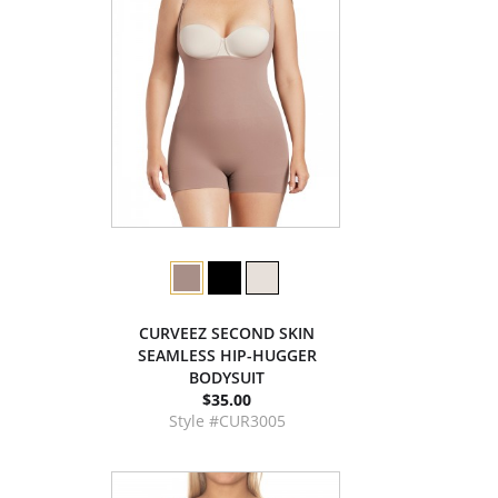
CURVEEZ SECOND SKIN
SEAMLESS HIP-HUGGER
BODYSUIT
$35.00
Style #CUR3005