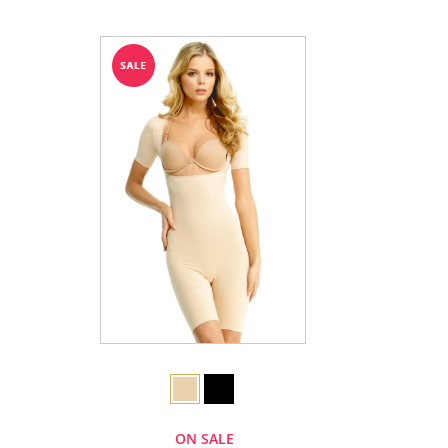
ON SALE