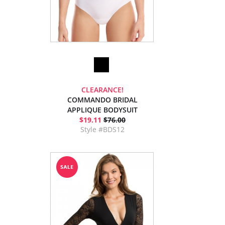
CLEARANCE!
COMMANDO BRIDAL
APPLIQUE BODYSUIT
$19.11
$76.00
Style #BDS12