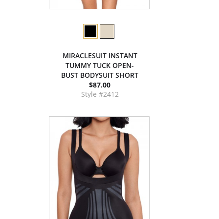
MIRACLESUIT INSTANT
TUMMY TUCK OPEN-
BUST BODYSUIT SHORT
$87.00
Style #2412