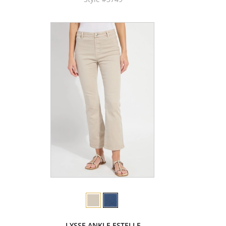
LYSSE ANKLE ESTELLE