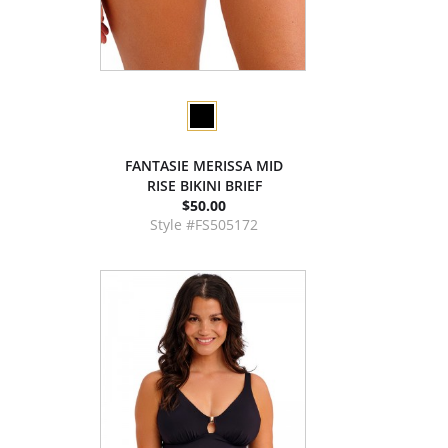
FANTASIE MERISSA MID
RISE BIKINI BRIEF
$50.00
Style #FS505172