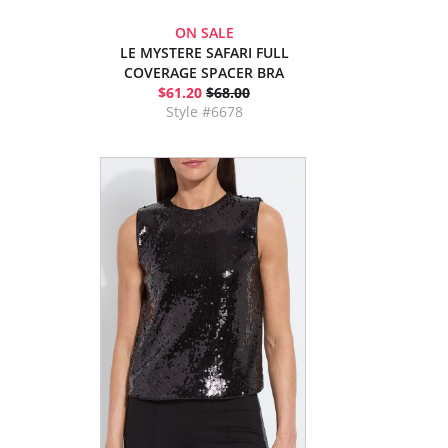
ON SALE
LE MYSTERE SAFARI FULL
COVERAGE SPACER BRA
$61.20
$68.00
Style #6678