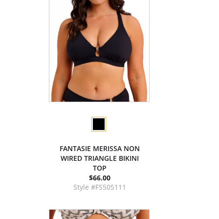
FANTASIE MERISSA NON
WIRED TRIANGLE BIKINI
TOP
$66.00
Style #FS505111