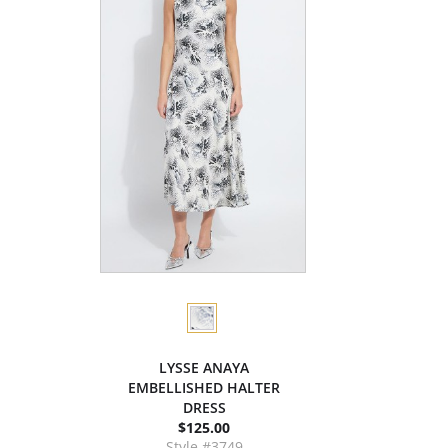
LYSSE ANAYA
EMBELLISHED HALTER
DRESS
$125.00
Style #3749