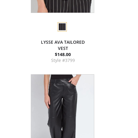
LYSSE AVA TAILORED
VEST
$148.00
Style #3799