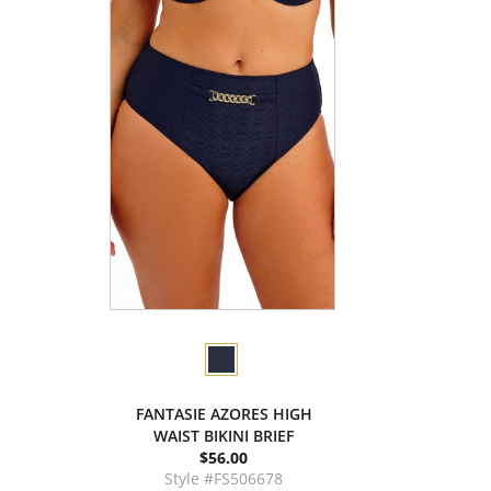
FANTASIE AZORES HIGH
WAIST BIKINI BRIEF
$56.00
Style #FS506678