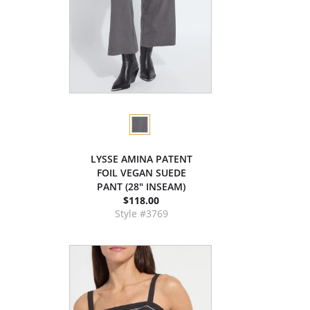
LYSSE AMINA PATENT
FOIL VEGAN SUEDE
PANT (28" INSEAM)
$118.00
Style #3769