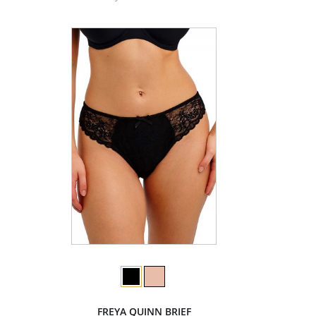
FREYA QUINN BRIEF