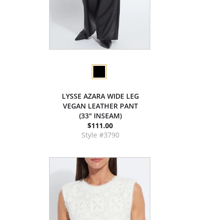
LYSSE AZARA WIDE LEG
VEGAN LEATHER PANT
(33" INSEAM)
$111.00
Style #3790