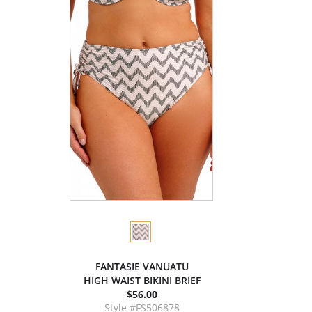
FANTASIE VANUATU
HIGH WAIST BIKINI BRIEF
$56.00
Style #FS506878