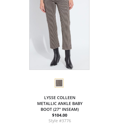
LYSSE COLLEEN
METALLIC ANKLE BABY
BOOT (27" INSEAM)
$104.00
Style #3776