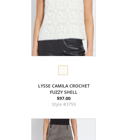
LYSSE CAMILA CROCHET
FUZZY SHELL
$97.00
Style #3759