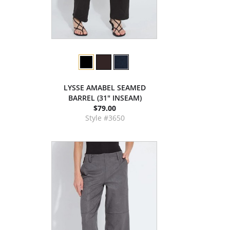
LYSSE AMABEL SEAMED
BARREL (31" INSEAM)
$79.00
Style #3650