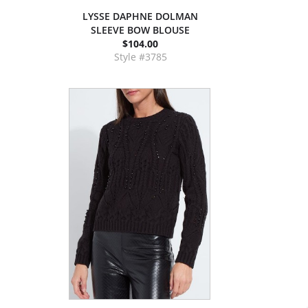
LYSSE DAPHNE DOLMAN
SLEEVE BOW BLOUSE
$104.00
Style #3785