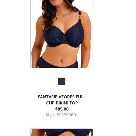
FANTASIE AZORES FULL
CUP BIKINI TOP
$85.00
Style #FS506601