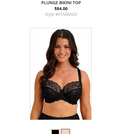
PLUNGE BIKINI TOP
$84.00
Style #FS506602