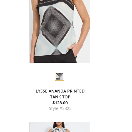
LYSSE ANANDA PRINTED
TANK TOP
$128.00
Style #3823