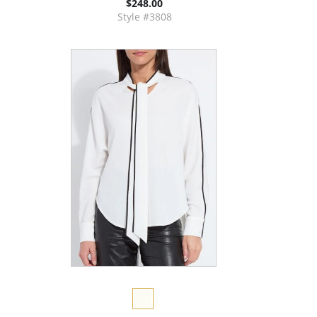
$248.00
Style #3808