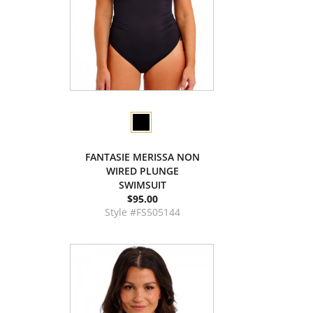
FANTASIE MERISSA NON
WIRED PLUNGE
SWIMSUIT
$95.00
Style #FS505144