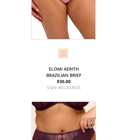
ELOMI AERITH
BRAZILIAN BRIEF
$30.00
Style #EL303655