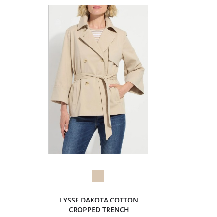
LYSSE DAKOTA COTTON
CROPPED TRENCH