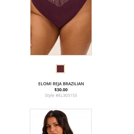
ELOMI REJA BRAZILIAN
$30.00
Style #EL303155