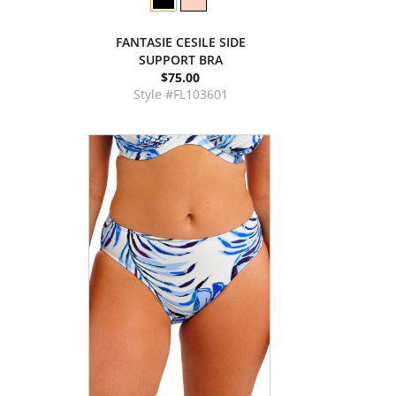
FANTASIE CESILE SIDE
SUPPORT BRA
$75.00
Style #FL103601