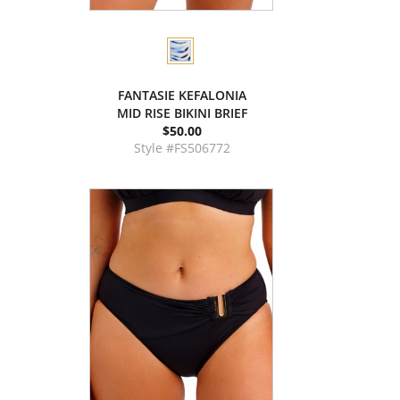
FANTASIE KEFALONIA
MID RISE BIKINI BRIEF
$50.00
Style #FS506772