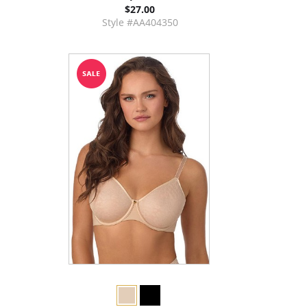
$27.00
Style #AA404350