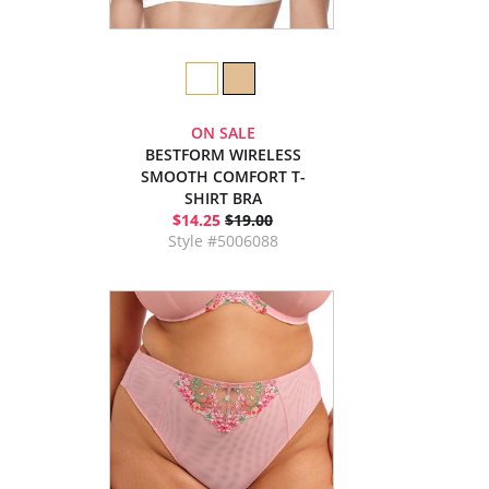
ON SALE
BESTFORM WIRELESS
SMOOTH COMFORT T-
SHIRT BRA
$14.25
$19.00
Style #5006088