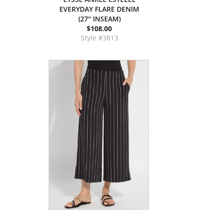
EVERYDAY FLARE DENIM
(27" INSEAM)
$108.00
Style #3813