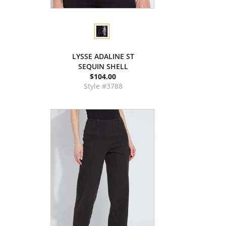
LYSSE ADALINE ST
SEQUIN SHELL
$104.00
Style #3788