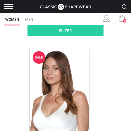
WOMEN
MEN
0
FILTER