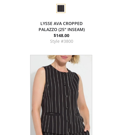
LYSSE AVA CROPPED
PALAZZO (25" INSEAM)
$148.00
Style #3800