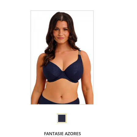
FANTASIE AZORES