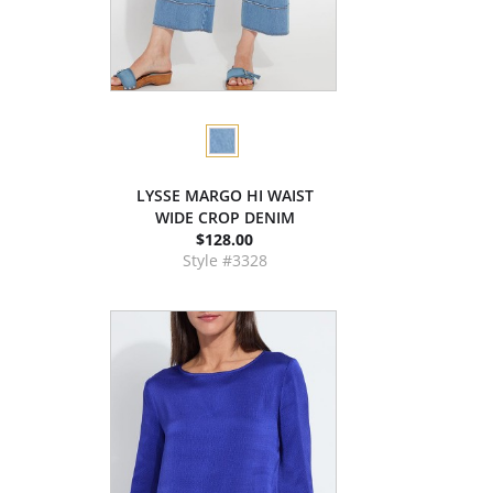
LYSSE MARGO HI WAIST
WIDE CROP DENIM
$128.00
Style #3328