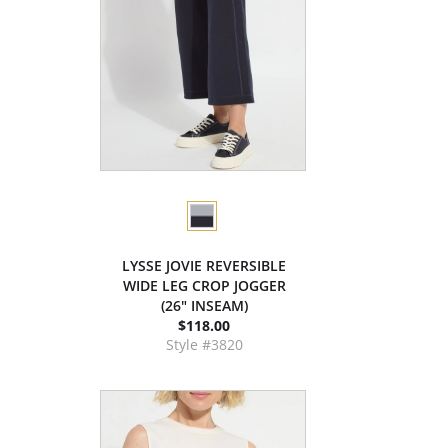
LYSSE JOVIE REVERSIBLE
WIDE LEG CROP JOGGER
(26" INSEAM)
$118.00
Style #3820