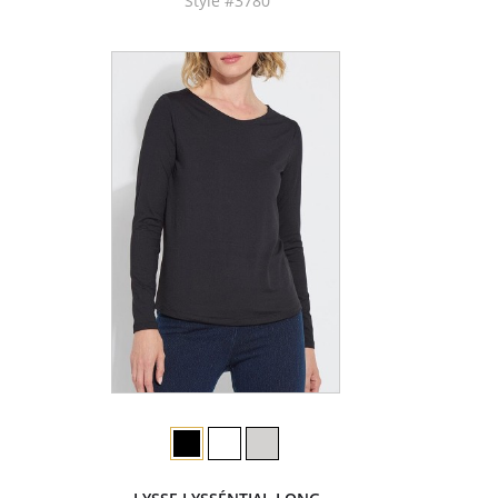
Style #3780