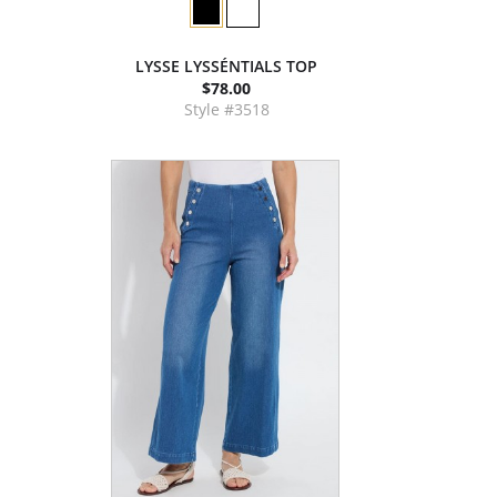
LYSSE LYSSÉNTIALS TOP
$78.00
Style #3518