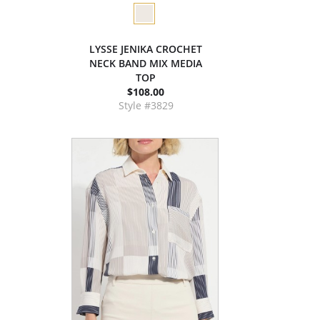
LYSSE JENIKA CROCHET
NECK BAND MIX MEDIA
TOP
$108.00
Style #3829