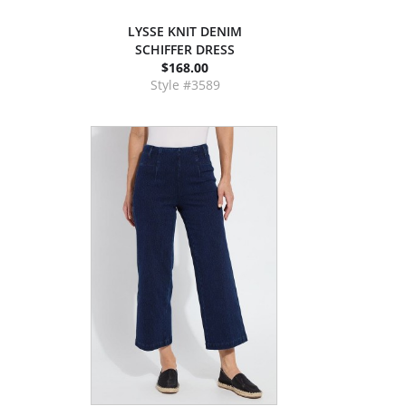
LYSSE KNIT DENIM
SCHIFFER DRESS
$168.00
Style #3589