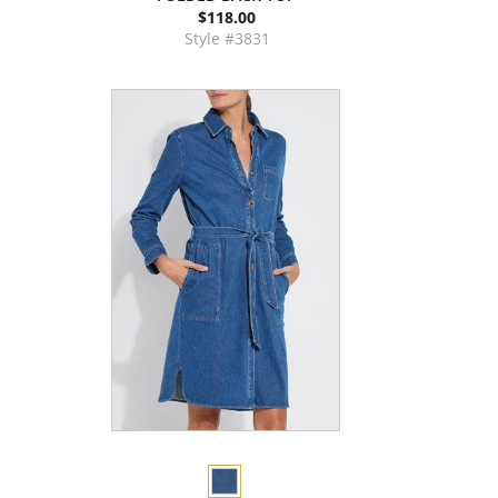
$118.00
Style #3831