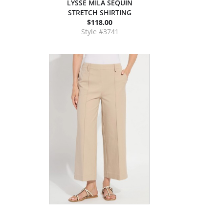
LYSSE MILA SEQUIN
STRETCH SHIRTING
$118.00
Style #3741