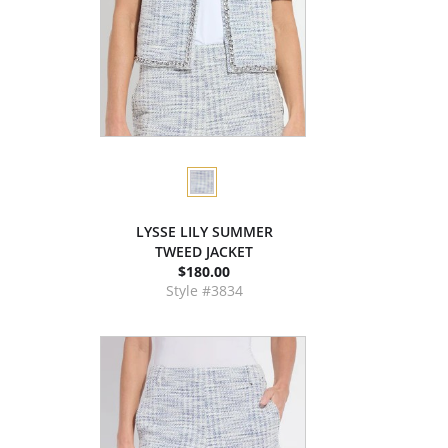
LYSSE LILY SUMMER
TWEED JACKET
$180.00
Style #3834