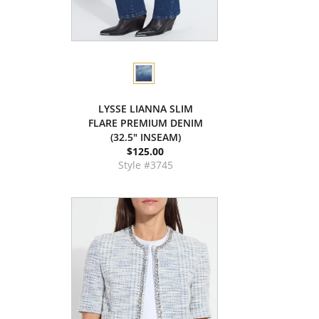
LYSSE LIANNA SLIM
FLARE PREMIUM DENIM
(32.5" INSEAM)
$125.00
Style #3745