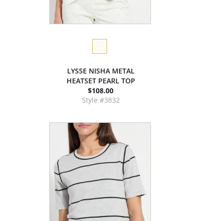
LYSSE NISHA METAL
HEATSET PEARL TOP
$108.00
Style #3832