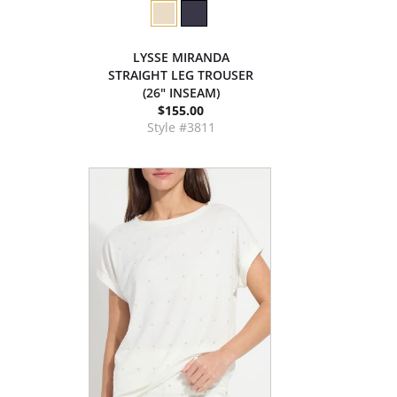
LYSSE MIRANDA
STRAIGHT LEG TROUSER
(26" INSEAM)
$155.00
Style #3811