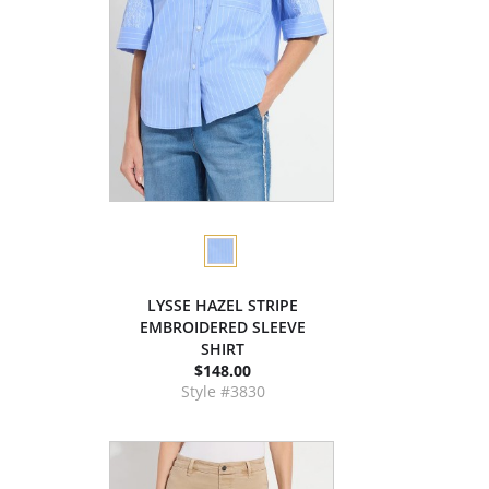
LYSSE HAZEL STRIPE
EMBROIDERED SLEEVE
SHIRT
$148.00
Style #3830