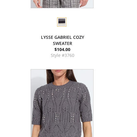
LYSSE GABRIEL COZY
SWEATER
$104.00
Style #3760