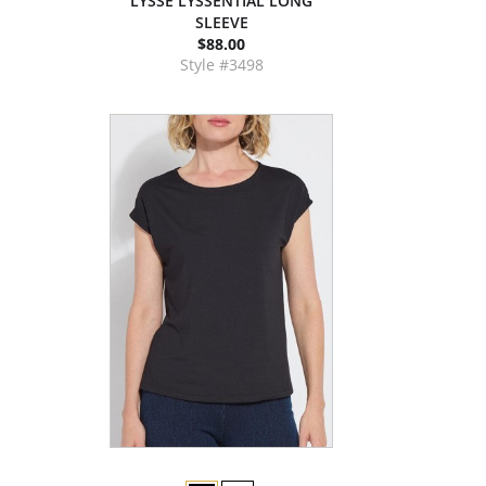
LYSSE LYSSÉNTIAL LONG
SLEEVE
$88.00
Style #3498