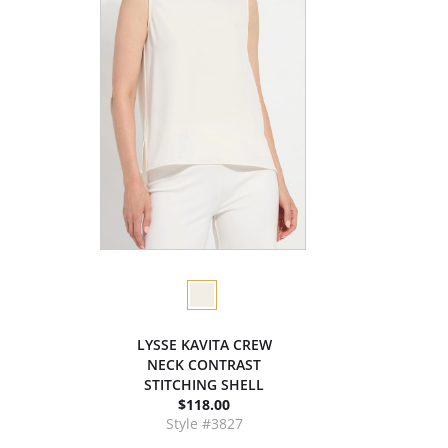
LYSSE KAVITA CREW
NECK CONTRAST
STITCHING SHELL
$118.00
Style #3827