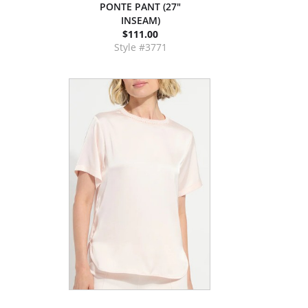
PONTE PANT (27"
INSEAM)
$111.00
Style #3771