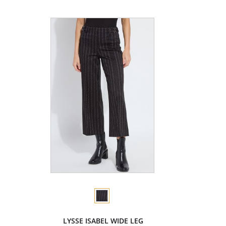
LYSSE ISABEL WIDE LEG