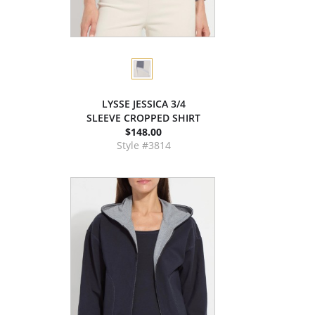
LYSSE JESSICA 3/4
SLEEVE CROPPED SHIRT
$148.00
Style #3814