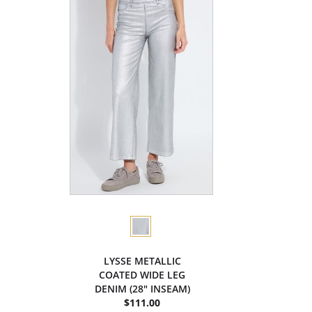
LYSSE METALLIC
COATED WIDE LEG
DENIM (28" INSEAM)
$111.00