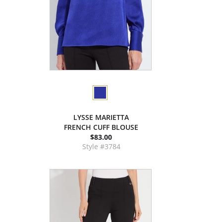
LYSSE MARIETTA
FRENCH CUFF BLOUSE
$83.00
Style #3784