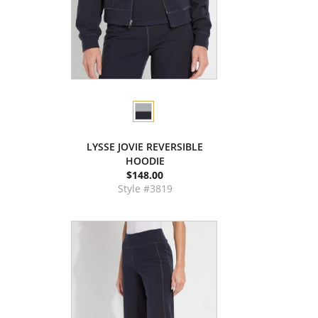
LYSSE JOVIE REVERSIBLE
HOODIE
$148.00
Style #3819