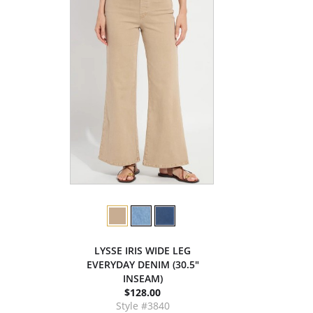
LYSSE IRIS WIDE LEG
EVERYDAY DENIM (30.5"
INSEAM)
$128.00
Style #3840