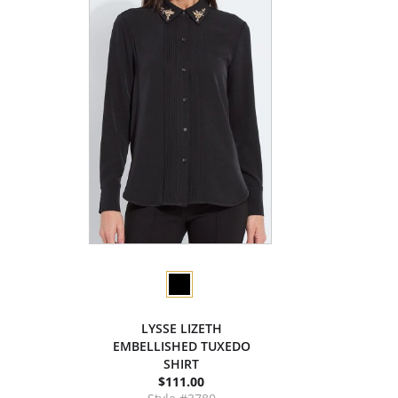
LYSSE LIZETH
EMBELLISHED TUXEDO
SHIRT
$111.00