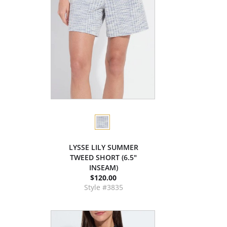
LYSSE LILY SUMMER
TWEED SHORT (6.5"
INSEAM)
$120.00
Style #3835