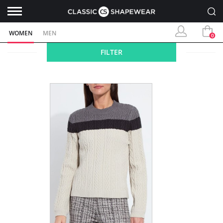
WOMEN
MEN
0
FILTER