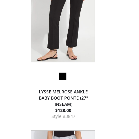
LYSSE MELROSE ANKLE
BABY BOOT PONTE (27"
INSEAM)
$128.00
Style #3847