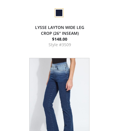
LYSSE LAYTON WIDE LEG
CROP (26" INSEAM)
$148.00
Style #3509