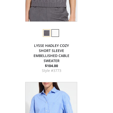
LYSSE HADLEY COZY
SHORT SLEEVE
EMBELLISHED CABLE
SWEATER
$104.00
Style #3773