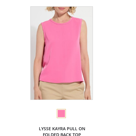
LYSSE KAYRA PULL ON
FOLDED BACK TOP