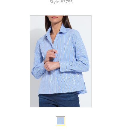
Style #3755