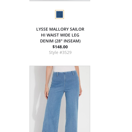
LYSSE MALLORY SAILOR
HI WAIST WIDE LEG
DENIM (28" INSEAM)
$148.00
Style #3529