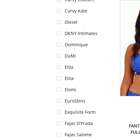
Curvy Kate
Diesel
DKNY Intimates
Dominique
DuMi
Elila
Elita
Elomi
EuroSkins
Exquisite Form
Fajas D'Prada
FANT
FULL
Fajas Salome