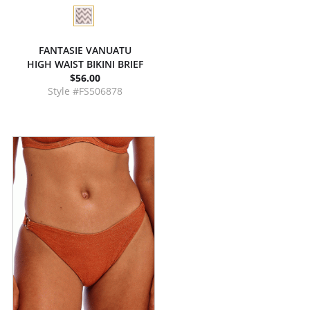
FANTASIE VANUATU
HIGH WAIST BIKINI BRIEF
$56.00
Style #FS506878