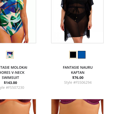
TASIE MOLOKAI
FANTASIE NAURU
HORES V-NECK
KAFTAN
SWIMSUIT
$76.00
Style #FS506294
$143.00
tyle #FS507230