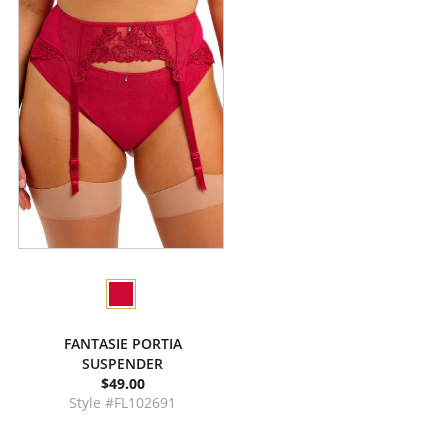
FANTASIE PORTIA
SUSPENDER
$49.00
Style #FL102691