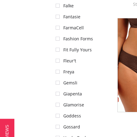
S
Falke
Fantasie
FarmaCell
Fashion Forms
Fit Fully Yours
Fleur't
Freya
Gemsli
Giapenta
Glamorise
Goddess
Gossard