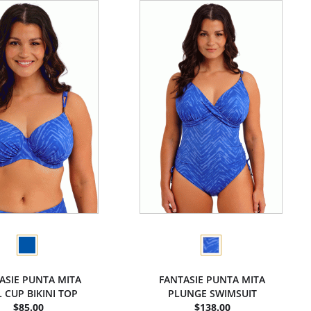
ASIE PUNTA MITA
FANTASIE PUNTA MITA
 CUP BIKINI TOP
PLUNGE SWIMSUIT
$85.00
$138.00