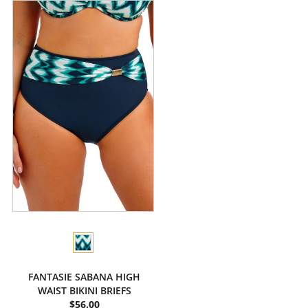
FANTASIE SABANA HIGH
WAIST BIKINI BRIEFS
$56.00