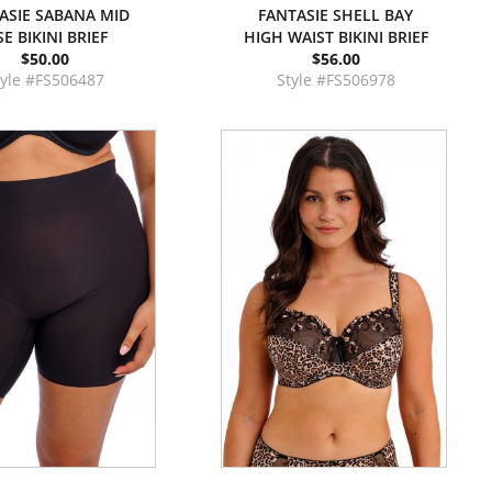
ASIE SABANA MID
FANTASIE SHELL BAY
SE BIKINI BRIEF
HIGH WAIST BIKINI BRIEF
$50.00
$56.00
tyle #FS506487
Style #FS506978