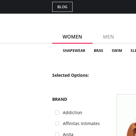
BLOG
WOMEN
MEN
SHAPEWEAR
BRAS
SWIM
SL
Selected Options:
BRAND
Addiction
Affinitas Intimates
Anita