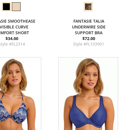
ASIE SMOOTHEASE
FANTASIE TALIA
VISIBLE CURVE
UNDERWIRE SIDE
MFORT SHORT
SUPPORT BRA
$34.00
$72.00
Style #FL2314
Style #FL103901