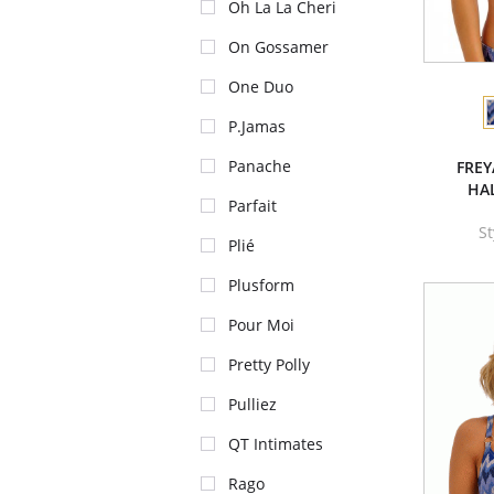
Oh La La Cheri
On Gossamer
One Duo
P.Jamas
Panache
FREY
HAL
Parfait
S
Plié
Plusform
Pour Moi
Pretty Polly
Pulliez
QT Intimates
Rago