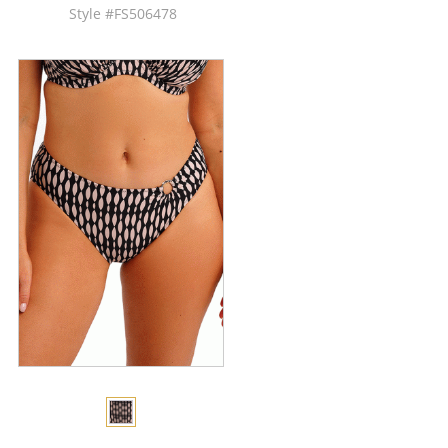
Style #FS506478