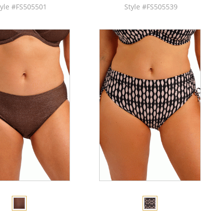
tyle #FS505501
Style #FS505539