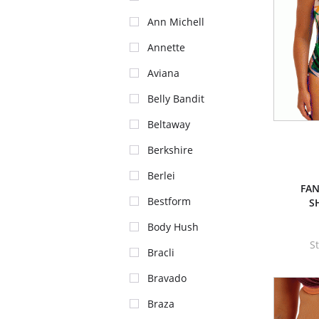
Ann Michell
Annette
Aviana
Belly Bandit
Beltaway
Berkshire
Berlei
FAN
Bestform
S
Body Hush
S
Bracli
Bravado
Braza