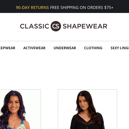
90-DAY RETURNS
FREE SHIPPING ON ORDERS $75+
EEPWEAR
ACTIVEWEAR
UNDERWEAR
CLOTHING
SEXY LING