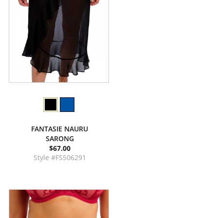
FANTASIE NAURU
SARONG
$67.00
Style #FS506291