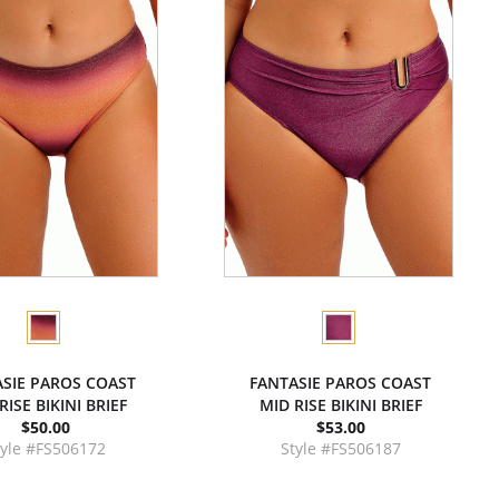
SIE PAROS COAST
FANTASIE PAROS COAST
RISE BIKINI BRIEF
MID RISE BIKINI BRIEF
$50.00
$53.00
tyle #FS506172
Style #FS506187