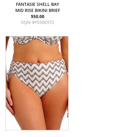
FANTASIE SHELL BAY
MID RISE BIKINI BRIEF
$50.00
Style #FS506972