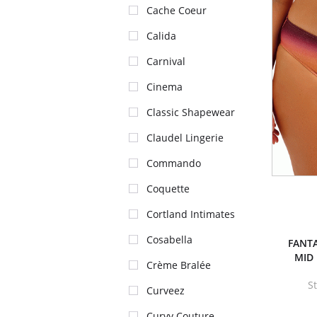
Cache Coeur
Calida
Carnival
Cinema
Classic Shapewear
Claudel Lingerie
Commando
Coquette
Cortland Intimates
Cosabella
FANTA
MID 
Crème Bralée
S
Curveez
Curvy Couture