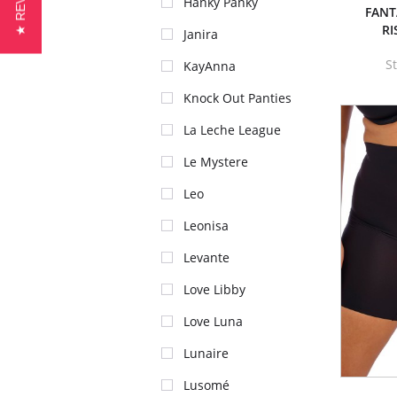
★ REVIEWS
Hanky Panky
FANT
RI
Janira
S
KayAnna
Knock Out Panties
La Leche League
Le Mystere
Leo
Leonisa
Levante
Love Libby
Love Luna
Lunaire
Lusomé