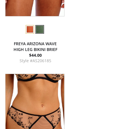
FREYA ARIZONA WAVE
HIGH LEG BIKINI BRIEF
$44.00
Style #AS206185