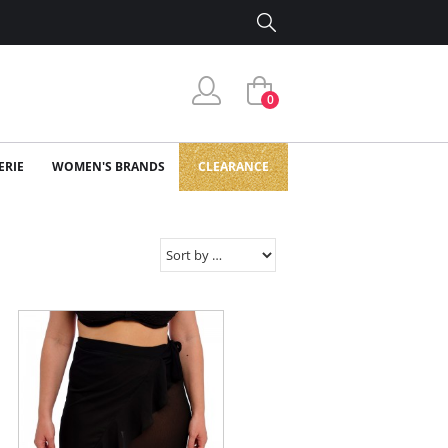
0
ERIE
WOMEN'S BRANDS
CLEARANCE