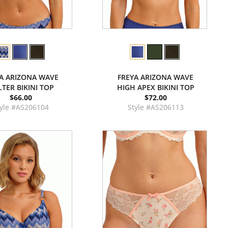
A ARIZONA WAVE
FREYA ARIZONA WAVE
TER BIKINI TOP
HIGH APEX BIKINI TOP
$66.00
$72.00
tyle #AS206104
Style #AS206113