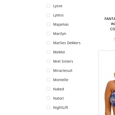
Lysse
Lytess
FANT
IN
Majamas
CO
Marilyn
Marlies Dekkers
MeMoi
Miel Sisters
Miraclesuit
Montelle
Naked
Natori
NightLift