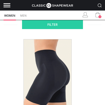
WOMEN
MEN
0
FILTER