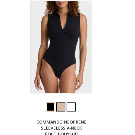
COMMANDO NEOPRENE
SLEEVELESS V-NECK
POLO BODYSUIT