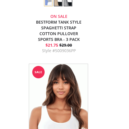
ON SALE
BESTFORM TANK STYLE
SPAGHETTI STRAP
COTTON PULLOVER
SPORTS BRA - 3 PACK
$21.75
$29.00
Style #5009036PP