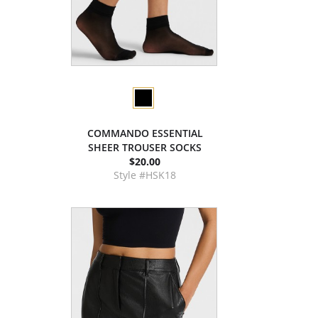
COMMANDO ESSENTIAL
SHEER TROUSER SOCKS
$20.00
Style #HSK18