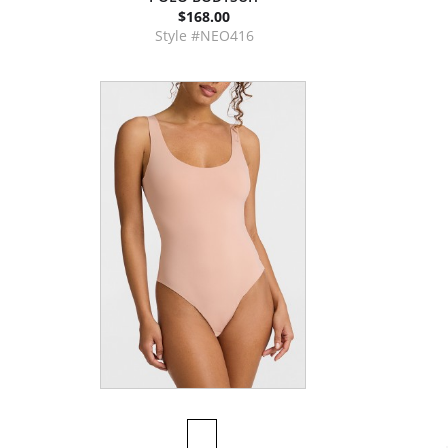
$168.00
Style #NEO416