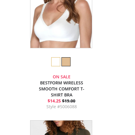
ON SALE
BESTFORM WIRELESS
SMOOTH COMFORT T-
SHIRT BRA
$14.25
$19.00
Style #5006088