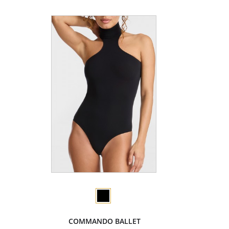
COMMANDO BALLET