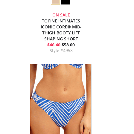
ON SALE
TC FINE INTIMATES
ICONIC CORE® MID-
THIGH BOOTY LIFT
SHAPING SHORT
$46.40
$58.00
Style #4958