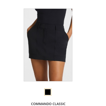
COMMANDO CLASSIC