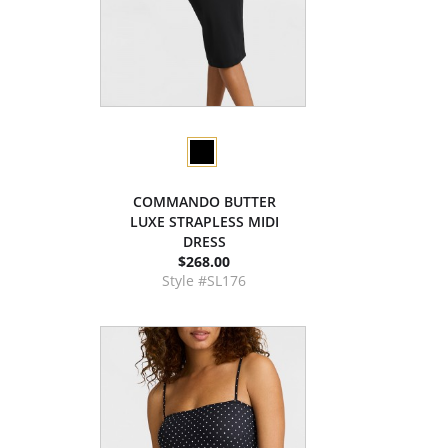
COMMANDO BUTTER
LUXE STRAPLESS MIDI
DRESS
$268.00
Style #SL176