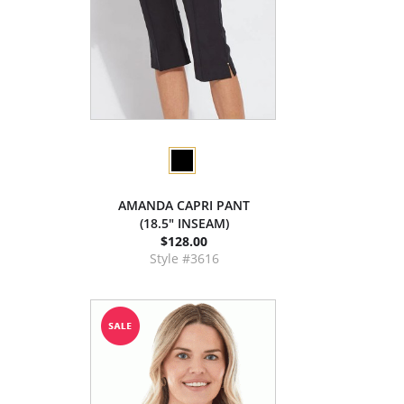
AMANDA CAPRI PANT
(18.5" INSEAM)
$128.00
Style #3616