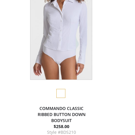
COMMANDO CLASSIC
RIBBED BUTTON DOWN
BODYSUIT
$258.00
Style #BDS210