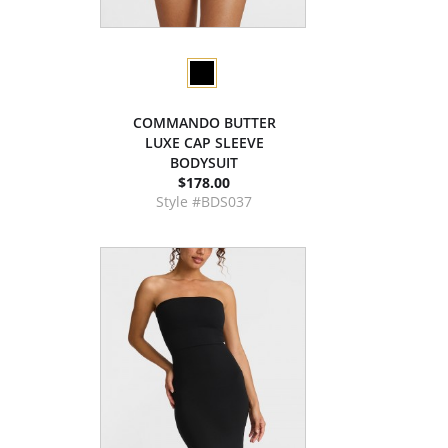
COMMANDO BUTTER
LUXE CAP SLEEVE
BODYSUIT
$178.00
Style #BDS037