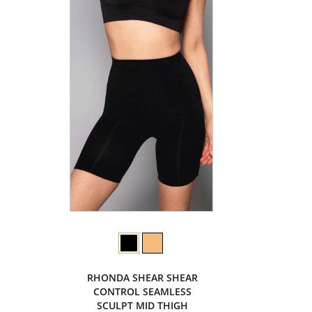
RHONDA SHEAR SHEAR
CONTROL SEAMLESS
SCULPT MID THIGH