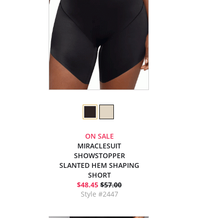
ON SALE
MIRACLESUIT
SHOWSTOPPER
SLANTED HEM SHAPING
SHORT
$48.45
$57.00
Style #2447