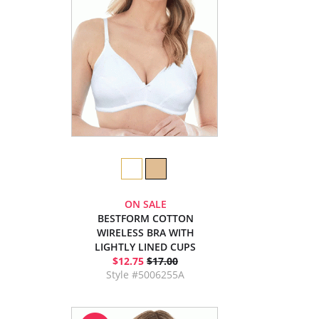
ON SALE
BESTFORM COTTON
WIRELESS BRA WITH
LIGHTLY LINED CUPS
$12.75
$17.00
Style #5006255A