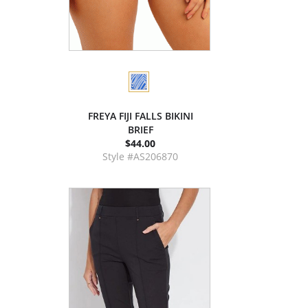
FREYA FIJI FALLS BIKINI
BRIEF
$44.00
Style #AS206870