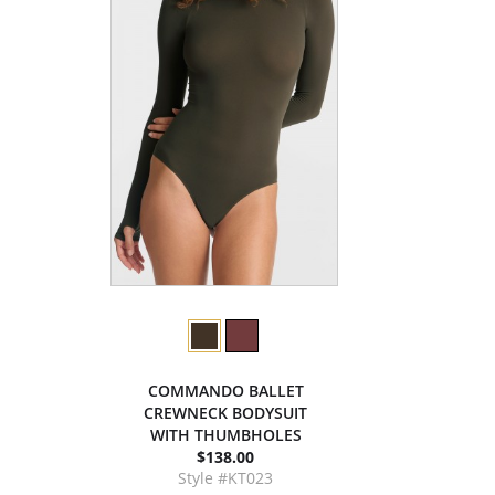
COMMANDO BALLET
CREWNECK BODYSUIT
WITH THUMBHOLES
$138.00
Style #KT023