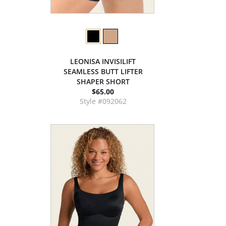
LEONISA INVISILIFT
SEAMLESS BUTT LIFTER
SHAPER SHORT
$65.00
Style #092062