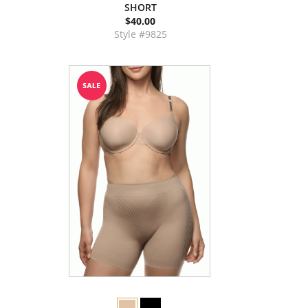
SHORT
$40.00
Style #9825