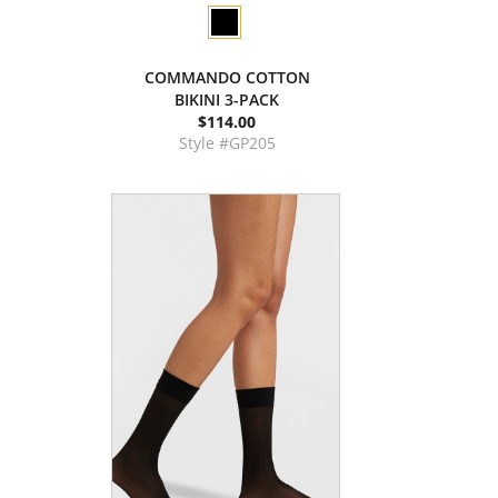
COMMANDO COTTON
BIKINI 3-PACK
$114.00
Style #GP205