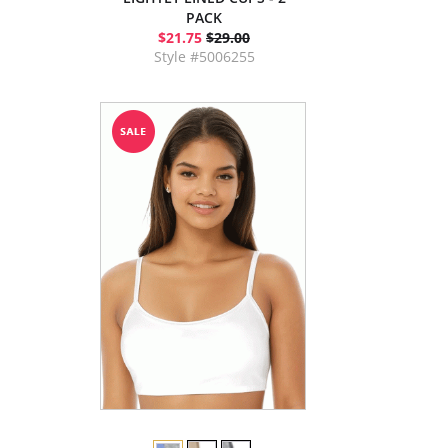
PACK
$21.75
$29.00
Style #5006255