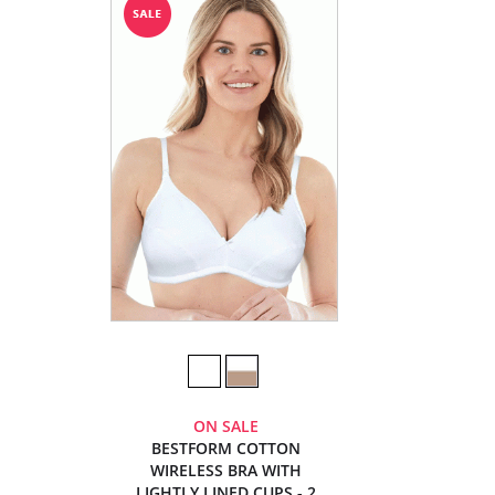
ON SALE
BESTFORM COTTON
WIRELESS BRA WITH
LIGHTLY LINED CUPS - 2