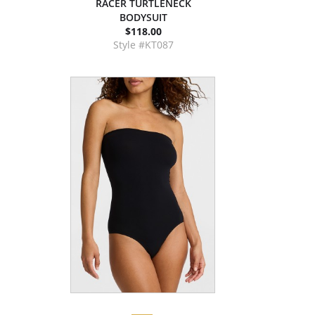
RACER TURTLENECK
BODYSUIT
$118.00
Style #KT087