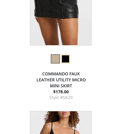
COMMANDO FAUX
LEATHER UTILITY MICRO
MINI SKIRT
$178.00
Style #SK29