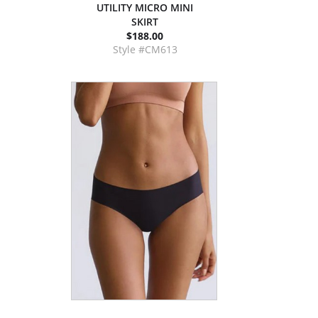
UTILITY MICRO MINI
SKIRT
$188.00
Style #CM613