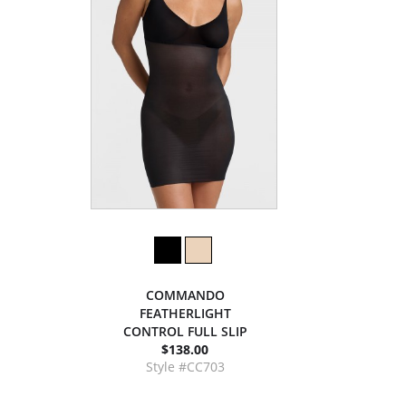
COMMANDO
FEATHERLIGHT
CONTROL FULL SLIP
$138.00
Style #CC703