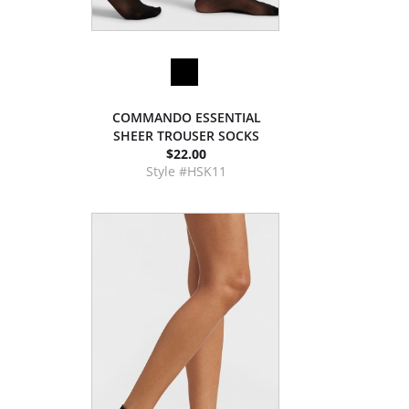
COMMANDO ESSENTIAL
SHEER TROUSER SOCKS
$22.00
Style #HSK11