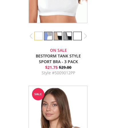
ON SALE
BESTFORM TANK STYLE
SPORT BRA - 3 PACK
$21.75
$29.00
Style #5009012PP