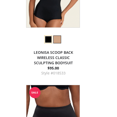
LEONISA SCOOP BACK
WIRELESS CLASSIC
SCULPTING BODYSUIT
$95.00
Style #018533