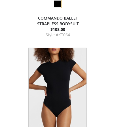
COMMANDO BALLET
STRAPLESS BODYSUIT
$108.00
Style #KT064