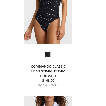
COMMANDO CLASSIC
PRINT STRAIGHT CAMI
BODYSUIT
$148.00
Style #BDS041