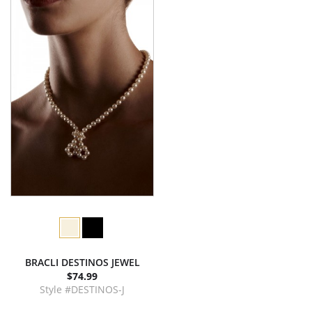
BRACLI DESTINOS JEWEL
$74.99
Style #DESTINOS-J