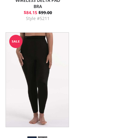
WIRELESS DELTA PAD
BRA
$84.15
$99.00
Style #5211