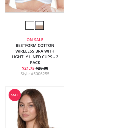
ON SALE
BESTFORM COTTON
WIRELESS BRA WITH
LIGHTLY LINED CUPS - 2
PACK
$21.75
$29.00
Style #5006255