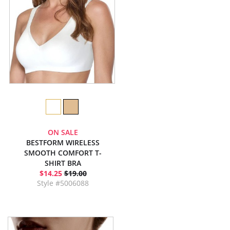
ON SALE
BESTFORM WIRELESS
SMOOTH COMFORT T-
SHIRT BRA
$14.25
$19.00
Style #5006088