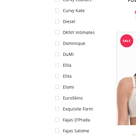
POS
Curvy Kate
Diesel
DKNY Intimates
Dominique
DuMi
Elila
Elita
Elomi
EuroSkins
Exquisite Form
Fajas D'Prada
Fajas Salome