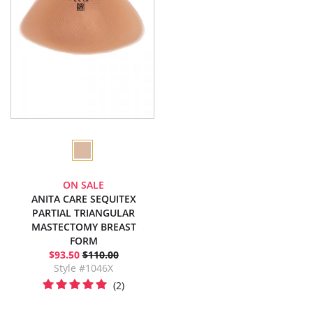
ON SALE
ANITA CARE SEQUITEX
PARTIAL TRIANGULAR
MASTECTOMY BREAST
FORM
$93.50
$110.00
Style #1046X
(2)