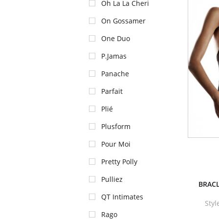
Oh La La Cheri
On Gossamer
One Duo
P.Jamas
Panache
Parfait
Plié
Plusform
Pour Moi
Pretty Polly
Pulliez
BRACL
QT Intimates
Sty
Rago