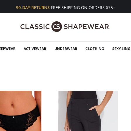
90-DAY RETURNS
FREE SHIPPING ON ORDERS $75+
EEPWEAR
ACTIVEWEAR
UNDERWEAR
CLOTHING
SEXY LING