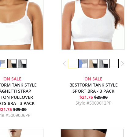
ON SALE
ON SALE
FORM TANK STYLE
BESTFORM TANK STYLE
AGHETTI STRAP
SPORT BRA - 3 PACK
TTON PULLOVER
$21.75
$29.00
Style #5009012PP
TS BRA - 3 PACK
$21.75
$29.00
yle #5009036PP