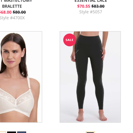
T MASTECTOMY
ESSENTIAL LACE
BRALETTE
$70.55
$83.00
Style #5057
$68.00
$80.00
Style #4700X