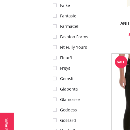
Falke
Fantasie
ANIT
FarmaCell
Fashion Forms
Fit Fully Yours
Fleur't
Freya
Gemsli
Giapenta
Glamorise
Goddess
Gossard