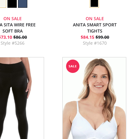
ON SALE
ON SALE
A SITA WIRE FREE
ANITA SMART SPORT
SOFT BRA
TIGHTS
$73.10
$86.00
$84.15
$99.00
Style #5266
Style #1670