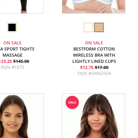
ON SALE
ON SALE
TA SPORT TIGHTS
BESTFORM COTTON
MASSAGE
WIRELESS BRA WITH
123.25
$145.00
LIGHTLY LINED CUPS
Style #1675
$12.75
$17.00
Style #5006255A