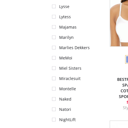
Lysse
Lytess
Majamas
Marilyn
Marlies Dekkers
MeMoi
Miel Sisters
Miraclesuit
BEST
SP
Montelle
CO
SPOR
Naked
St
Natori
NightLift