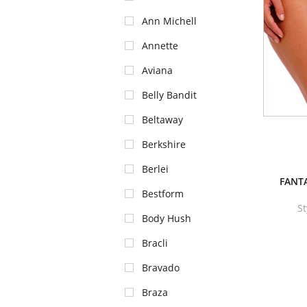
Ann Michell
Annette
Aviana
Belly Bandit
Beltaway
Berkshire
Berlei
FANTA
Bestform
St
Body Hush
Bracli
Bravado
Braza