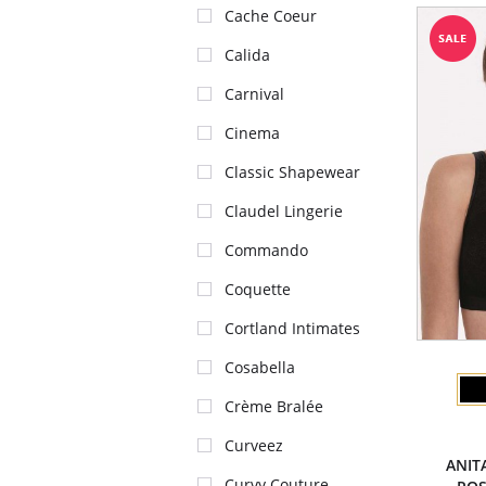
Cache Coeur
Calida
Carnival
Cinema
Classic Shapewear
Claudel Lingerie
Commando
Coquette
Cortland Intimates
Cosabella
Crème Bralée
Curveez
ANIT
Curvy Couture