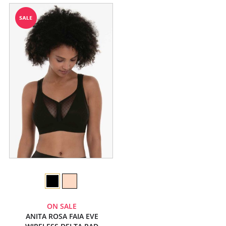
ON SALE
ANITA ROSA FAIA EVE