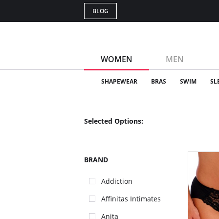
BLOG
WOMEN
MEN
SHAPEWEAR
BRAS
SWIM
SL
Selected Options:
BRAND
Addiction
Affinitas Intimates
Anita