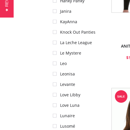
★ REVIEWS
Hanky Panky
Janira
KayAnna
Knock Out Panties
La Leche League
ANI
Le Mystere
$
Leo
Leonisa
Levante
Love Libby
Love Luna
Lunaire
Lusomé