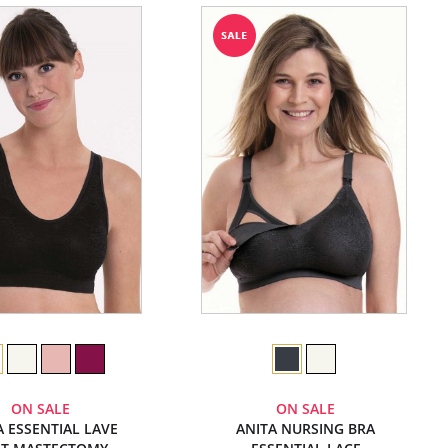
ON SALE
ON SALE
A ESSENTIAL LAVE
ANITA NURSING BRA