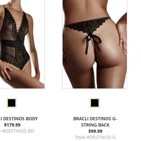
I DESTINOS BODY
BRACLI DESTINOS G-
$179.99
STRING BACK
le #DESTINOS-BD
$99.99
Style #DESTINOS-G