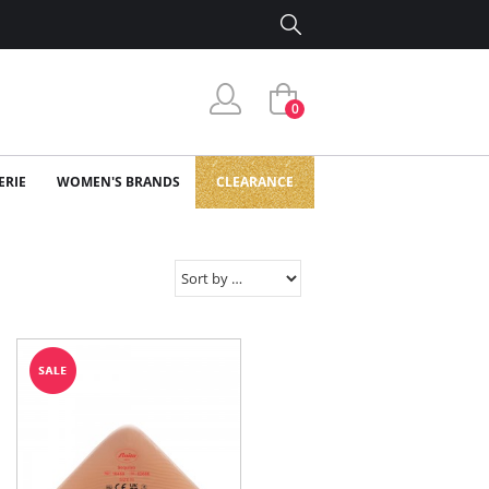
0
ERIE
WOMEN'S BRANDS
CLEARANCE