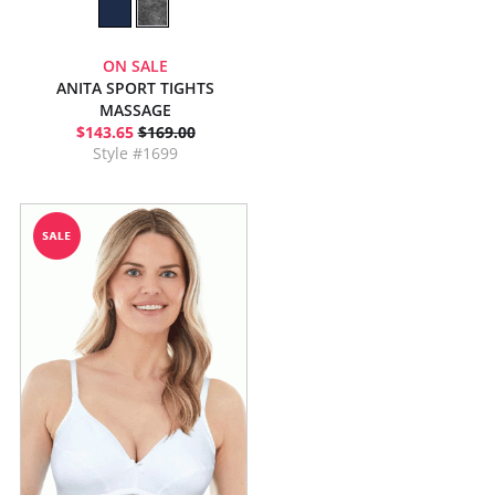
ON SALE
ANITA SPORT TIGHTS
MASSAGE
$143.65
$169.00
Style #1699