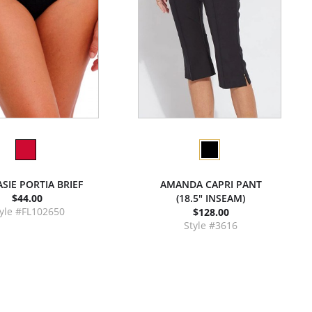
SIE PORTIA BRIEF
AMANDA CAPRI PANT
$44.00
(18.5" INSEAM)
yle #FL102650
$128.00
Style #3616