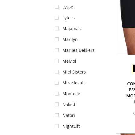
Lysse
Lytess
Majamas
Marilyn
Marlies Dekkers
MeMoi
Miel Sisters
Miraclesuit
CO
ES
Montelle
MOD
Naked
S
Natori
NightLift