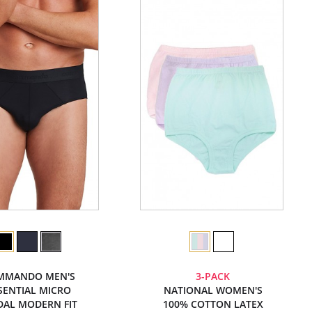
MMANDO MEN'S
3-PACK
SENTIAL MICRO
NATIONAL WOMEN'S
AL MODERN FIT
100% COTTON LATEX