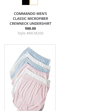
COMMANDO MEN'S
CLASSIC MICROFIBER
CREWNECK UNDERSHIRT
$88.00
Style #MCM200