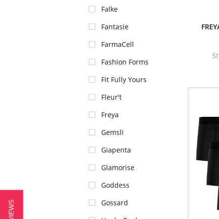
Falke
Fantasie
FREYA
FarmaCell
S
Fashion Forms
Fit Fully Yours
Fleur't
Freya
Gemsli
Giapenta
Glamorise
Goddess
Gossard