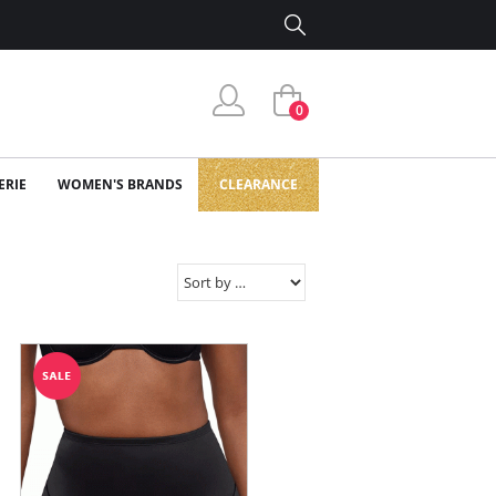
0
ERIE
WOMEN'S BRANDS
CLEARANCE