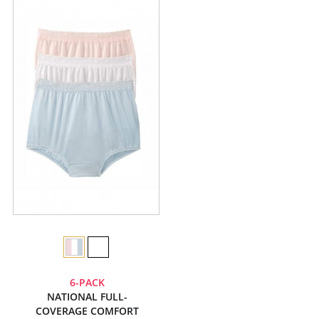
6-PACK
NATIONAL FULL-
COVERAGE COMFORT