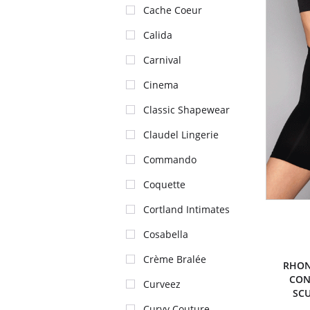
Cache Coeur
Calida
Carnival
Cinema
Classic Shapewear
Claudel Lingerie
Commando
Coquette
Cortland Intimates
Cosabella
Crème Bralée
RHON
CON
Curveez
SCU
Curvy Couture