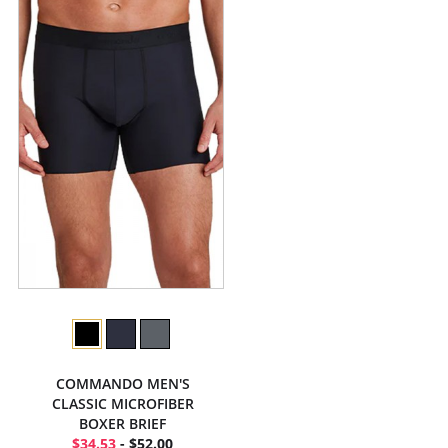
COMMANDO MEN'S
CLASSIC MICROFIBER
BOXER BRIEF
$34.53
- $52.00