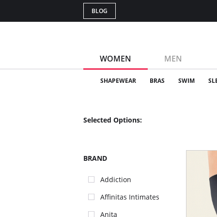
BLOG
WOMEN
MEN
SHAPEWEAR
BRAS
SWIM
SL
Selected Options:
BRAND
Addiction
Affinitas Intimates
Anita