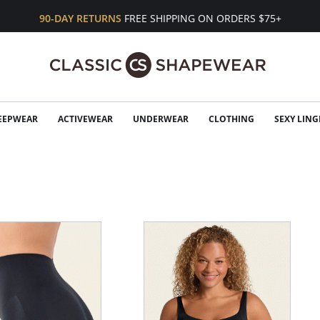
90-DAY RETURNS
FREE SHIPPING ON ORDERS $75+
EEPWEAR
ACTIVEWEAR
UNDERWEAR
CLOTHING
SEXY LING