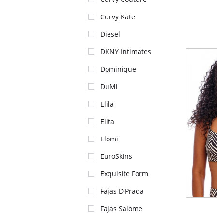
Curvy Kate
Diesel
DKNY Intimates
Dominique
DuMi
Elila
Elita
Elomi
EuroSkins
Exquisite Form
Fajas D'Prada
Fajas Salome