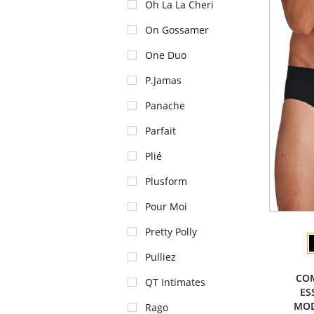
Oh La La Cheri
On Gossamer
One Duo
P.Jamas
Panache
Parfait
Plié
Plusform
Pour Moi
Pretty Polly
Pulliez
CO
QT Intimates
ES
MOD
Rago