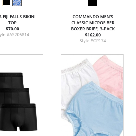
 FIJI FALLS BIKINI
COMMANDO MEN'S
TOP
CLASSIC MICROFIBER
$70.00
BOXER BRIEF, 3-PACK
tyle #AS206814
$162.00
Style #GP174