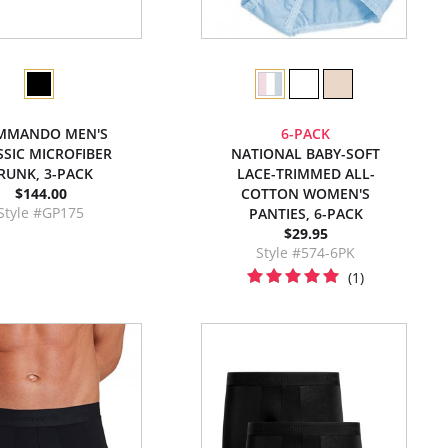
MMANDO MEN'S
6-PACK
SSIC MICROFIBER
NATIONAL BABY-SOFT
RUNK, 3-PACK
LACE-TRIMMED ALL-
$144.00
COTTON WOMEN'S
Style #GP175
PANTIES, 6-PACK
$29.95
Style #574-6PK
(1)