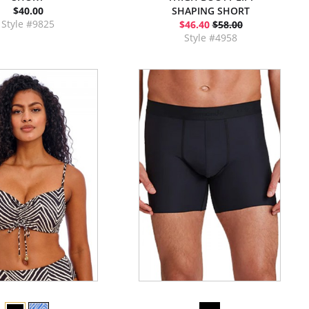
$40.00
SHAPING SHORT
Style #9825
$46.40
$58.00
Style #4958