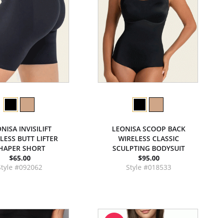
NISA INVISILIFT
LEONISA SCOOP BACK
LESS BUTT LIFTER
WIRELESS CLASSIC
HAPER SHORT
SCULPTING BODYSUIT
$65.00
$95.00
Style #092062
Style #018533