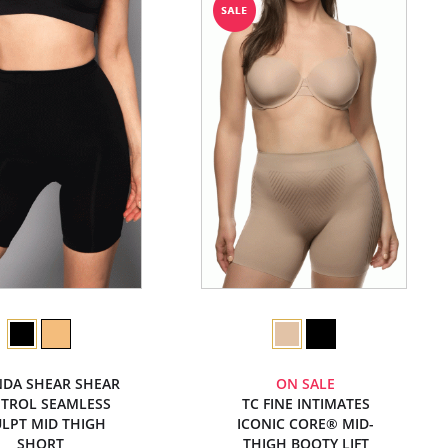
DA SHEAR SHEAR
ON SALE
TROL SEAMLESS
TC FINE INTIMATES
LPT MID THIGH
ICONIC CORE® MID-
SHORT
THIGH BOOTY LIFT