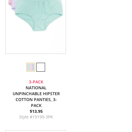
3-PACK
NATIONAL
UNPINCHABLE HIPSTER
COTTON PANTIES, 3-
PACK
$13.95
Style #19199-3PK