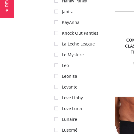
★ REVIEWS
Hanky Panky
Janira
KayAnna
Knock Out Panties
CO
La Leche League
CLA
T
Le Mystere
Leo
Leonisa
Levante
Love Libby
Love Luna
Lunaire
Lusomé