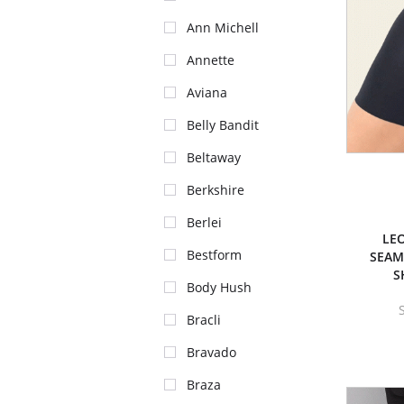
Ann Michell
Annette
Aviana
Belly Bandit
Beltaway
Berkshire
Berlei
LEO
Bestform
SEAM
S
Body Hush
Bracli
Bravado
Braza