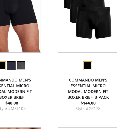
MMANDO MEN'S
COMMANDO MEN'S
SENTIAL MICRO
ESSENTIAL MICRO
AL MODERN FIT
MODAL MODERN FIT
BOXER BRIEF
BOXER BRIEF, 3-PACK
$48.00
$144.00
tyle #MSL109
Style #GP178