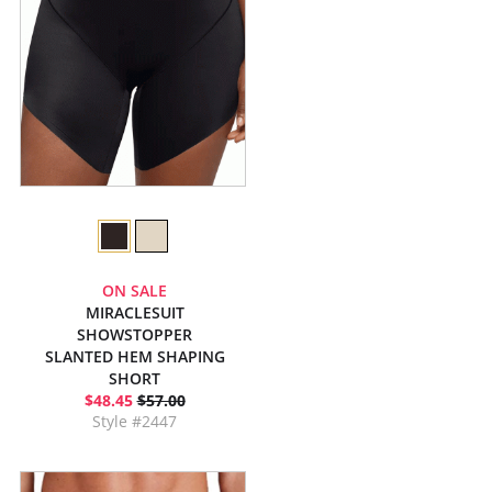
ON SALE
MIRACLESUIT
SHOWSTOPPER
SLANTED HEM SHAPING
SHORT
$48.45
$57.00
Style #2447