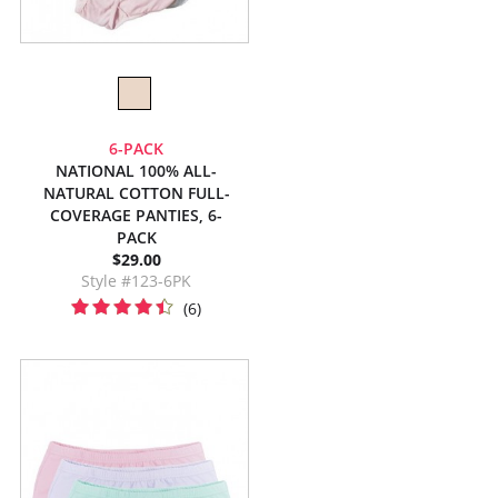
6-PACK
NATIONAL 100% ALL-
NATURAL COTTON FULL-
COVERAGE PANTIES, 6-
PACK
$29.00
Style #123-6PK
(6)