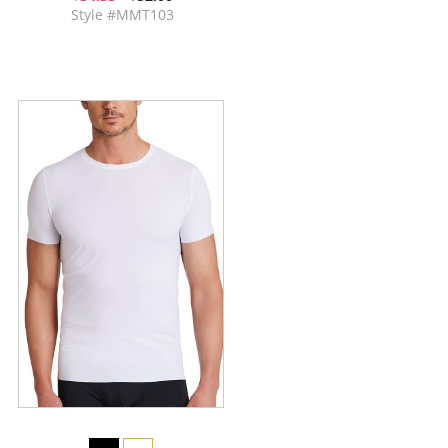
Style #MMT103